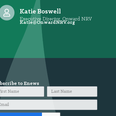
Katie Boswell
Executive Director, Onward NRV
@eitaK
gro.VRNdrawnO
bscribe to Enews