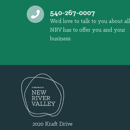
540-267-0007
We’d love to talk to you about all
NRV has to offer you and your
business.
2020 Kraft Drive