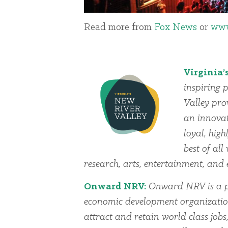
Read more from
Fox News
or
www
Virginia’
inspiring p
Valley pro
an innovat
loyal, high
best of al
research, arts, entertainment, an
Onward NRV:
Onward NRV is a pu
economic development organization
attract and retain world class jobs