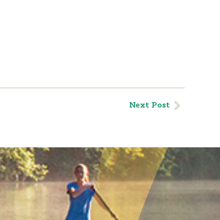
Next Post