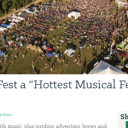
Fest a “Hottest Musical Fe
e Here
Sh
with music, plus outdoor adventure, brews and