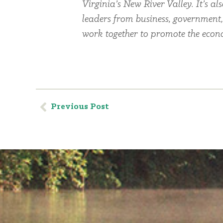
Virginia’s New River Valley. It’s 
leaders from business, government
work together to promote the econom
Previous Post