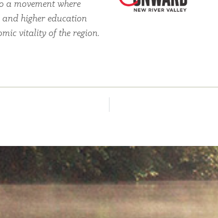
also a movement where
, and higher education
ic vitality of the region.