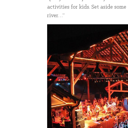
activities for kids. Set aside so
river…”