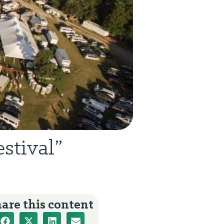
stival”
are this content