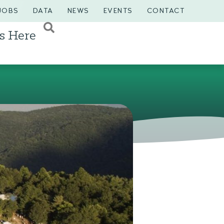
JOBS
DATA
NEWS
EVENTS
CONTACT
s Here