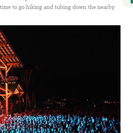
me time to go hiking and tubing down the nearby