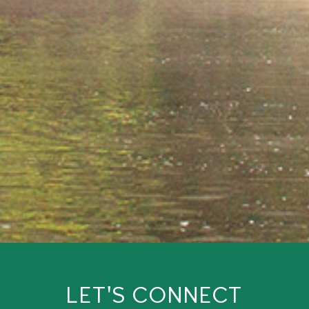
LET'S CONNECT