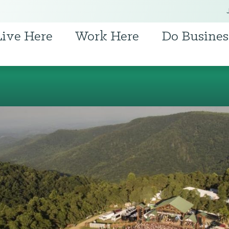
Live Here
Work Here
Do Busines