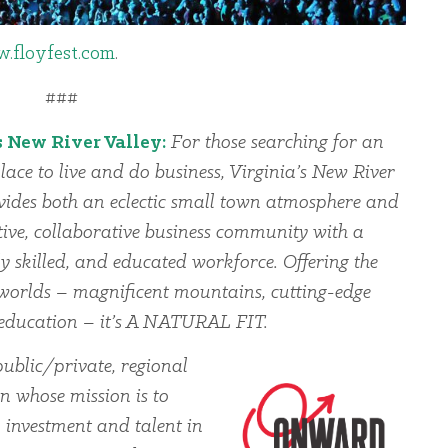
.floyfest.com
.
###
s New River Valley:
For those searching for an
lace to live and do business, Virginia’s New River
vides both an eclectic small town atmosphere and
ive, collaborative business community with a
ly skilled, and educated workforce. Offering the
l worlds – magnificent mountains, cutting-edge
d education – it’s A NATURAL FIT.
blic/private, regional
 whose mission is to
, investment and talent in