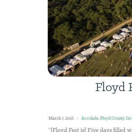
Floyd 
March 7, 2016
Accolade
,
Floyd County
,
Liv
“[Floyd Fest is] Five days filled 