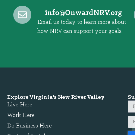
@ofni
gro.VRNdrawnO
Email us today to learn more about
how NRV can support your goals.
Explore Virginia's New River Valley
Su
Live Here
Work Here
Do Business Here