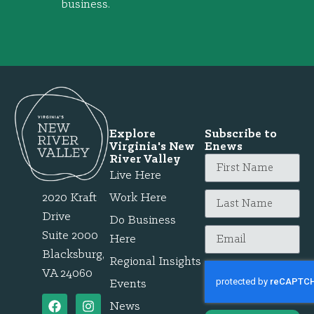
business.
Explore
Subscribe to
Virginia's New
Enews
River Valley
Live Here
2020 Kraft
Work Here
Drive
Do Business
Suite 2000
Here
Blacksburg,
Regional Insights
VA 24060
Events
News