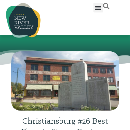
Christiansburg #26 Best