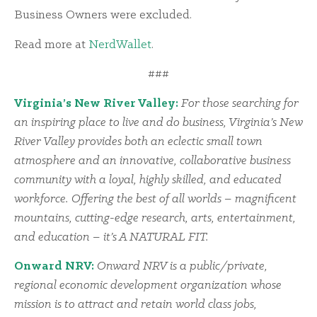
Business Owners were excluded.
Read more at
NerdWallet
.
###
Virginia’s New River Valley:
For those searching for
an inspiring place to live and do business, Virginia’s New
River Valley provides both an eclectic small town
atmosphere and an innovative, collaborative business
community with a loyal, highly skilled, and educated
workforce. Offering the best of all worlds – magnificent
mountains, cutting-edge research, arts, entertainment,
and education – it’s A NATURAL FIT.
Onward NRV:
Onward NRV is a public/private,
regional economic development organization whose
mission is to attract and retain world class jobs,