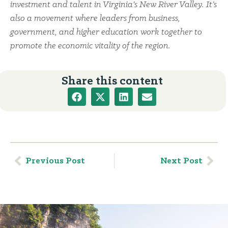
investment and talent in Virginia’s New River Valley. It’s
also a movement where leaders from business,
government, and higher education work together to
promote the economic vitality of the region.
Share this content
Previous Post
Next Post