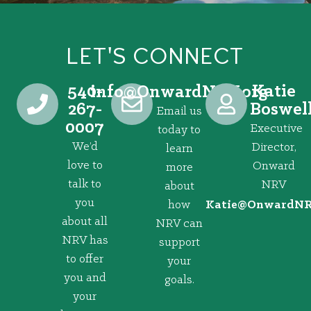
LET'S CONNECT
540-
Katie
@ofni
gro.VRNdrawnO
267-
Boswel
Email us
0007
Executive
today to
We’d
Director,
learn
love to
Onward
more
talk to
NRV
about
you
how
@eitaK
gro.VRNd
about all
NRV can
NRV has
support
to offer
your
you and
goals.
your