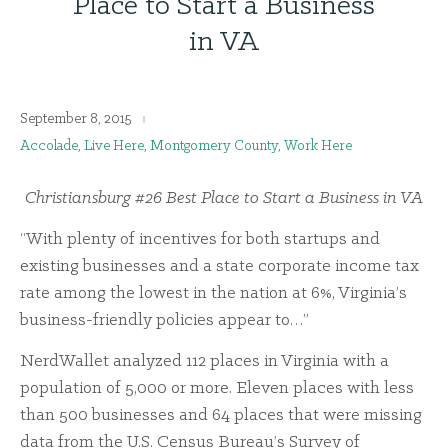
Place to Start a Business
in VA
September 8, 2015
Accolade
,
Live Here
,
Montgomery County
,
Work Here
Christiansburg #26 Best Place to Start a Business in VA
“With plenty of incentives for both startups and
existing businesses and a state corporate income tax
rate among the lowest in the nation at 6%, Virginia’s
business-friendly policies appear to…”
NerdWallet analyzed 112 places in Virginia with a
population of 5,000 or more. Eleven places with less
than 500 businesses and 64 places that were missing
data from the U.S. Census Bureau’s Survey of