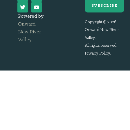
SUBSCRIBE
Powered by
Copyright © 2026
Onward
Onward New River
New River
Valley.
Valley
.
All rights reserved.
Privacy Policy
.