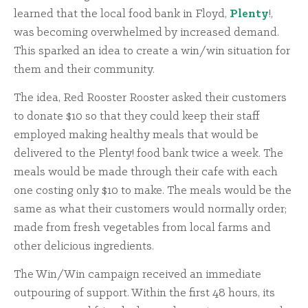
learned that the local food bank in Floyd,
Plenty
!,
was becoming overwhelmed by increased demand.
This sparked an idea to create a win/win situation for
them and their community.
The idea, Red Rooster Rooster asked their customers
to donate $10 so that they could keep their staff
employed making healthy meals that would be
delivered to the Plenty! food bank twice a week. The
meals would be made through their cafe with each
one costing only $10 to make. The meals would be the
same as what their customers would normally order;
made from fresh vegetables from local farms and
other delicious ingredients.
The Win/Win campaign received an immediate
outpouring of support. Within the first 48 hours, its