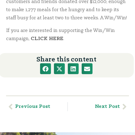
customers and friends donated over $12,000; enough
to make 1,277 meals for the hungry and to keep its
staff busy for at least two to three weeks. A Win/Win!
If you are interested in supporting the Win/Win
campaign,
CLICK HERE
.
Share this content
Previous Post
Next Post