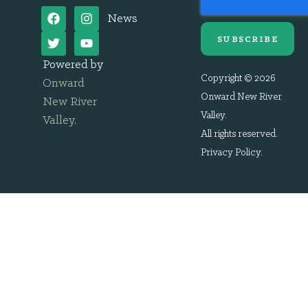
News
SUBSCRIBE
Powered by
Copyright © 2026
Onward
Onward New River
New River
Valley.
Valley
.
All rights reserved.
Privacy Policy
.