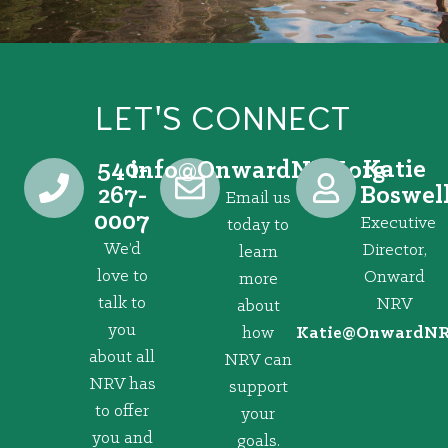
LET'S CONNECT
540-
Katie
@ofni
gro.VRNdrawnO
267-
Boswel
Email us
0007
Executive
today to
We’d
Director,
learn
love to
Onward
more
talk to
NRV
about
you
how
@eitaK
gro.VRNd
about all
NRV can
NRV has
support
to offer
your
you and
goals.