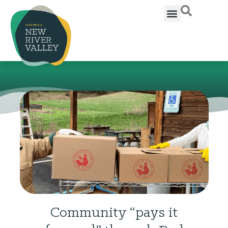
Community “pays it