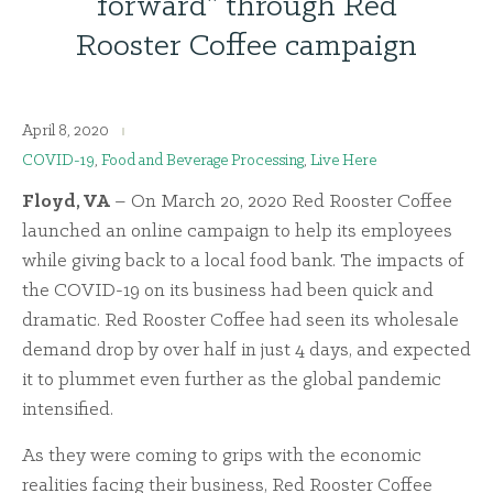
forward” through Red
Rooster Coffee campaign
April 8, 2020
COVID-19
,
Food and Beverage Processing
,
Live Here
Floyd, VA
– On March 20, 2020 Red Rooster Coffee
launched an online campaign to help its employees
while giving back to a local food bank. The impacts of
the COVID-19 on its business had been quick and
dramatic. Red Rooster Coffee had seen its wholesale
demand drop by over half in just 4 days, and expected
it to plummet even further as the global pandemic
intensified.
As they were coming to grips with the economic
realities facing their business, Red Rooster Coffee