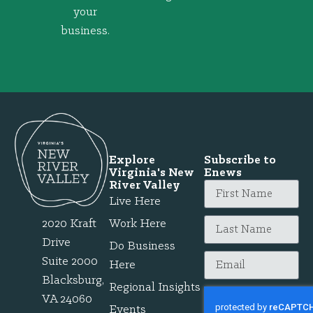
your
business.
Explore
Subscribe to
Virginia's New
Enews
River Valley
Live Here
2020 Kraft
Work Here
Drive
Do Business
Suite 2000
Here
Blacksburg,
Regional Insights
VA 24060
Events