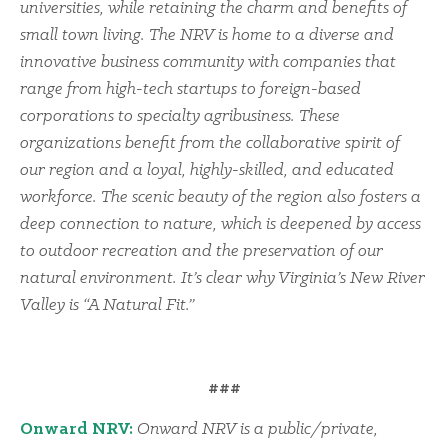
universities, while retaining the charm and benefits of
small town living. The NRV is home to a diverse and
innovative business community with companies that
range from high-tech startups to foreign-based
corporations to specialty agribusiness. These
organizations benefit from the collaborative spirit of
our region and a loyal, highly-skilled, and educated
workforce. The scenic beauty of the region also fosters a
deep connection to nature, which is deepened by access
to outdoor recreation and the preservation of our
natural environment. It’s clear why Virginia’s New River
Valley is “A Natural Fit.”
###
Onward NRV:
Onward NRV is a public/private,