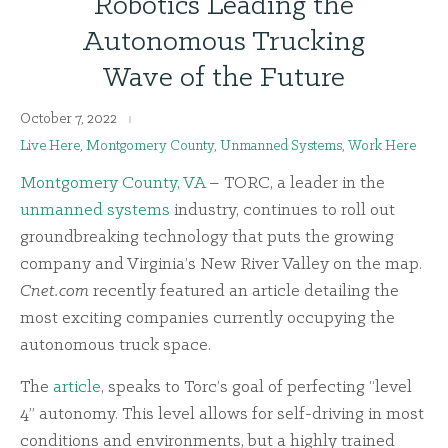
Robotics Leading the
Autonomous Trucking
Wave of the Future
October 7, 2022
Live Here
,
Montgomery County
,
Unmanned Systems
,
Work Here
Montgomery County, VA
– TORC, a leader in the
unmanned systems
industry, continues to roll out
groundbreaking technology that puts the growing
company and Virginia’s New River Valley on the map.
Cnet.com
recently featured an article detailing the
most exciting companies currently occupying the
autonomous truck space.
The
article
, speaks to Torc’s goal of perfecting “level
4” autonomy. This level allows for self-driving in most
conditions and environments, but a highly trained