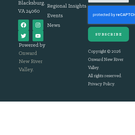
Blacksburg,
Regional Insights
VA 24060
Events
News
SUBSCRIBE
Powered by
Copyright © 2026
Onward
Onward New River
New River
Valley.
Valley
.
All rights reserved.
Privacy Policy
.