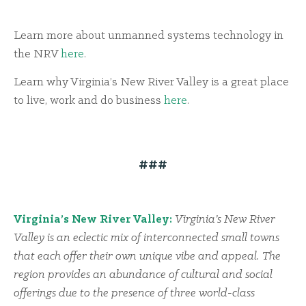
Learn more about unmanned systems technology in
the NRV
here
.
Learn why Virginia’s New River Valley is a great place
to live, work and do business
here
.
###
Virginia’s New River Valley:
Virginia’s New River
Valley is an eclectic mix of interconnected small towns
that each offer their own unique vibe and appeal. The
region provides an abundance of cultural and social
offerings due to the presence of three world-class