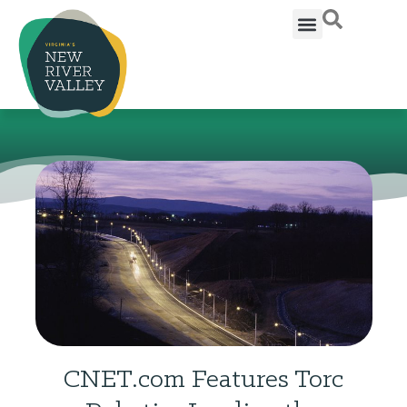
CNET.com Features Torc