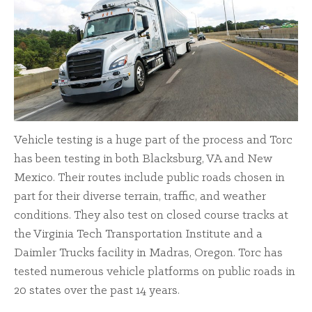
Vehicle testing is a huge part of the process and Torc
has been testing in both Blacksburg, VA and New
Mexico. Their routes include public roads chosen in
part for their diverse terrain, traffic, and weather
conditions. They also test on closed course tracks at
the Virginia Tech Transportation Institute and a
Daimler Trucks facility in Madras, Oregon. Torc has
tested numerous vehicle platforms on public roads in
20 states over the past 14 years.