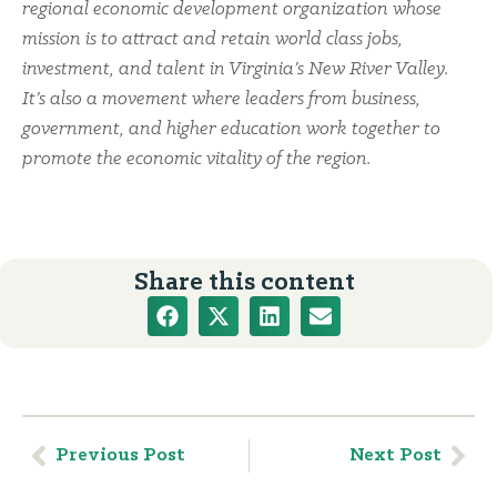
regional economic development organization whose
mission is to attract and retain world class jobs,
investment, and talent in Virginia’s New River Valley.
It’s also a movement where leaders from business,
government, and higher education work together to
promote the economic vitality of the region.
Share this content
Previous Post
Next Post