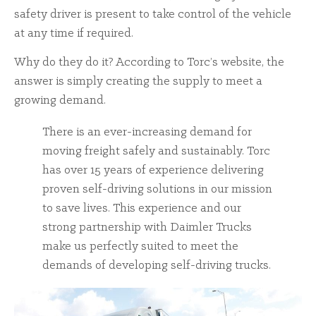
safety driver is present to take control of the vehicle
at any time if required.
Why do they do it? According to Torc’s website, the
answer is simply creating the supply to meet a
growing demand.
There is an ever-increasing demand for
moving freight safely and sustainably. Torc
has over 15 years of experience delivering
proven self-driving solutions in our mission
to save lives. This experience and our
strong partnership with Daimler Trucks
make us perfectly suited to meet the
demands of developing self-driving trucks.