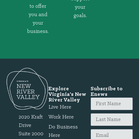
to offer
your
you and
goals.
your
business.
Explore
Subscribe to
Virginia's New
Enews
River Valley
Live Here
2020 Kraft
Work Here
Drive
Do Business
Suite 2000
Here