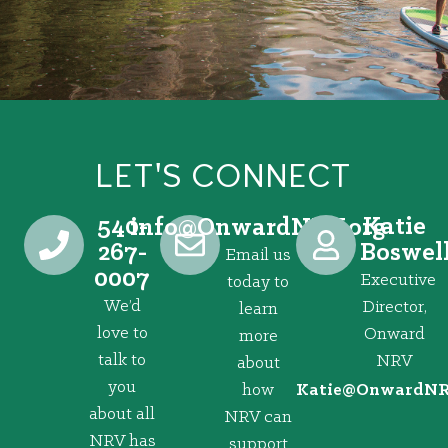
LET'S CONNECT
540-
Katie
@ofni
gro.VRNdrawnO
267-
Boswel
Email us
0007
Executive
today to
We’d
Director,
learn
love to
Onward
more
talk to
NRV
about
you
how
@eitaK
gro.VRNd
about all
NRV can
NRV has
support