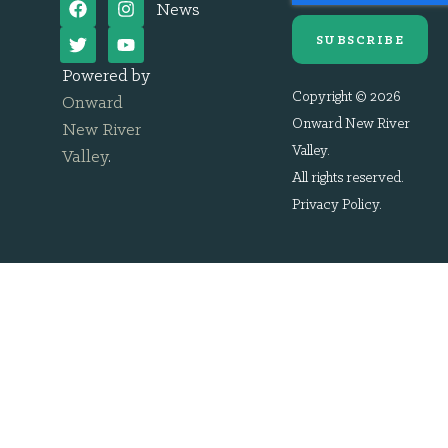
News
SUBSCRIBE
Powered by
Copyright © 2026
Onward
Onward New River
New River
Valley.
Valley
.
All rights reserved.
Privacy Policy
.