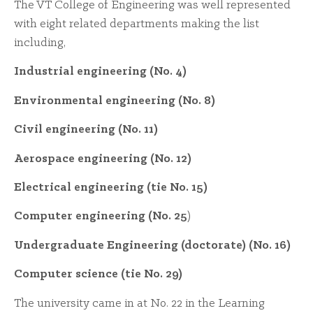
The VT College of Engineering was well represented
with eight related departments making the list
including,
Industrial engineering (No. 4)
Environmental engineering (No. 8)
Civil engineering (No. 11)
Aerospace engineering (No. 12)
Electrical engineering (tie No. 15)
Computer engineering (No. 25
)
Undergraduate Engineering (doctorate) (No. 16)
Computer science (tie No. 29)
The university came in at No. 22 in the Learning