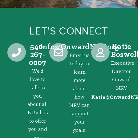
LET'S CONNECT
540-
Katie
@ofni
gro.VRNdrawnO
267-
Boswel
Email us
0007
Executive
today to
We’d
Director,
learn
love to
Onward
more
talk to
NRV
about
you
how
@eitaK
gro.VRNd
about all
NRV can
NRV has
support
to offer
your
you and
goals.
your