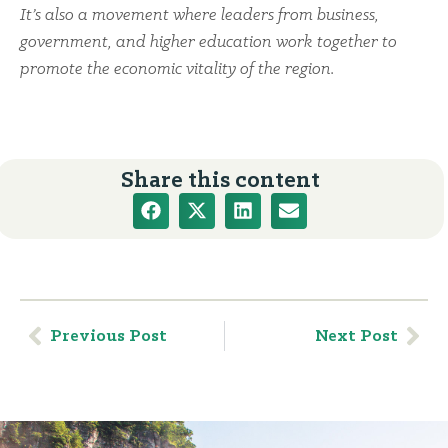
It’s also a movement where leaders from business,
government, and higher education work together to
promote the economic vitality of the region.
Share this content
Previous Post
Next Post