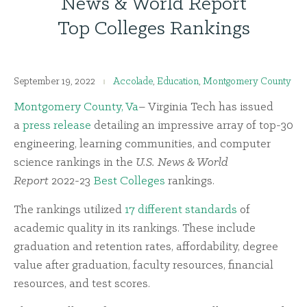
News & World Report
Top Colleges Rankings
September 19, 2022
Accolade
,
Education
,
Montgomery County
M
ontgomery County, Va
– Virginia Tech has issued
a
press release
detailing an impressive array of top-30
engineering, learning communities, and computer
science rankings in the
U.S. News & World
Report
2022-23
Best Colleges
rankings.
The rankings utilized
17 different standards
of
academic quality in its rankings. These include
graduation and retention rates, affordability, degree
value after graduation, faculty resources, financial
resources, and test scores.