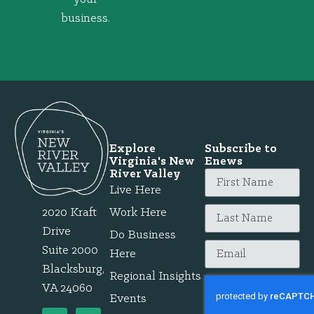
business.
Explore
Subscribe to
Virginia's New
Enews
River Valley
Live Here
2020 Kraft
Work Here
Drive
Do Business
Suite 2000
Here
Blacksburg,
Regional Insights
VA 24060
Events