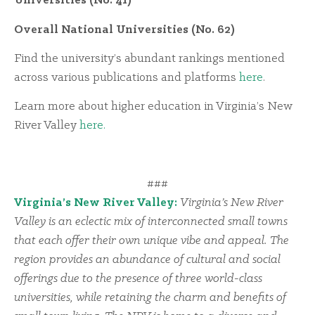
Universities (No. 41)
Overall National Universities (No. 62)
Find the university’s abundant rankings mentioned
across various publications and platforms
here
.
Learn more about higher education in Virginia’s New
River Valley
here.
###
Virginia’s New River Valley:
Virginia’s New River
Valley is an eclectic mix of interconnected small towns
that each offer their own unique vibe and appeal. The
region provides an abundance of cultural and social
offerings due to the presence of three world-class
universities, while retaining the charm and benefits of