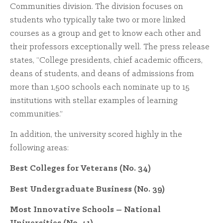
Communities division. The division focuses on
students who typically take two or more linked
courses as a group and get to know each other and
their professors exceptionally well. The press release
states, “College presidents, chief academic officers,
deans of students, and deans of admissions from
more than 1,500 schools each nominate up to 15
institutions with stellar examples of learning
communities.”
In addition, the university scored highly in the
following areas:
Best Colleges for Veterans (No. 34)
Best Undergraduate Business (No. 39)
Most Innovative Schools – National