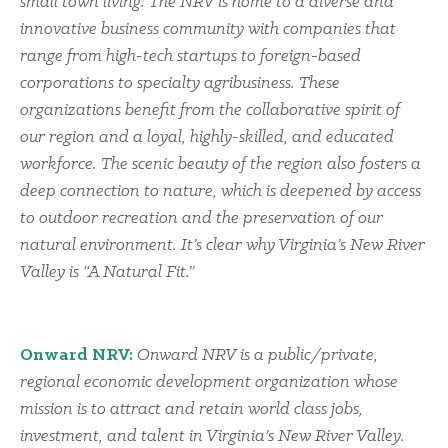
small town living. The NRV is home to a diverse and
innovative business community with companies that
range from high-tech startups to foreign-based
corporations to specialty agribusiness. These
organizations benefit from the collaborative spirit of
our region and a loyal, highly-skilled, and educated
workforce. The scenic beauty of the region also fosters a
deep connection to nature, which is deepened by access
to outdoor recreation and the preservation of our
natural environment. It’s clear why Virginia’s New River
Valley is “A Natural Fit.”
Onward NRV:
Onward NRV is a public/private,
regional economic development organization whose
mission is to attract and retain world class jobs,
investment, and talent in Virginia’s New River Valley.