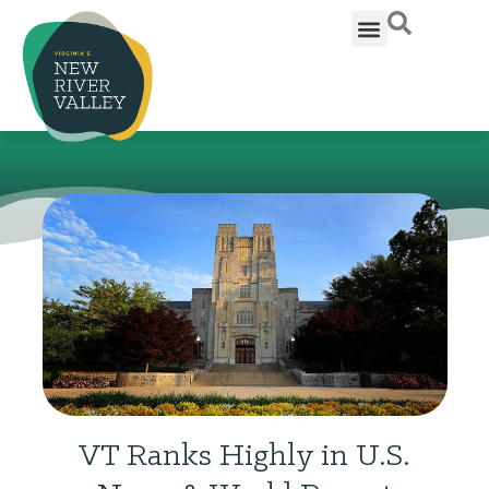
VT Ranks Highly in U.S.