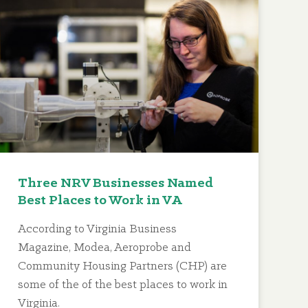
Three NRV Businesses Named
Best Places to Work in VA
According to Virginia Business
Magazine, Modea, Aeroprobe and
Community Housing Partners (CHP) are
some of the of the best places to work in
Virginia.