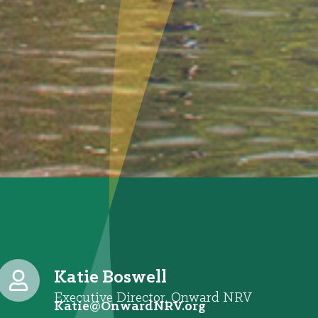
Katie Boswell
Executive Director, Onward NRV
@eitaK
gro.VRNdrawnO