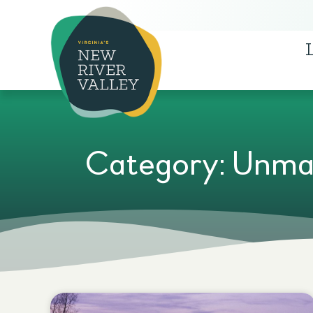
Category: Unma