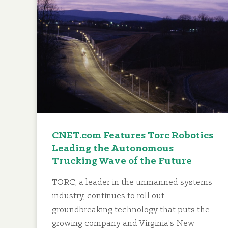
CNET.com Features Torc Robotics
Leading the Autonomous
Trucking Wave of the Future
TORC, a leader in the unmanned systems
industry, continues to roll out
groundbreaking technology that puts the
growing company and Virginia’s New