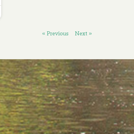
« Previous
Next »