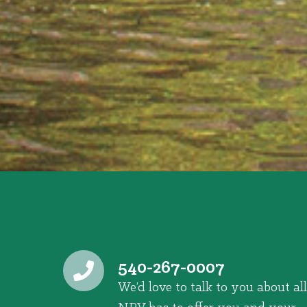
540-267-0007
We’d love to talk to you about all