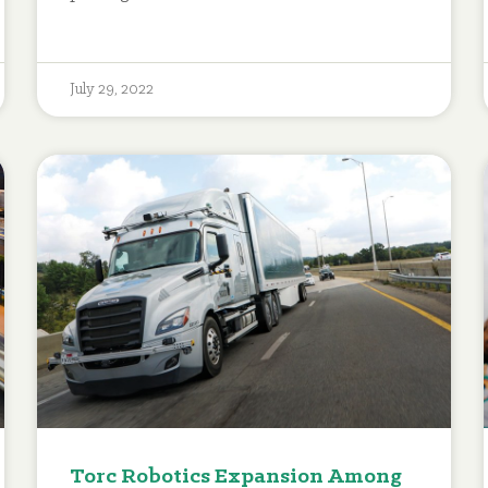
July 29, 2022
Torc Robotics Expansion Among