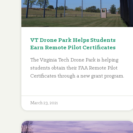
VT Drone Park Helps Students
Earn Remote Pilot Certificates
The Virginia Tech Drone Park is helping
students obtain their FAA Remote Pilot
Certificates through a new grant program.
March 23, 2021