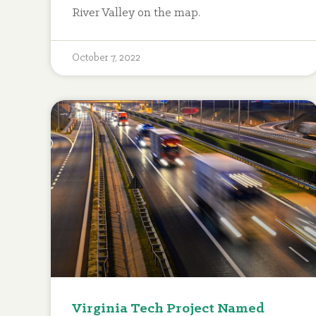
River Valley on the map.
October 7, 2022
Virginia Tech Project Named