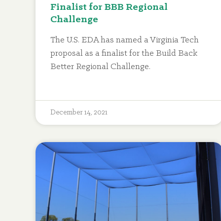
Finalist for BBB Regional
Challenge
The U.S. EDA has named a Virginia Tech
proposal as a finalist for the Build Back
Better Regional Challenge.
December 14, 2021