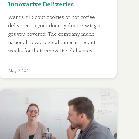
Innovative Deliveries
Want Girl Scout cookies or hot coffee
delivered to your door by drone? Wing’s
got you covered! The company made
national news several times in recent
weeks for their innovative deliveries.
May 7, 2021