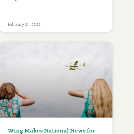
February 24, 2022
Wing Makes National News for