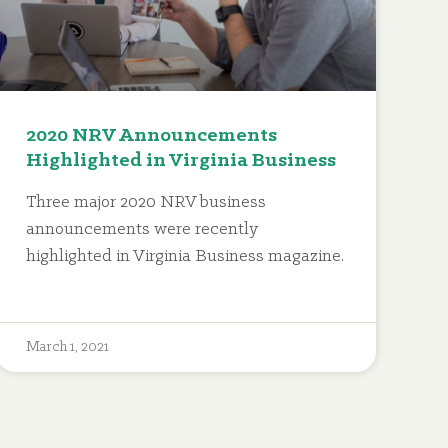
2020 NRV Announcements
Highlighted in Virginia Business
Three major 2020 NRV business
announcements were recently
highlighted in Virginia Business magazine.
March 1, 2021