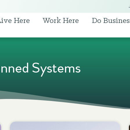
Live Here
Work Here
Do Busines
nned Systems