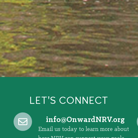
LET'S CONNECT
@ofni
gro.VRNdrawnO
Email us today to learn more about