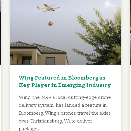
Wing Featured in Bloomberg as
Key Player in Emerging Industry
Wing, the NRV’s local cutting-edge drone
delivery system, has landed a feature in
Bloomberg. Wing’s drones travel the skies
over Christiansburg, VA to deliver
packages.