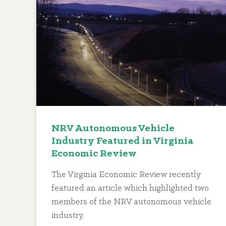
NRV Autonomous Vehicle
Industry Featured in Virginia
Economic Review
The Virginia Economic Review recently
featured an article which highlighted two
members of the NRV autonomous vehicle
industry.