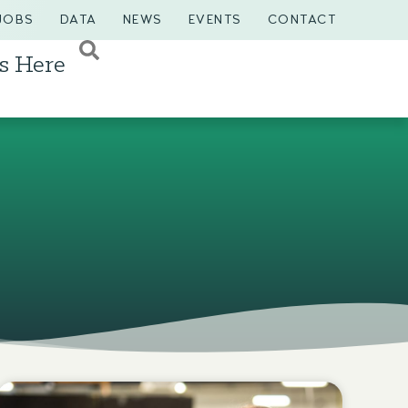
JOBS
DATA
NEWS
EVENTS
CONTACT
s Here