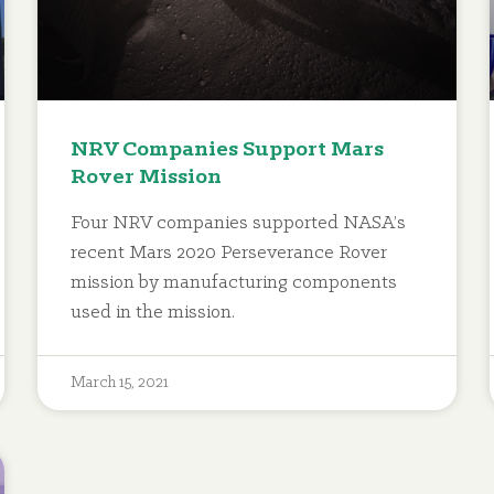
NRV Companies Support Mars
Rover Mission
Four NRV companies supported NASA’s
recent Mars 2020 Perseverance Rover
mission by manufacturing components
used in the mission.
March 15, 2021