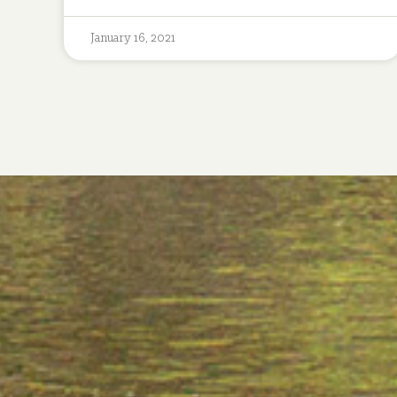
January 16, 2021