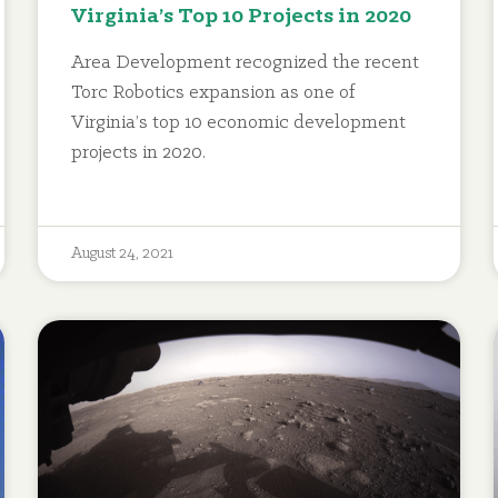
Virginia’s Top 10 Projects in 2020
Area Development recognized the recent
Torc Robotics expansion as one of
Virginia’s top 10 economic development
projects in 2020.
August 24, 2021