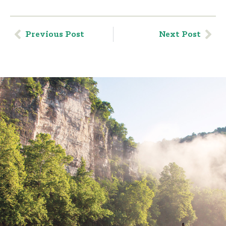
Previous Post
Next Post