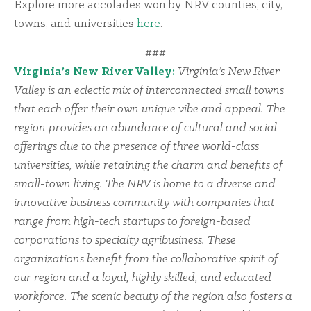
Explore more accolades won by NRV counties, city,
towns, and universities
here
.
###
Virginia’s New River Valley:
Virginia’s New River
Valley is an eclectic mix of interconnected small towns
that each offer their own unique vibe and appeal. The
region provides an abundance of cultural and social
offerings due to the presence of three world-class
universities, while retaining the charm and benefits of
small-town living. The NRV is home to a diverse and
innovative business community with companies that
range from high-tech startups to foreign-based
corporations to specialty agribusiness. These
organizations benefit from the collaborative spirit of
our region and a loyal, highly skilled, and educated
workforce. The scenic beauty of the region also fosters a