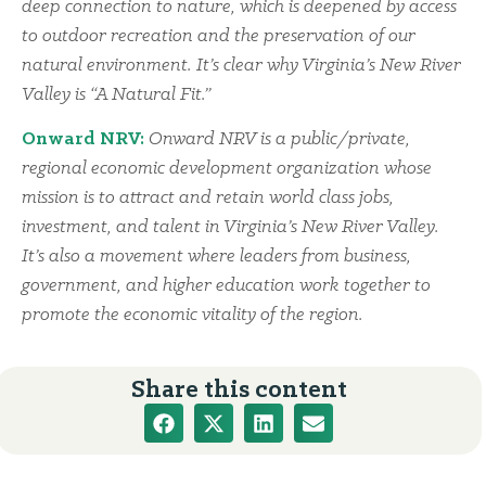
deep connection to nature, which is deepened by access
to outdoor recreation and the preservation of our
natural environment. It’s clear why Virginia’s New River
Valley is “A Natural Fit.”
Onward NRV:
Onward NRV is a public/private,
regional economic development organization whose
mission is to attract and retain world class jobs,
investment, and talent in Virginia’s New River Valley.
It’s also a movement where leaders from business,
government, and higher education work together to
promote the economic vitality of the region.
Share this content