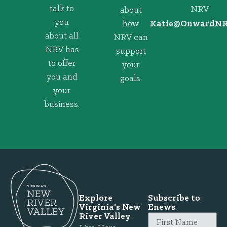
talk to
NRV
about
you
how
@eitaK
gro.VRNd
about all
NRV can
NRV has
support
to offer
your
you and
goals.
your
business.
Explore
Subscribe to
Virginia's New
Enews
River Valley