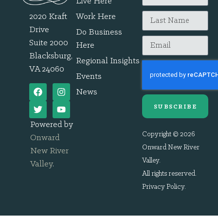
Live Here
2020 Kraft
Work Here
Drive
Do Business
Suite 2000
Here
Blacksburg,
Regional Insights
VA 24060
Events
News
SUBSCRIBE
Powered by
Copyright © 2026
Onward
Onward New River
New River
Valley.
Valley
.
All rights reserved.
Privacy Policy
.