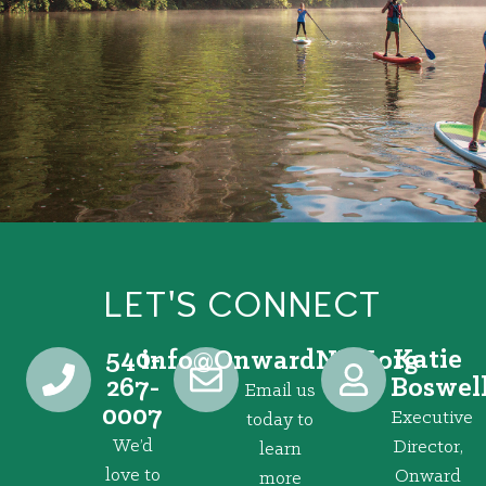
LET'S CONNECT
540-
Katie
@ofni
gro.VRNdrawnO
267-
Boswel
Email us
0007
Executive
today to
We’d
Director,
learn
love to
Onward
more