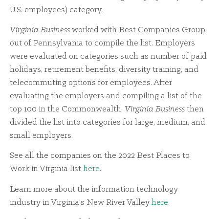
U.S. employees) category.
Virginia Business
worked with Best Companies Group
out of Pennsylvania to compile the list. Employers
were evaluated on categories such as number of paid
holidays, retirement benefits, diversity training, and
telecommuting options for employees. After
evaluating the employers and compiling a list of the
top 100 in the Commonwealth,
Virginia Business
then
divided the list into categories for large, medium, and
small employers.
See all the companies on the 2022 Best Places to
Work in Virginia list
here
.
Learn more about the information technology
industry in Virginia’s New River Valley
here
.