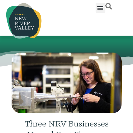
Three NRV Businesses