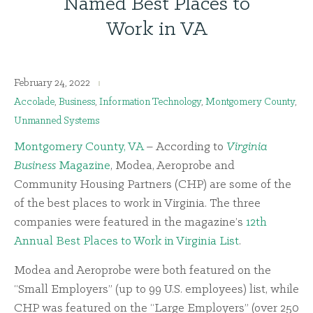
Named Best Places to
Work in VA
February 24, 2022
Accolade
,
Business
,
Information Technology
,
Montgomery County
,
Unmanned Systems
Montgomery County, VA
– According to
Virginia
Business
Magazine
, Modea, Aeroprobe and
Community Housing Partners (CHP) are some of the
of the best places to work in Virginia. The three
companies were featured in the magazine’s
12th
Annual Best Places to Work in Virginia List
.
Modea and Aeroprobe were both featured on the
“Small Employers” (up to 99 U.S. employees) list, while
CHP was featured on the “Large Employers” (over 250