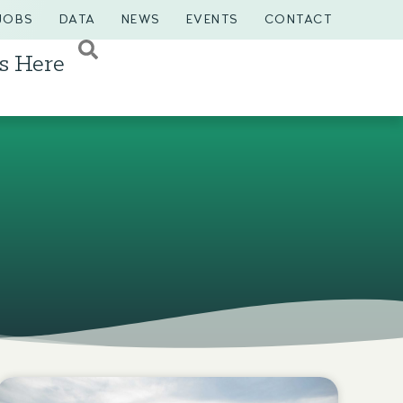
JOBS
DATA
NEWS
EVENTS
CONTACT
s Here