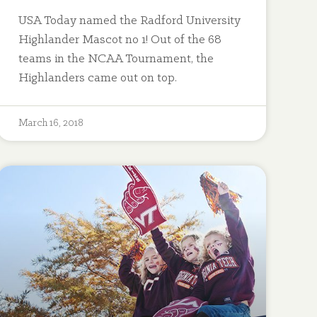
USA Today named the Radford University
Highlander Mascot no 1! Out of the 68
teams in the NCAA Tournament, the
Highlanders came out on top.
March 16, 2018