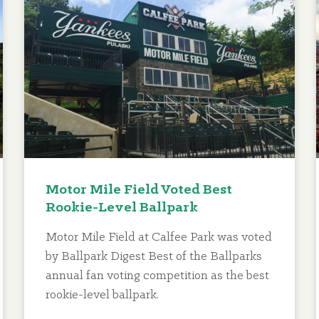
Motor Mile Field Voted Best
Rookie-Level Ballpark
Motor Mile Field at Calfee Park was voted
by Ballpark Digest Best of the Ballparks
annual fan voting competition as the best
rookie-level ballpark.