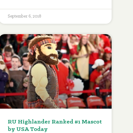
September 6, 2018
RU Highlander Ranked #1 Mascot
by USA Today