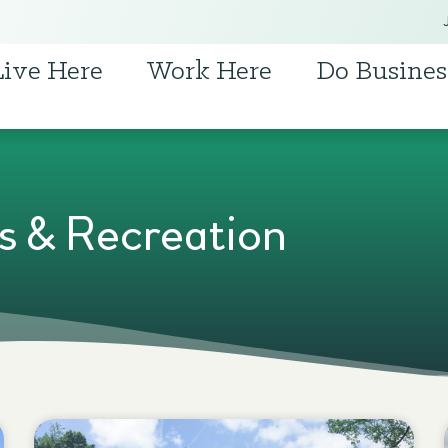
Live Here
Work Here
Do Busines
s & Recreation