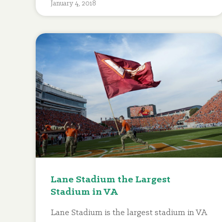
January 4, 2018
Lane Stadium the Largest
Stadium in VA
Lane Stadium is the largest stadium in VA