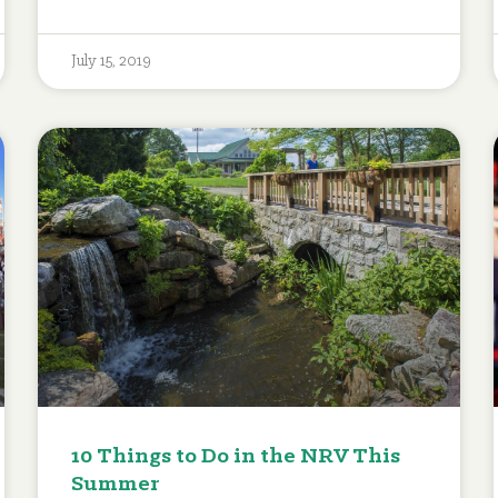
July 15, 2019
10 Things to Do in the NRV This
Summer