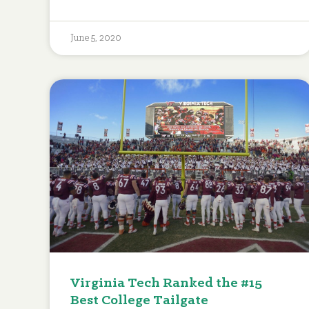
June 5, 2020
Virginia Tech Ranked the #15
Best College Tailgate