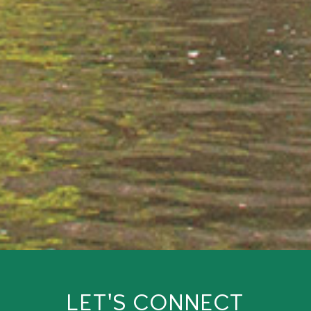
LET'S CONNECT