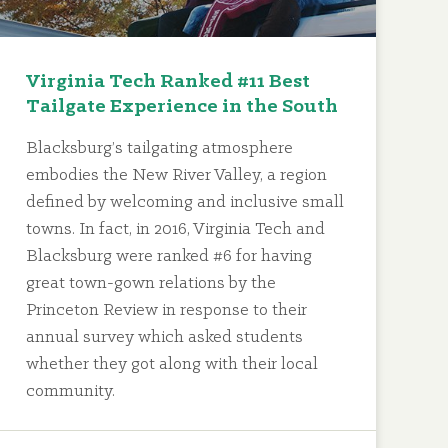
Virginia Tech Ranked #11 Best
Tailgate Experience in the South
Blacksburg’s tailgating atmosphere
embodies the New River Valley, a region
defined by welcoming and inclusive small
towns. In fact, in 2016, Virginia Tech and
Blacksburg were ranked #6 for having
great town-gown relations by the
Princeton Review in response to their
annual survey which asked students
whether they got along with their local
community.