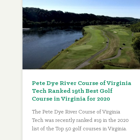
Pete Dye River Course of Virginia
Tech Ranked 19th Best Golf
Course in Virginia for 2020
The Pete Dye River Course of Virginia
Tech was recently ranked #19 in the 2020
list of the Top 50 golf courses in Virginia.