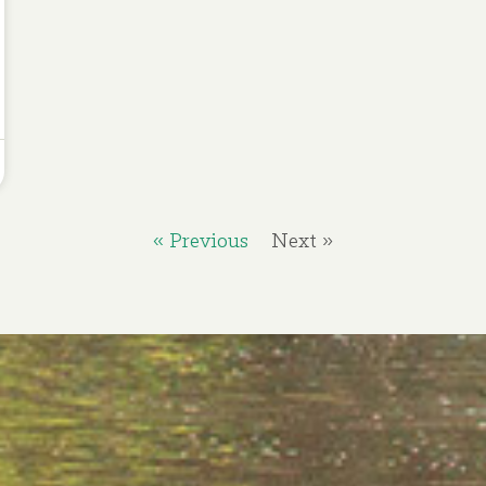
« Previous
Next »