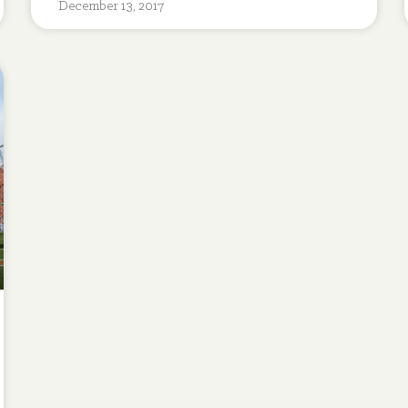
December 13, 2017