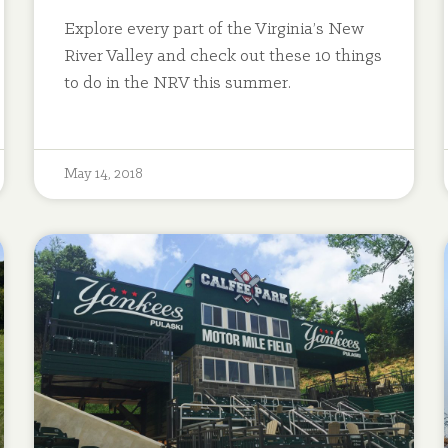
Explore every part of the Virginia’s New
River Valley and check out these 10 things
to do in the NRV this summer.
May 14, 2018