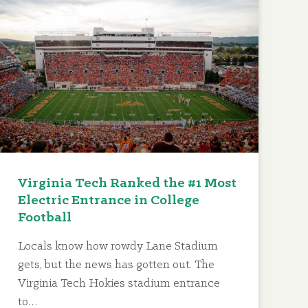
Virginia Tech Ranked the #1 Most
Electric Entrance in College
Football
Locals know how rowdy Lane Stadium
gets, but the news has gotten out. The
Virginia Tech Hokies stadium entrance
to…