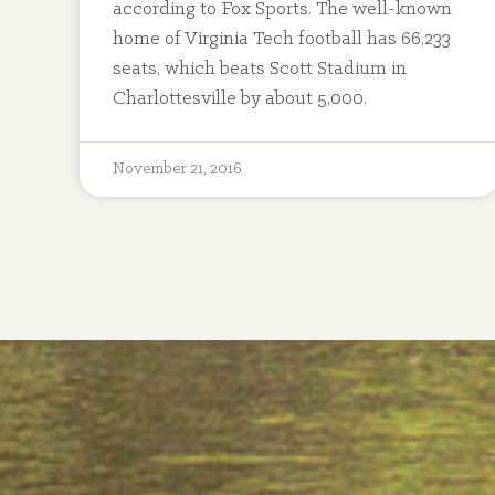
according to Fox Sports. The well-known
home of Virginia Tech football has 66,233
seats, which beats Scott Stadium in
Charlottesville by about 5,000.
November 21, 2016