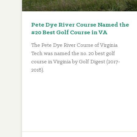
Pete Dye River Course Named the
#20 Best Golf Course in VA
The Pete Dye River Course of Virginia
Tech was named the no. 20 best golf
course in Virginia by Golf Digest (2017-
2018).