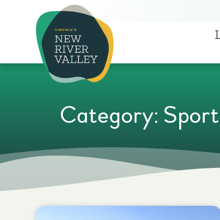
Category: Sport