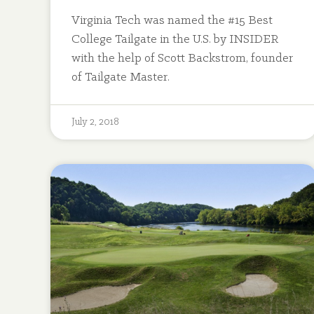
Virginia Tech was named the #15 Best
College Tailgate in the U.S. by INSIDER
with the help of Scott Backstrom, founder
of Tailgate Master.
July 2, 2018