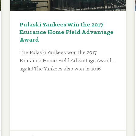
Pulaski Yankees Win the 2017
Esurance Home Field Advantage
Award
The Pulaski Yankees won the 2017
Esurance Home Field Advantage Award…
again! The Yankees also won in 2016.