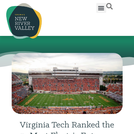
Virginia Tech Ranked the