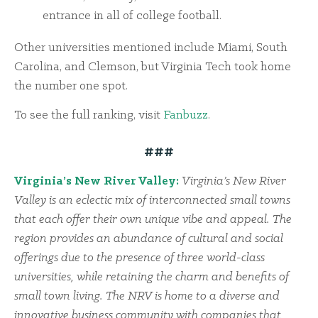
entrance in all of college football.
Other universities mentioned include Miami, South
Carolina, and Clemson, but Virginia Tech took home
the number one spot.
To see the full ranking, visit
Fanbuzz
.
###
Virginia’s New River Valley:
Virginia’s New River
Valley is an eclectic mix of interconnected small towns
that each offer their own unique vibe and appeal. The
region provides an abundance of cultural and social
offerings due to the presence of three world-class
universities, while retaining the charm and benefits of
small town living. The NRV is home to a diverse and
innovative business community with companies that