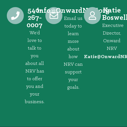
540-
Katie
@ofni
gro.VRNdrawnO
267-
Boswel
Email us
0007
Executive
today to
We’d
Director,
learn
love to
Onward
more
talk to
NRV
about
you
how
@eitaK
gro.VRNd
about all
NRV can
NRV has
support
to offer
your
you and
goals.
your
business.