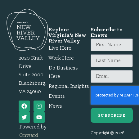
Explore
Subscribe to
Virginia's New
Enews
River Valley
Live Here
2020 Kraft
Work Here
Drive
Do Business
Suite 2000
Here
Blacksburg,
Regional Insights
VA 24060
Events
News
SUBSCRIBE
Powered by
Copyright © 2026
Onward