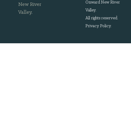
Onward New River
New River
Valley.
Valley
.
All rights reserved.
Privacy Policy
.