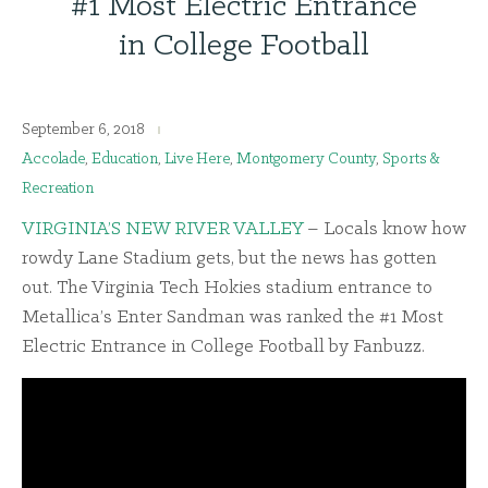
#1 Most Electric Entrance
in College Football
September 6, 2018
Accolade
,
Education
,
Live Here
,
Montgomery County
,
Sports &
Recreation
VIRGINIA’S NEW RIVER VALLEY
– Locals know how
rowdy Lane Stadium gets, but the news has gotten
out. The Virginia Tech Hokies stadium entrance to
Metallica’s Enter Sandman was ranked the #1 Most
Electric Entrance in College Football by Fanbuzz.