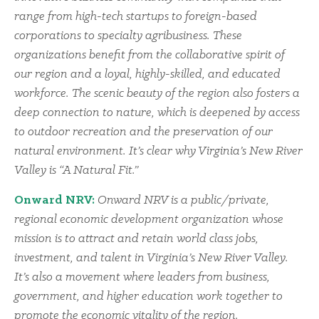
range from high-tech startups to foreign-based
corporations to specialty agribusiness. These
organizations benefit from the collaborative spirit of
our region and a loyal, highly-skilled, and educated
workforce. The scenic beauty of the region also fosters a
deep connection to nature, which is deepened by access
to outdoor recreation and the preservation of our
natural environment. It’s clear why Virginia’s New River
Valley is “A Natural Fit.”
Onward NRV:
Onward NRV is a public/private,
regional economic development organization whose
mission is to attract and retain world class jobs,
investment, and talent in Virginia’s New River Valley.
It’s also a movement where leaders from business,
government, and higher education work together to
promote the economic vitality of the region.