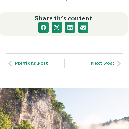
Share this content
Previous Post
Next Post