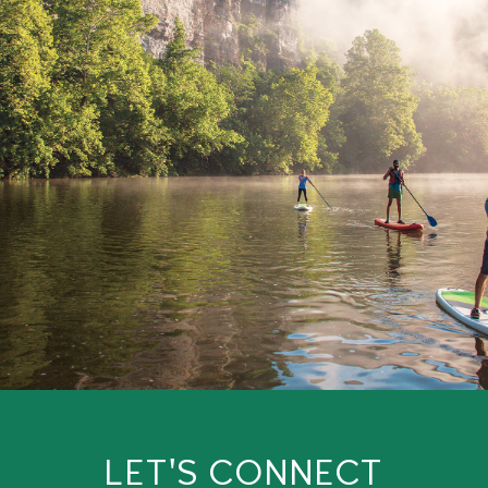
LET'S CONNECT