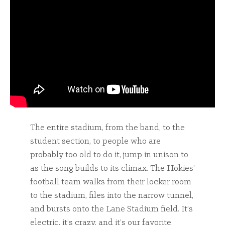
The entire stadium, from the band, to the
student section, to people who are
probably too old to do it, jump in unison to
as the song builds to its climax. The Hokies’
football team walks from their locker room
to the stadium, files into the narrow tunnel,
and bursts onto the Lane Stadium field. It’s
electric, it’s crazy, and it’s our favorite