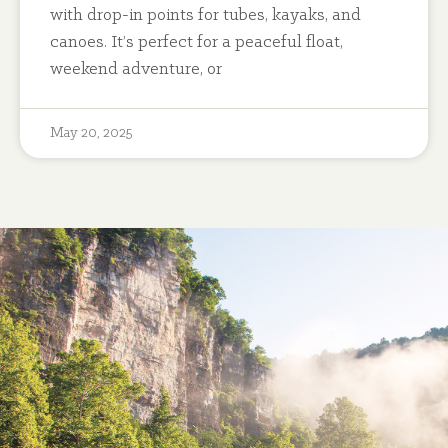
with drop-in points for tubes, kayaks, and
canoes. It’s perfect for a peaceful float,
weekend adventure, or
May 20, 2025