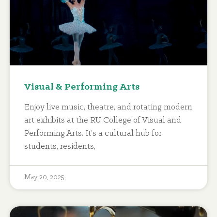
Visual & Performing Arts
Enjoy live music, theatre, and rotating modern
art exhibits at the RU College of Visual and
Performing Arts. It’s a cultural hub for
students, residents,
May 20, 2025