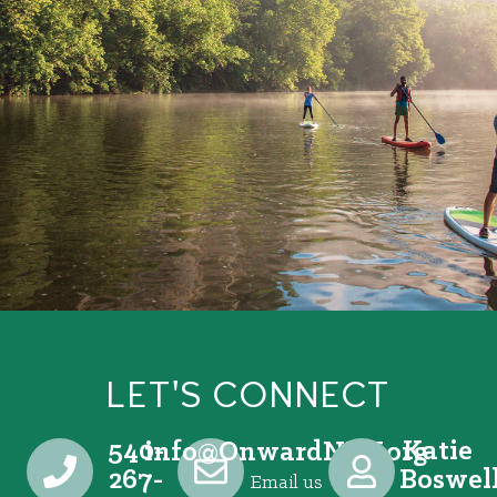
LET'S CONNECT
540-
Katie
@ofni
gro.VRNdrawnO
267-
Boswel
Email us