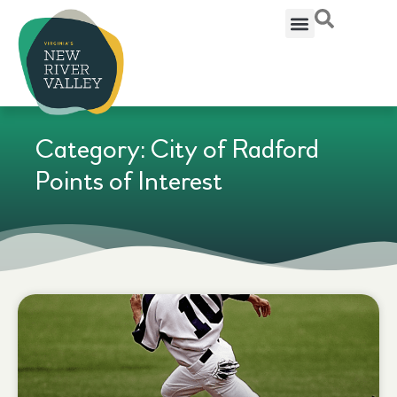
Category: City of Radford
Points of Interest