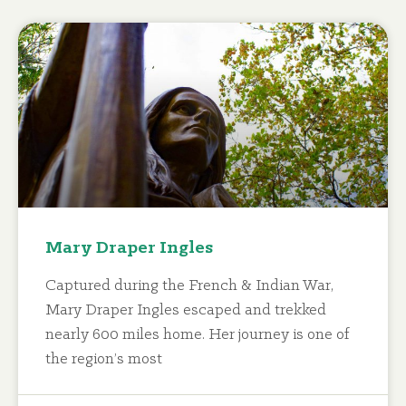
Mary Draper Ingles
Captured during the French & Indian War,
Mary Draper Ingles escaped and trekked
nearly 600 miles home. Her journey is one of
the region’s most