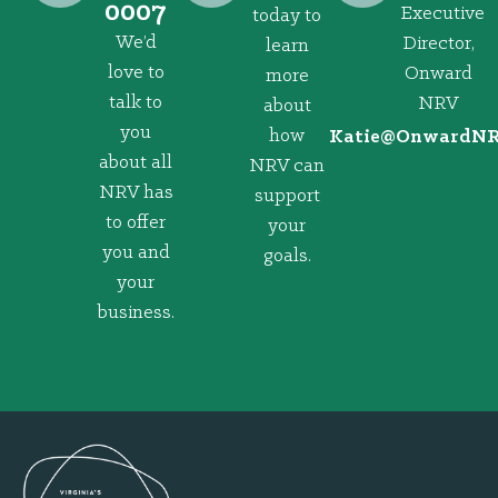
0007
Executive
today to
We’d
Director,
learn
love to
Onward
more
talk to
NRV
about
you
how
@eitaK
gro.VRNd
about all
NRV can
NRV has
support
to offer
your
you and
goals.
your
business.