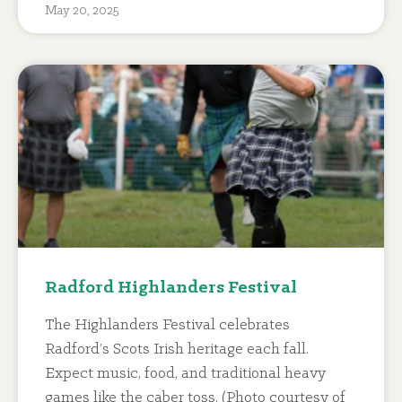
May 20, 2025
Radford Highlanders Festival
The Highlanders Festival celebrates
Radford’s Scots Irish heritage each fall.
Expect music, food, and traditional heavy
games like the caber toss. (Photo courtesy of