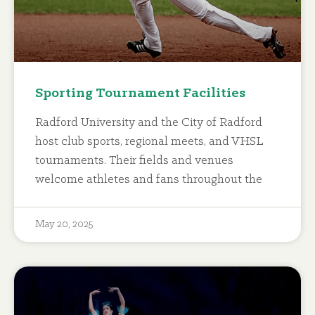
Sporting Tournament Facilities
Radford University and the City of Radford
host club sports, regional meets, and VHSL
tournaments. Their fields and venues
welcome athletes and fans throughout the
May 20, 2025