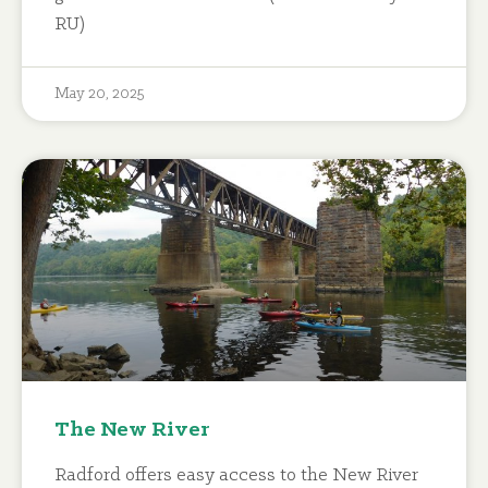
RU)
May 20, 2025
The New River
Radford offers easy access to the New River