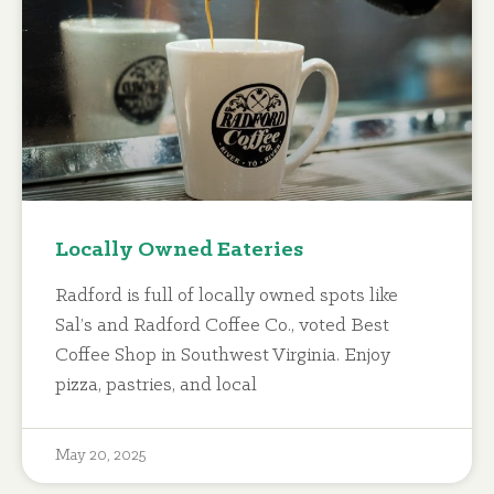
Locally Owned Eateries
Radford is full of locally owned spots like
Sal’s and Radford Coffee Co., voted Best
Coffee Shop in Southwest Virginia. Enjoy
pizza, pastries, and local
May 20, 2025