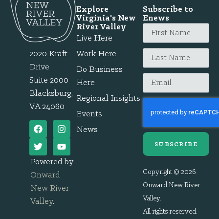
Explore
Subscribe to
Virginia's New
Enews
River Valley
Live Here
2020 Kraft
Work Here
Drive
Do Business
Suite 2000
Here
Blacksburg,
Regional Insights
VA 24060
Events
News
SUBSCRIBE
Powered by
Copyright © 2026
Onward
Onward New River
New River
Valley.
Valley
.
All rights reserved.