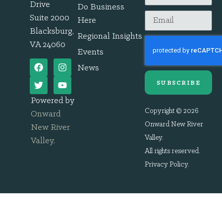
Drive
Do Business
Suite 2000
Here
Blacksburg,
Regional Insights
VA 24060
Events
News
SUBSCRIBE
Powered by
Copyright © 2026
Onward
Onward New River
New River
Valley.
Valley
.
All rights reserved.
Privacy Policy
.