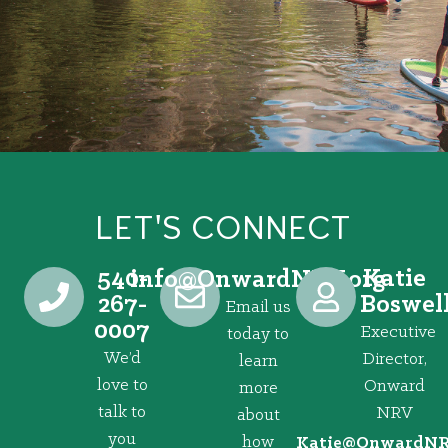
LET'S CONNECT
540-
Katie
@ofni
gro.VRNdrawnO
267-
Boswel
Email us
0007
Executive
today to
We’d
Director,
learn
love to
Onward
more
talk to
NRV
about
you
how
@eitaK
gro.VRNd