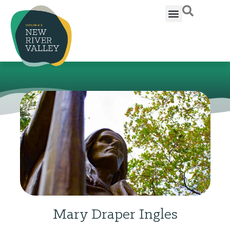
Mary Draper Ingles