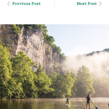
Previous Post
Next Post