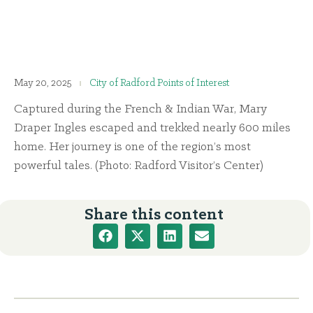
May 20, 2025
City of Radford Points of Interest
Captured during the French & Indian War, Mary
Draper Ingles escaped and trekked nearly 600 miles
home. Her journey is one of the region’s most
powerful tales. (Photo: Radford Visitor’s Center)
Share this content