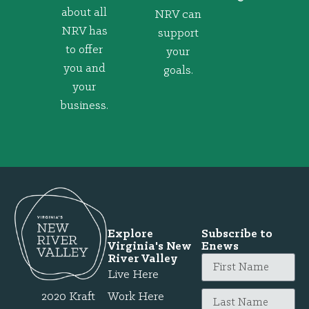
about all
NRV can
NRV has
support
to offer
your
you and
goals.
your
business.
Explore
Subscribe to
Virginia's New
Enews
River Valley
Live Here
2020 Kraft
Work Here