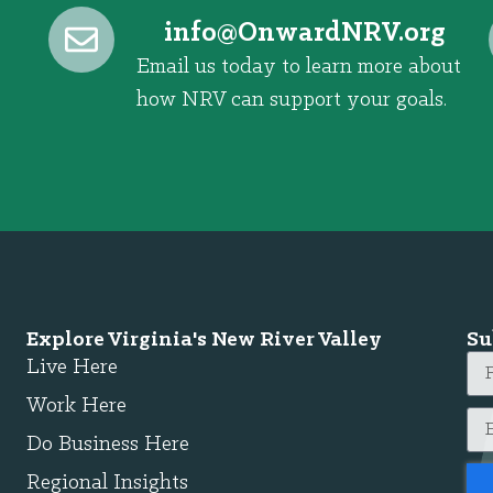
@ofni
gro.VRNdrawnO
Email us today to learn more about
how NRV can support your goals.
Explore Virginia's New River Valley
Su
Live Here
Work Here
Do Business Here
Regional Insights