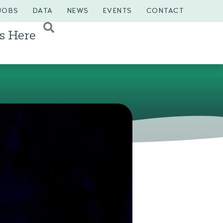
JOBS
DATA
NEWS
EVENTS
CONTACT
s Here