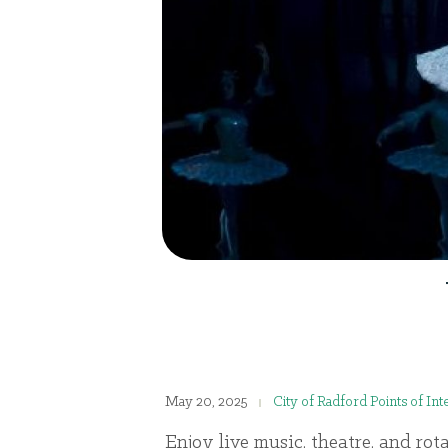
May 20, 2025
City of Radford Points of Int
Enjoy live music, theatre, and rot