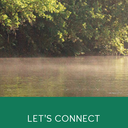
LET'S CONNECT