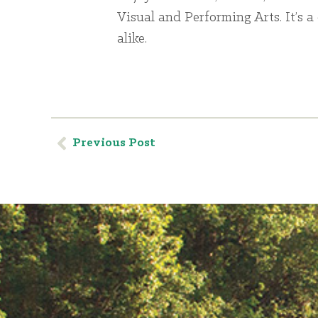
Visual and Performing Arts. It’s a 
alike.
Previous Post