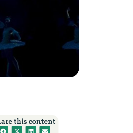
s
are this content