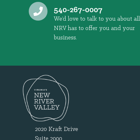
540-267-0007
We’d love to talk to you about all
NRV has to offer you and your
business.
2020 Kraft Drive
Suite 2000