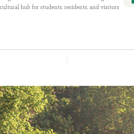
cultural hub for students, residents, and visitors