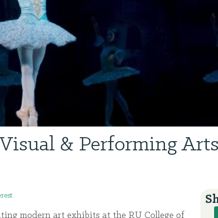
Visual & Performing Art
erest
Sh
ating modern art exhibits at the RU College of