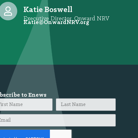
Katie Boswell
Executive Director, Onward NRV
@eitaK
gro.VRNdrawnO
bscribe to Enews