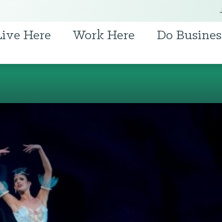
Live Here
Work Here
Do Busines