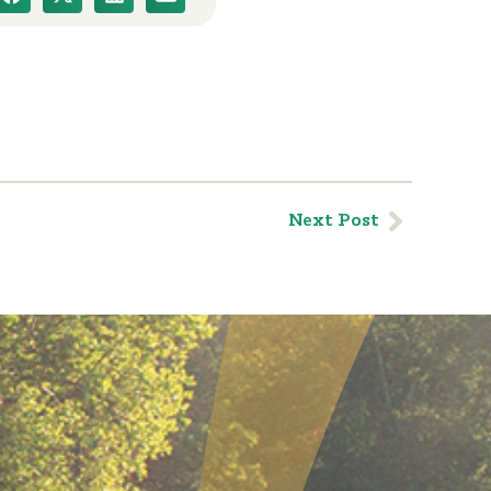
Next Post