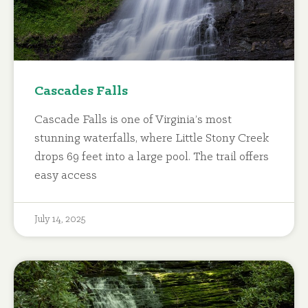
Cascades Falls
Cascade Falls is one of Virginia’s most
stunning waterfalls, where Little Stony Creek
drops 69 feet into a large pool. The trail offers
easy access
July 14, 2025