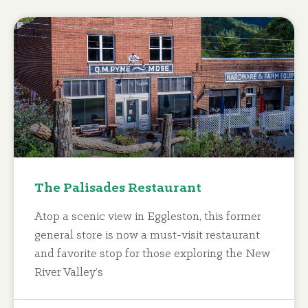
The Palisades Restaurant
Atop a scenic view in Eggleston, this former
general store is now a must-visit restaurant
and favorite stop for those exploring the New
River Valley’s