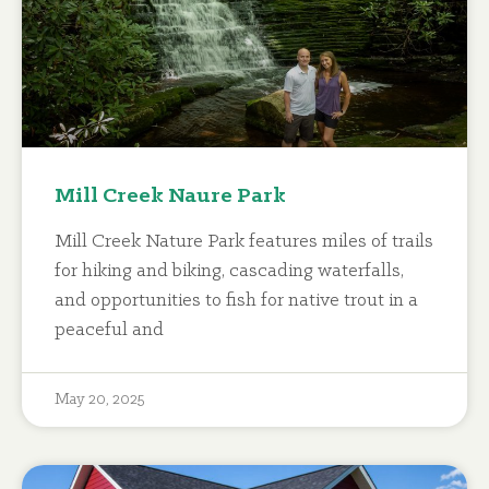
Mill Creek Naure Park
Mill Creek Nature Park features miles of trails
for hiking and biking, cascading waterfalls,
and opportunities to fish for native trout in a
peaceful and
May 20, 2025