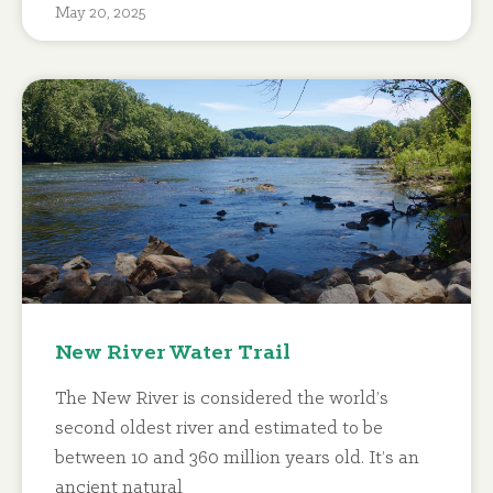
May 20, 2025
New River Water Trail
The New River is considered the world’s
second oldest river and estimated to be
between 10 and 360 million years old. It’s an
ancient natural