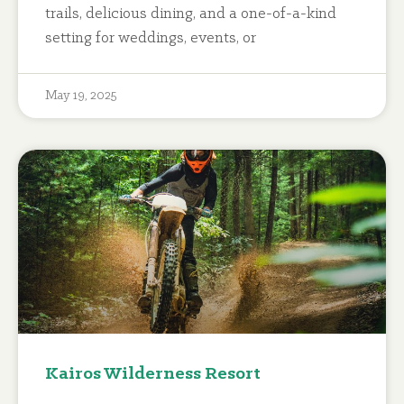
trails, delicious dining, and a one-of-a-kind
setting for weddings, events, or
May 19, 2025
Kairos Wilderness Resort