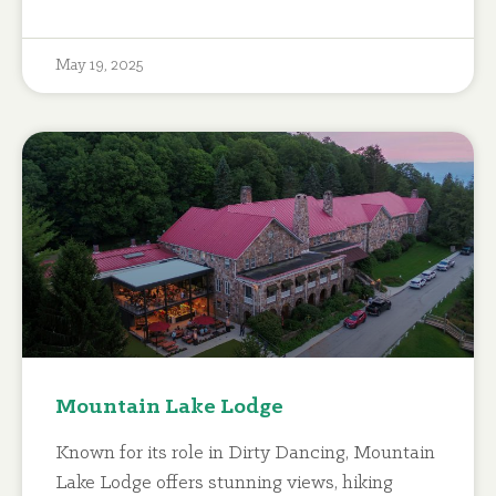
May 19, 2025
Mountain Lake Lodge
Known for its role in Dirty Dancing, Mountain
Lake Lodge offers stunning views, hiking