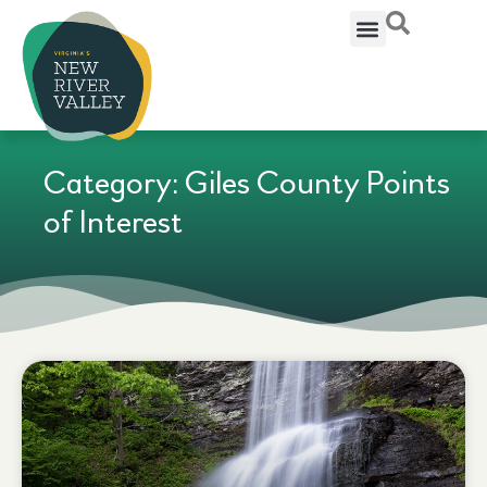
Category: Giles County Points
of Interest