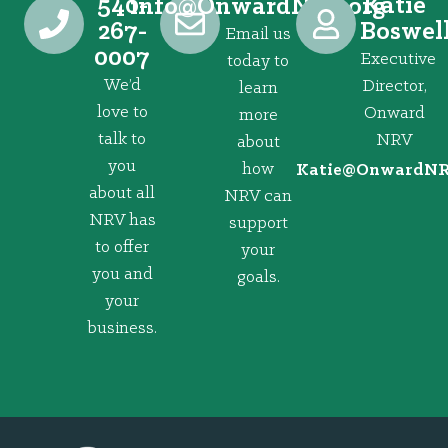
540-
Katie
@ofni
gro.VRNdrawnO
267-
Boswel
Email us
0007
Executive
today to
We’d
Director,
learn
love to
Onward
more
talk to
NRV
about
you
how
@eitaK
gro.VRNd
about all
NRV can
NRV has
support
to offer
your
you and
goals.
your
business.