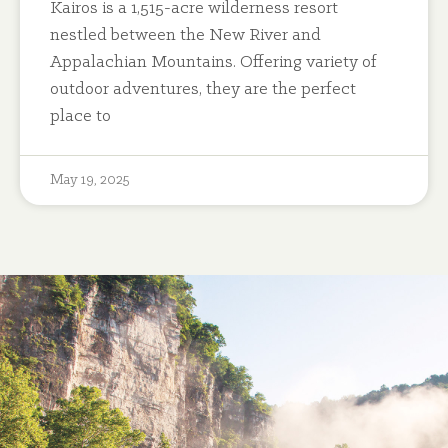
Kairos is a 1,515-acre wilderness resort
nestled between the New River and
Appalachian Mountains. Offering variety of
outdoor adventures, they are the perfect
place to
May 19, 2025