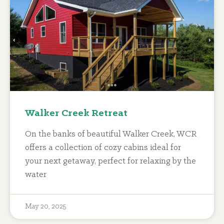
Walker Creek Retreat
On the banks of beautiful Walker Creek, WCR
offers a collection of cozy cabins ideal for
your next getaway, perfect for relaxing by the
water
May 20, 2025