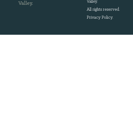
Valley.
Valley
.
All rights reserved.
Privacy Policy
.