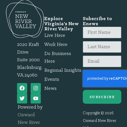
Explore
Subscribe to
Virginia's New
Enews
River Valley
Live Here
2020 Kraft
Work Here
Drive
Do Business
Suite 2000
Here
Blacksburg,
Regional Insights
VA 24060
Events
News
SUBSCRIBE
Powered by
Copyright © 2026
Onward
Onward New River
New River