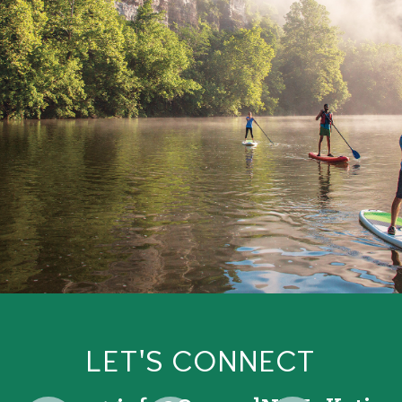
LET'S CONNECT