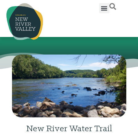
New River Water Trail