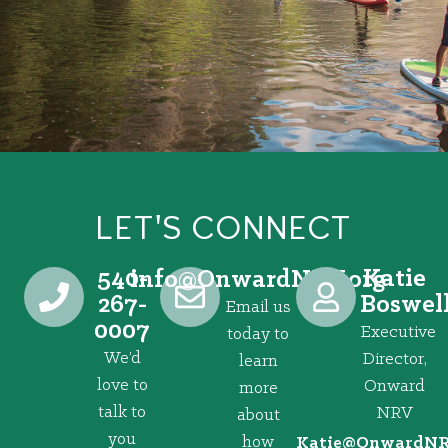
LET'S CONNECT
540-
Katie
@ofni
gro.VRNdrawnO
267-
Boswel
Email us
0007
Executive
today to
We’d
Director,
learn
love to
Onward
more
talk to
NRV
about
you
how
@eitaK
gro.VRNd