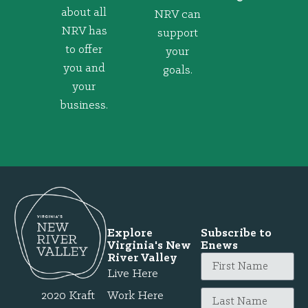
about all
NRV can
NRV has
support
to offer
your
you and
goals.
your
business.
Explore
Subscribe to
Virginia's New
Enews
River Valley
Live Here
2020 Kraft
Work Here