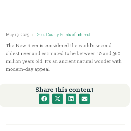
May 19, 2025
Giles County Points of Interest
The New River is considered the world’s second
oldest river and estimated to be between 10 and 360
million years old. It’s an ancient natural wonder with
modern-day appeal.
Share this content