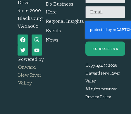
Drive
Do Business
Suite 2000
Here
Blacksburg,
Regional Insights
VA 24060
Events
News
SUBSCRIBE
Powered by
Copyright © 2026
Onward
Onward New River
New River
Valley.
Valley
.
All rights reserved.
Privacy Policy
.