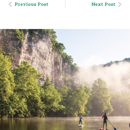
Previous Post
Next Post