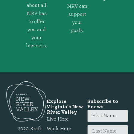
about all
NRV can
NRV has
support
to offer
your
you and
goals.
your
business.
Explore
Subscribe to
Virginia's New
Enews
River Valley
Live Here
2020 Kraft
Work Here