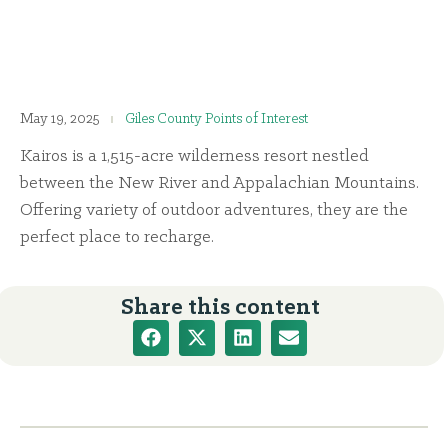
May 19, 2025
Giles County Points of Interest
Kairos is a 1,515-acre wilderness resort nestled
between the New River and Appalachian Mountains.
Offering variety of outdoor adventures, they are the
perfect place to recharge.
Share this content