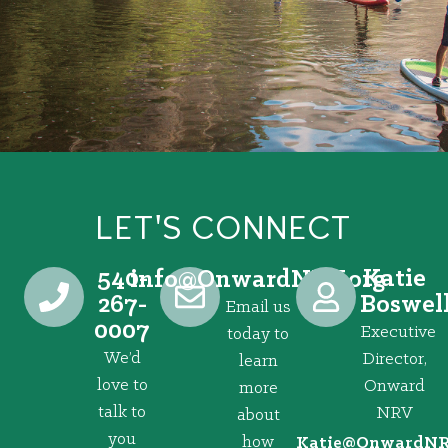
LET'S CONNECT
540-
Katie
@ofni
gro.VRNdrawnO
267-
Boswel
Email us
0007
Executive
today to
We’d
Director,
learn
love to
Onward
more
talk to
NRV
about
you
how
@eitaK
gro.VRNd