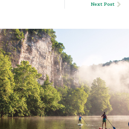
Next Post