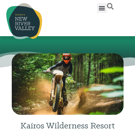
Kairos Wilderness Resort