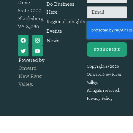
Drive
Do Business
Suite 2000
Here
Blacksburg,
Regional Insights
VA 24060
Events
News
SUBSCRIBE
Powered by
Copyright © 2026
Onward
Onward New River
New River
Valley.
Valley
.
All rights reserved.
Privacy Policy
.