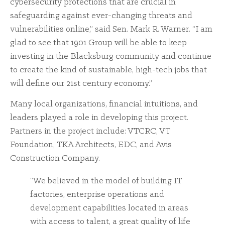
cybersecurity protections that are crucial in
safeguarding against ever-changing threats and
vulnerabilities online,” said Sen. Mark R. Warner. “I am
glad to see that 1901 Group will be able to keep
investing in the Blacksburg community and continue
to create the kind of sustainable, high-tech jobs that
will define our 21st century economy.”
Many local organizations, financial intuitions, and
leaders played a role in developing this project.
Partners in the project include: VTCRC, VT
Foundation, TKA Architects, EDC, and Avis
Construction Company.
“We believed in the model of building IT
factories, enterprise operations and
development capabilities located in areas
with access to talent, a great quality of life