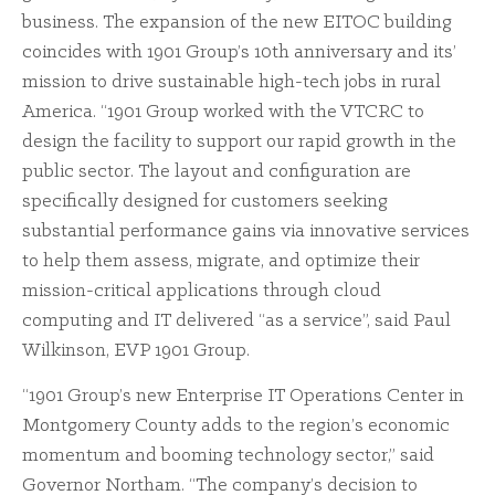
business. The expansion of the new EITOC building
coincides with 1901 Group’s 10th anniversary and its’
mission to drive sustainable high-tech jobs in rural
America. “1901 Group worked with the VTCRC to
design the facility to support our rapid growth in the
public sector. The layout and configuration are
specifically designed for customers seeking
substantial performance gains via innovative services
to help them assess, migrate, and optimize their
mission-critical applications through cloud
computing and IT delivered “as a service”, said Paul
Wilkinson, EVP 1901 Group.
“1901 Group’s new Enterprise IT Operations Center in
Montgomery County adds to the region’s economic
momentum and booming technology sector,” said
Governor Northam. “The company’s decision to