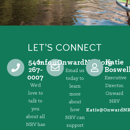
LET'S CONNECT
540-
Katie
@ofni
gro.VRNdrawnO
267-
Boswel
Email us
0007
Executive
today to
We’d
Director,
learn
love to
Onward
more
talk to
NRV
about
you
how
@eitaK
gro.VRNd
about all
NRV can
NRV has
support