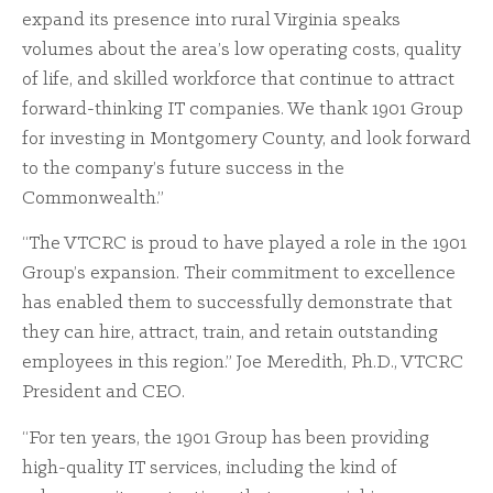
expand its presence into rural Virginia speaks
volumes about the area’s low operating costs, quality
of life, and skilled workforce that continue to attract
forward-thinking IT companies. We thank 1901 Group
for investing in Montgomery County, and look forward
to the company’s future success in the
Commonwealth.”
“The VTCRC is proud to have played a role in the 1901
Group’s expansion. Their commitment to excellence
has enabled them to successfully demonstrate that
they can hire, attract, train, and retain outstanding
employees in this region.” Joe Meredith, Ph.D., VTCRC
President and CEO.
“For ten years, the 1901 Group has been providing
high-quality IT services, including the kind of