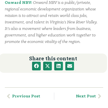
Onward NRV:
Onward NRV is a public/private,
regional economic development organization whose
mission is to attract and retain world class jobs,
investment, and talent in Virginia’s New River Valley.
It’s also a movement where leaders from business,
government, and higher education work together to
promote the economic vitality of the region.
Share this content
Previous Post
Next Post