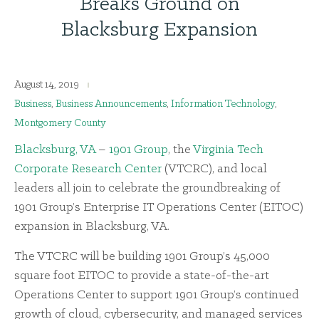
Breaks Ground on
Blacksburg Expansion
August 14, 2019
Business
,
Business Announcements
,
Information Technology
,
Montgomery County
Blacksburg, VA
–
1901 Group
, the
Virginia Tech
Corporate Research Center
(VTCRC), and local
leaders all join to celebrate the groundbreaking of
1901 Group’s Enterprise IT Operations Center (EITOC)
expansion in Blacksburg, VA.
The VTCRC will be building 1901 Group’s 45,000
square foot EITOC to provide a state-of-the-art
Operations Center to support 1901 Group’s continued
growth of cloud, cybersecurity, and managed services