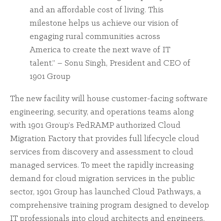
and an affordable cost of living. This
milestone helps us achieve our vision of
engaging rural communities across
America to create the next wave of IT
talent.” – Sonu Singh, President and CEO of
1901 Group
The new facility will house customer-facing software
engineering, security, and operations teams along
with 1901 Group’s FedRAMP authorized Cloud
Migration Factory that provides full lifecycle cloud
services from discovery and assessment to cloud
managed services. To meet the rapidly increasing
demand for cloud migration services in the public
sector, 1901 Group has launched Cloud Pathways, a
comprehensive training program designed to develop
IT professionals into cloud architects and engineers.