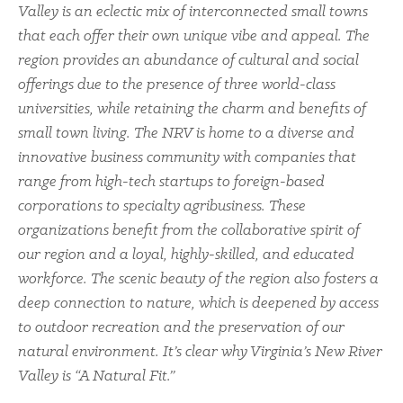
Valley is an eclectic mix of interconnected small towns
that each offer their own unique vibe and appeal. The
region provides an abundance of cultural and social
offerings due to the presence of three world-class
universities, while retaining the charm and benefits of
small town living. The NRV is home to a diverse and
innovative business community with companies that
range from high-tech startups to foreign-based
corporations to specialty agribusiness. These
organizations benefit from the collaborative spirit of
our region and a loyal, highly-skilled, and educated
workforce. The scenic beauty of the region also fosters a
deep connection to nature, which is deepened by access
to outdoor recreation and the preservation of our
natural environment. It’s clear why Virginia’s New River
Valley is “A Natural Fit.”