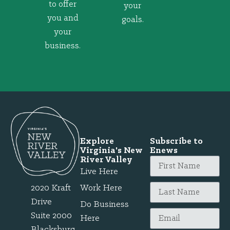
to offer
your
you and
goals.
your
business.
Explore
Subscribe to
Virginia's New
Enews
River Valley
Live Here
2020 Kraft
Work Here
Drive
Do Business
Suite 2000
Here
Blacksburg,