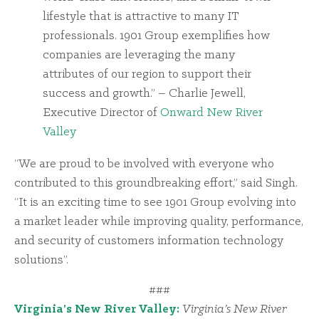
lifestyle that is attractive to many IT
professionals. 1901 Group exemplifies how
companies are leveraging the many
attributes of our region to support their
success and growth.” – Charlie Jewell,
Executive Director of
Onward New River
Valley
“We are proud to be involved with everyone who
contributed to this groundbreaking effort,” said Singh.
“It is an exciting time to see 1901 Group evolving into
a market leader while improving quality, performance,
and security of customers information technology
solutions”.
###
Virginia’s New River Valley:
Virginia’s New River