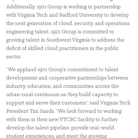
Additionally, 1901 Group is working in partnership
with Virginia Tech and Radford University to develop
the next generation of cloud, security, and operations
engineering talent. 1901 Group is committed to
growing talent in Southwest Virginia to address the
deficit of skilled cloud practitioners in the public
sector.
“We applaud 1901 Group’s commitment to talent
development and cooperative partnerships between
industry, education, and communities across the
urban-rural continuum as they build capacity to
support and serve their customers,” said Virginia Tech
President Tim Sands. “We look forward to working
with them in their new VTCRC facility to further
develop the talent pipeline, provide real-world
student experiences, and meet the growing