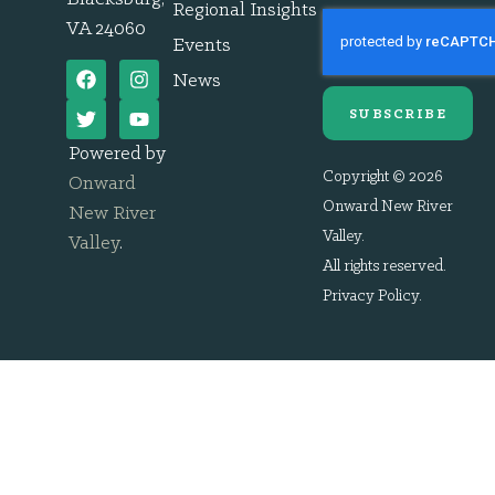
Regional Insights
VA 24060
Events
News
SUBSCRIBE
Powered by
Copyright © 2026
Onward
Onward New River
New River
Valley.
Valley
.
All rights reserved.
Privacy Policy
.