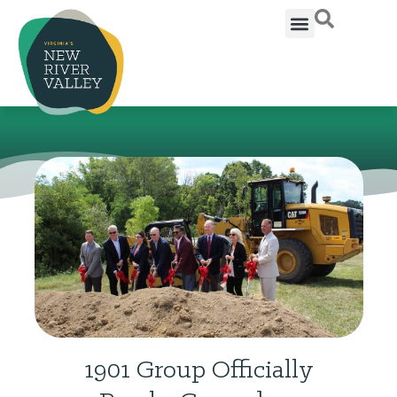
1901 Group Officially