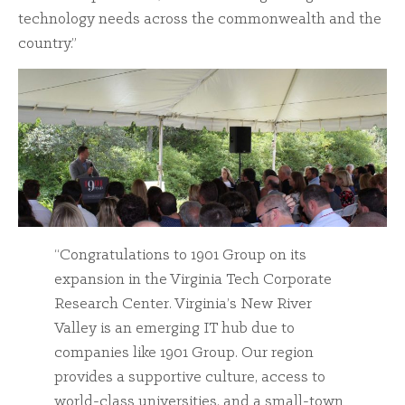
technology needs across the commonwealth and the
country.”
“Congratulations to 1901 Group on its
expansion in the Virginia Tech Corporate
Research Center. Virginia’s New River
Valley is an emerging IT hub due to
companies like 1901 Group. Our region
provides a supportive culture, access to
world-class universities, and a small-town