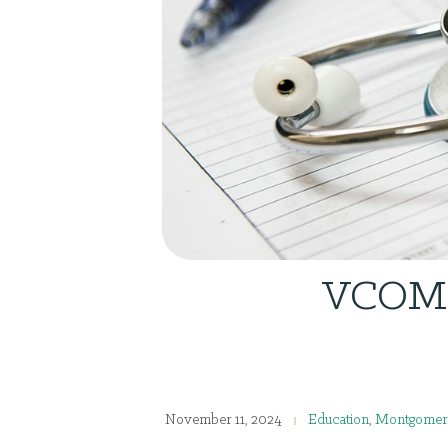
VCOM R
November 11, 2024
Education
,
Montgomer