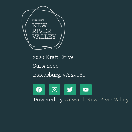
2020 Kraft Drive
Suite 2000
Blacksburg, VA 24060
Powered by
Onward New River Valley
.