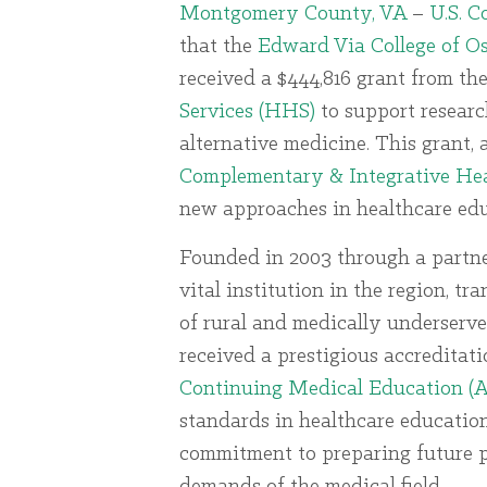
Montgomery County, VA
–
U.S. 
that the
Edward Via College of 
received a $444,816 grant from th
Services (HHS)
to support resear
alternative medicine. This grant
Complementary & Integrative He
new approaches in healthcare edu
Founded in 2003 through a partn
vital institution in the region, t
of rural and medically underserv
received a prestigious accreditat
Continuing Medical Education 
standards in healthcare education
commitment to preparing future p
demands of the medical field.