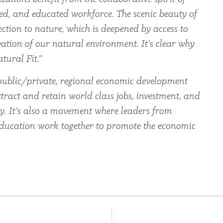
led, and educated workforce. The scenic beauty of
ection to nature, which is deepened by access to
ation of our natural environment. It’s clear why
tural Fit.”
ublic/private, regional economic development
tract and retain world class jobs, investment, and
ey. It’s also a movement where leaders from
education work together to promote the economic