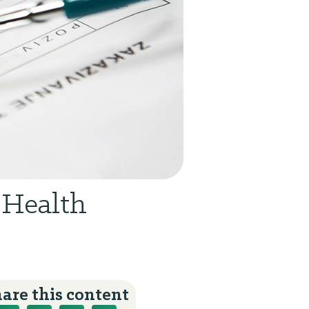
 Health
are this content