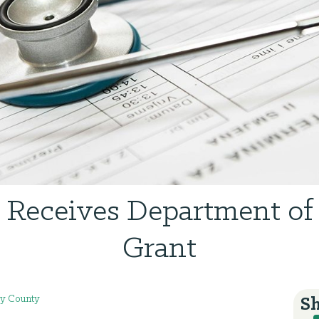
eceives Department of
Grant
y County
Sh