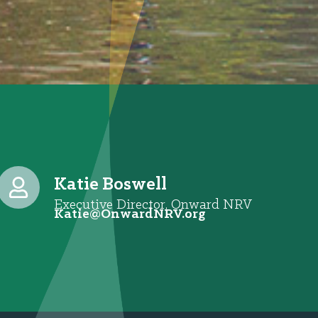
Katie Boswell
Executive Director, Onward NRV
@eitaK
gro.VRNdrawnO