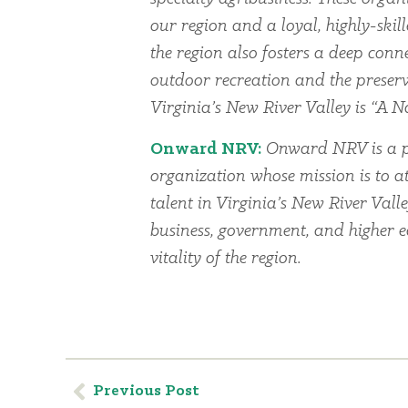
our region and a loyal, highly-skil
the region also fosters a deep conn
outdoor recreation and the preserv
Virginia’s New River Valley is “A Na
Onward NRV:
Onward NRV is a p
organization whose mission is to at
talent in Virginia’s New River Vall
business, government, and higher 
vitality of the region.
Previous Post