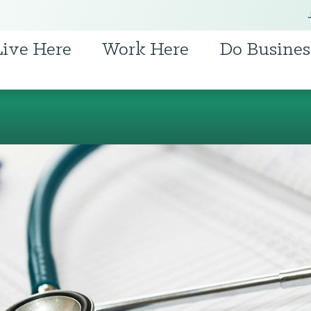
Live Here
Work Here
Do Busines