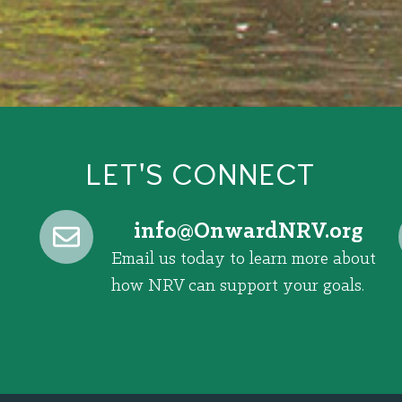
LET'S CONNECT
@ofni
gro.VRNdrawnO
Email us today to learn more about
how NRV can support your goals.