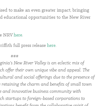
sed to make an even greater impact, bringing
d educational opportunities to the New River
the NRV
here
.
ffith full press release
here
.
###
ginia’s New River Valley is an eclectic mix of
ch offer their own unique vibe and appeal. The
ltural and social offerings due to the presence of
le retaining the charm and benefits of small town
rse and innovative business community with
ch startups to foreign-based corporations to
zations benefit from the collaborative spirit of