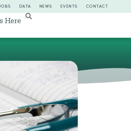
JOBS
DATA
NEWS
EVENTS
CONTACT
s Here