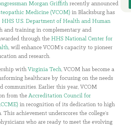
Congressman Morgan Griffith
recently announced
Osteopathic Medicine (VCOM)
in Blacksburg has
e
HHS U.S. Department of Health and Human
ch and training in complementary and
, awarded through the
HHS National Center for
alth
, will enhance VCOM’s capacity to pioneer
cation and research.
ership with
Virginia Tech
, VCOM has become a
ransforming healthcare by focusing on the needs
ed communities. Earlier this year, VCOM
ion from the
Accreditation Council for
(ACCME)
in recognition of its dedication to high
. This achievement underscores the college’s
hysicians who are ready to meet the evolving