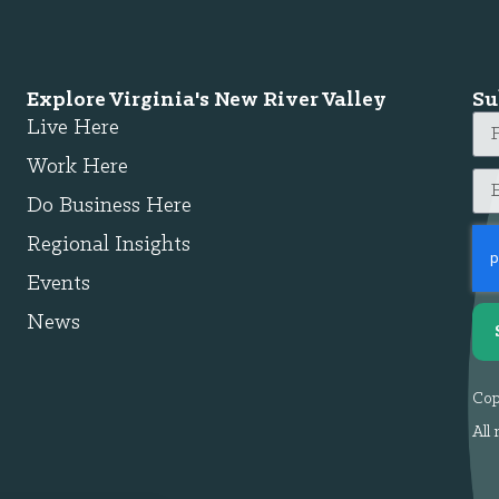
Explore Virginia's New River Valley
Su
Live Here
Work Here
Do Business Here
Regional Insights
Events
News
Cop
All 