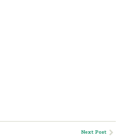
Next Post