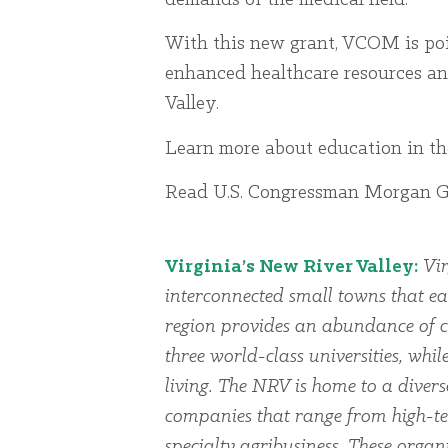
With this new grant, VCOM is poi
enhanced healthcare resources an
Valley.
Learn more about education in 
Read U.S. Congressman Morgan Gri
Virginia’s New River Valley:
Vir
interconnected small towns that ea
region provides an abundance of cu
three world-class universities, whi
living. The NRV is home to a dive
companies that range from high-te
specialty agribusiness. These organi