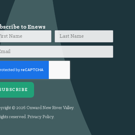
bscribe to Enews
SUBSCRIBE
yright © 2026 Onward New River Valley.
rights reserved.
Privacy Policy
.