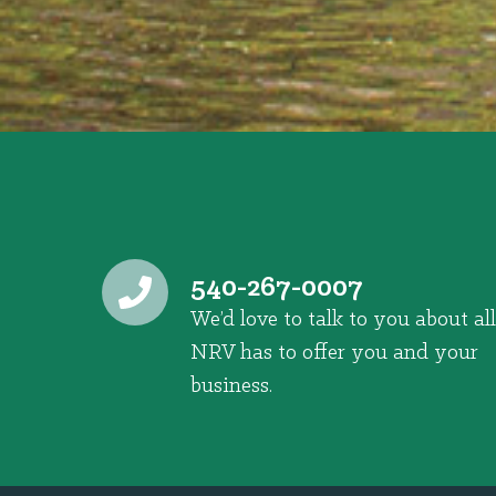
540-267-0007
We’d love to talk to you about all
NRV has to offer you and your
business.