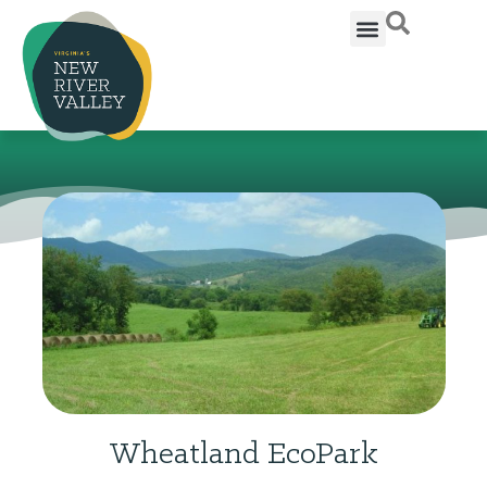
Wheatland EcoPark