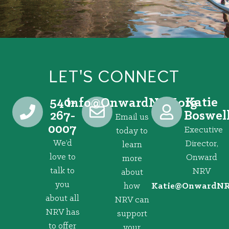
LET'S CONNECT
540-
Katie
@ofni
gro.VRNdrawnO
267-
Boswel
Email us
0007
Executive
today to
We’d
Director,
learn
love to
Onward
more
talk to
NRV
about
you
how
@eitaK
gro.VRNd
about all
NRV can
NRV has
support
to offer
your