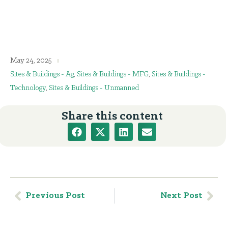
May 24, 2025
Sites & Buildings - Ag
,
Sites & Buildings - MFG
,
Sites & Buildings -
Technology
,
Sites & Buildings - Unmanned
Share this content
Previous Post
Next Post