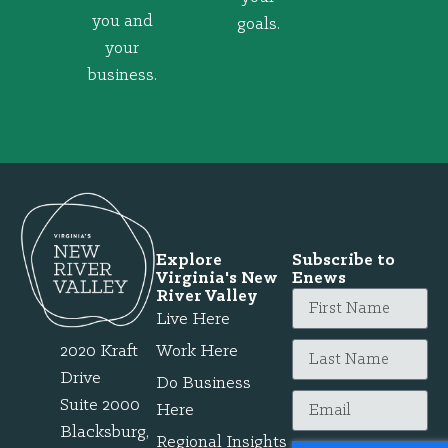
you and
goals.
your
business.
Explore
Subscribe to
Virginia's New
Enews
River Valley
Live Here
2020 Kraft
Work Here
Drive
Do Business
Suite 2000
Here
Blacksburg,
Regional Insights