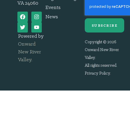
VA 24060
Events
News
SUBSCRIBE
Powered by
Copyright © 2026
Onward
Onward New River
New River
Valley.
Valley
.
All rights reserved.
Privacy Policy
.