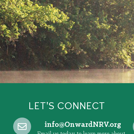
LET'S CONNECT
@ofni
gro.VRNdrawnO
Email us today to learn more about