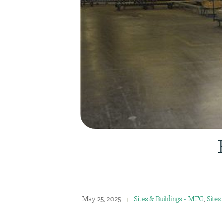
May 25, 2025
Sites & Buildings - MFG
,
Site