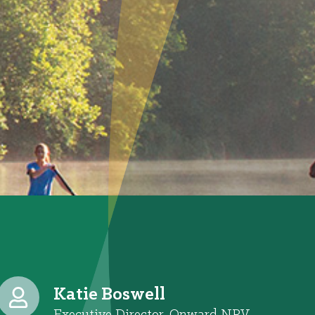
Katie Boswell
Executive Director, Onward NRV