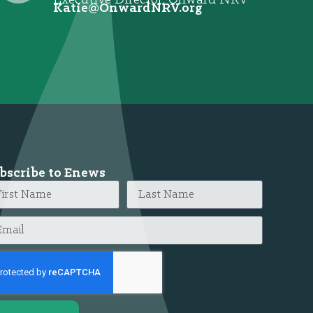
@eitaK
gro.VRNdrawnO
bscribe to Enews