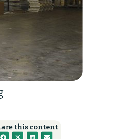
g
are this content