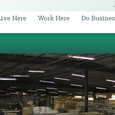
Live Here
Work Here
Do Busines