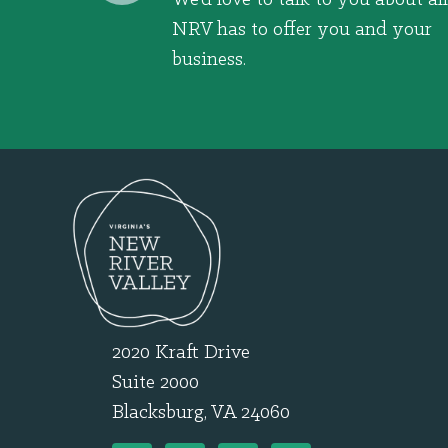
NRV has to offer you and your
business.
2020 Kraft Drive
Suite 2000
Blacksburg, VA 24060