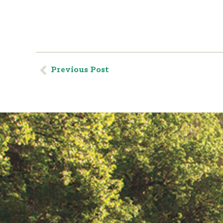
Previous Post