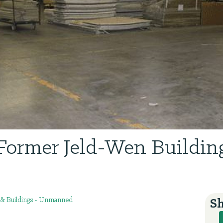
Former Jeld-Wen Buildin
s & Buildings - Unmanned
Sh