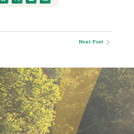
Next Post