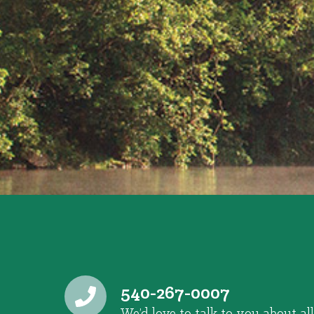
540-267-0007
We’d love to talk to you about all