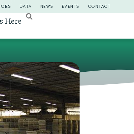
JOBS
DATA
NEWS
EVENTS
CONTACT
s Here