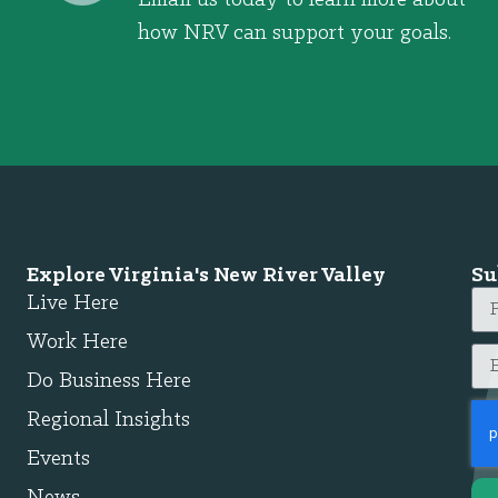
how NRV can support your goals.
Explore Virginia's New River Valley
Su
Live Here
Work Here
Do Business Here
Regional Insights
Events