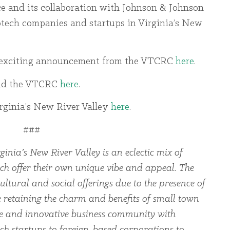
 and its collaboration with Johnson & Johnson
otech companies and startups in Virginia’s New
is exciting announcement from the VTCRC
here
.
nd the VTCRC
here
.
irginia’s New River Valley
here
.
###
ginia’s New River Valley is an eclectic mix of
ch offer their own unique vibe and appeal. The
ltural and social offerings due to the presence of
le retaining the charm and benefits of small town
rse and innovative business community with
ch startups to foreign-based corporations to