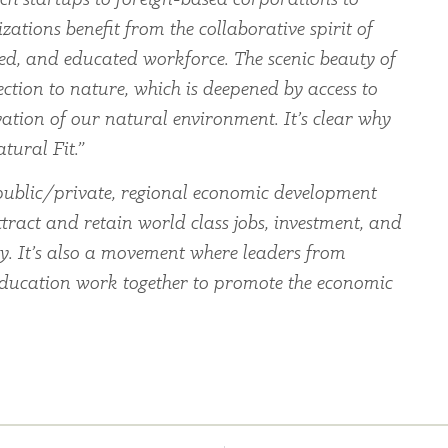
zations benefit from the collaborative spirit of
led, and educated workforce. The scenic beauty of
ection to nature, which is deepened by access to
ation of our natural environment. It’s clear why
tural Fit.”
ublic/private, regional economic development
tract and retain world class jobs, investment, and
ey. It’s also a movement where leaders from
education work together to promote the economic