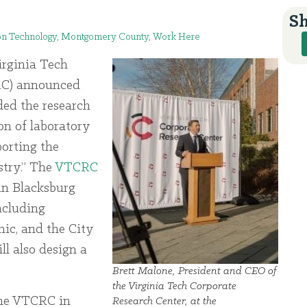
Sh
on Technology
,
Montgomery County
,
Work Here
rginia Tech
RC) announced
ed the research
on of laboratory
porting the
stry.” The
VTCRC
 in Blacksburg
ncluding
ic, and the City
ll also design a
Brett Malone, President and CEO of
the Virginia Tech Corporate
 the VTCRC in
Research Center, at the