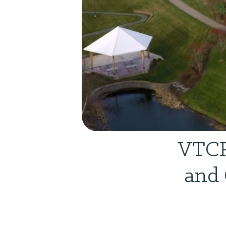
VTCR
and 