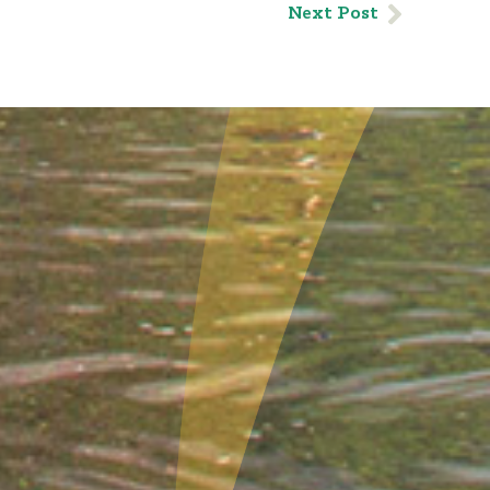
Next Post