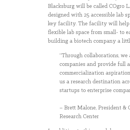
Blacksburg will be called COgro 
designed with 25 accessible lab sp
key facility. The facility will hel
flexible lab space from small- to
building a biotech company a little
“Through collaborations, we 
companies and provide full a
commercialization aspiration
us a research destination ac
startups to enterprise compan
– Brett Malone, President & 
Research Center