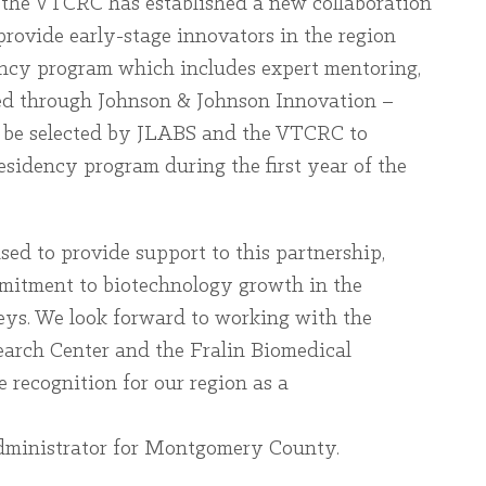
, the VTCRC has established a new collaboration
rovide early-stage innovators in the region
dency program which includes expert mentoring,
ed through Johnson & Johnson Innovation –
l be selected by JLABS and the VTCRC to
residency program during the first year of the
d to provide support to this partnership,
mitment to biotechnology growth in the
ys. We look forward to working with the
earch Center and the Fralin Biomedical
 recognition for our region as a
ministrator for Montgomery County.