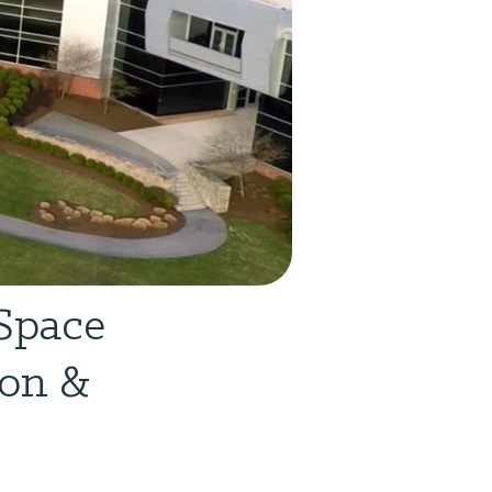
Space
son &