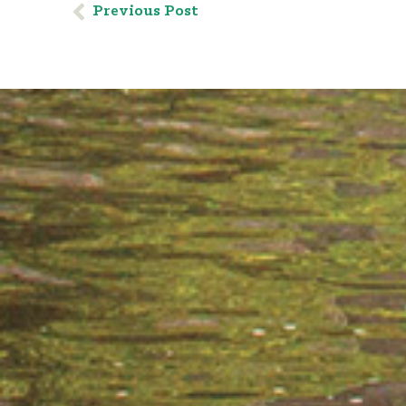
Previous Post