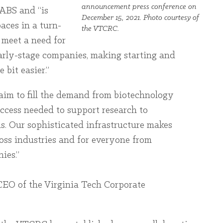
announcement press conference on
LABS and “is
December 15, 2021. Photo courtesy of
aces in a turn-
the VTCRC.
p meet a need for
 early-stage companies, making starting and
 bit easier.”
aim to fill the demand from biotechnology
ccess needed to support research to
s. Our sophisticated infrastructure makes
ross industries and for everyone from
ies.”
CEO of the Virginia Tech Corporate