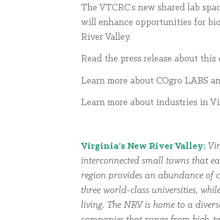
The VTCRC’s new shared lab space
will enhance opportunities for bi
River Valley.
Read the press release about th
Learn more about COgro LABS a
Learn more about industries in V
Virginia’s New River Valley:
Vir
interconnected small towns that ea
region provides an abundance of cu
three world-class universities, whi
living. The NRV is home to a dive
companies that range from high-te