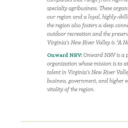
specialty agribusiness. These organi
our region and a loyal, highly-skil
the region also fosters a deep conn
outdoor recreation and the preserv
Virginia’s New River Valley is “A Na
Onward NRV:
Onward NRV is a p
organization whose mission is to at
talent in Virginia’s New River Vall
business, government, and higher 
vitality of the region.