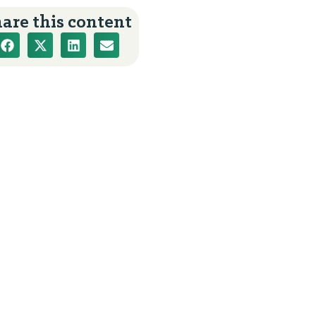
are this content