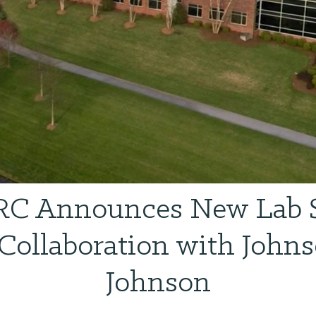
C Announces New Lab 
Collaboration with John
Johnson