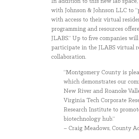
In addition to this new lab space
with Johnson & Johnson LLC to “p
with access to their virtual resi
programming and resources offer
JLABS.” Up to five companies wil
participate in the JLABS virtual 
collaboration.
“Montgomery County is please
which demonstrates our com
New River and Roanoke Valle
Virginia Tech Corporate Res
Research Institute to promote
biotechnology hub.”
– Craig Meadows, County Ad