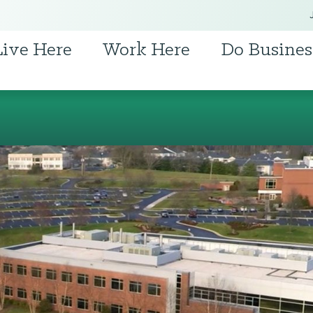
Live Here
Work Here
Do Busines