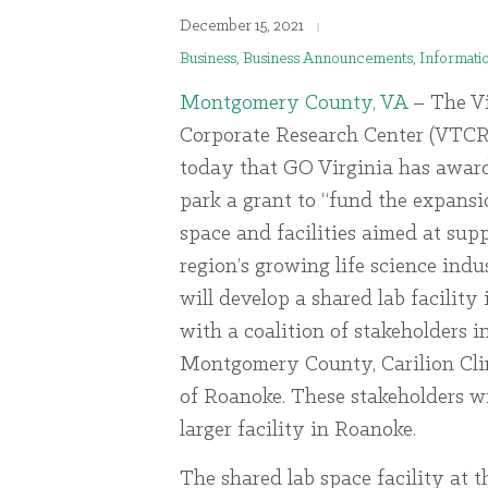
December 15, 2021
Business
,
Business Announcements
,
Informati
Montgomery County, VA
– The Vi
Corporate Research Center (VTC
today that GO Virginia has award
park a grant to “fund the expansi
space and facilities aimed at sup
region’s growing life science indu
will develop a shared lab facility
with a coalition of stakeholders i
Montgomery County, Carilion Clin
of Roanoke. These stakeholders wi
larger facility in Roanoke.
The shared lab space facility at