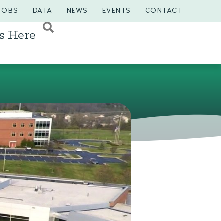
JOBS
DATA
NEWS
EVENTS
CONTACT
s Here