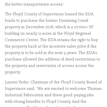
the better transportation access.”
The Floyd County of Supervisors loaned the EDA
funds to purchase the former Dreaming Creek
property in December 2018, which is a 27,000+ SF
building on nearly 11 acres in the Floyd Regional
Commerce Center. The EDA retains the right to buy
the property back at the incentive sales price if the
property is to be sold in the next 5 years. The EDA’s
purchase allowed the addition of deed restrictions to
the property and reservation of access across the
property.
Lauren Yoder, Chairman of the Floyd County Board of
Supervisors said, “We are excited to welcome Thomas
Industrial Fabrication and these good-paying jobs
with strong benefits to Floyd County. And the