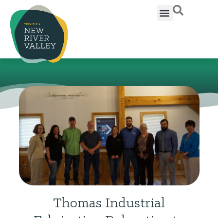
Thomas Industrial