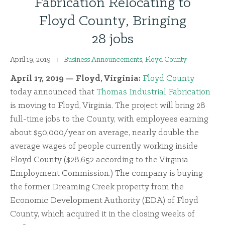
Fabrication Relocating to
Floyd County, Bringing
28 jobs
April 19, 2019
Business Announcements
,
Floyd County
April 17, 2019 — Floyd, Virginia:
Floyd County
today announced that
Thomas Industrial Fabrication
is moving to Floyd, Virginia. The project will bring 28
full-time jobs to the County, with employees earning
about $50,000/year on average, nearly double the
average wages of people currently working inside
Floyd County ($28,652 according to the Virginia
Employment Commission.) The company is buying
the former Dreaming Creek property from the
Economic Development Authority (EDA) of Floyd
County, which acquired it in the closing weeks of