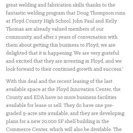
great welding and fabrication skills thanks to the
fantastic welding program that Doug Thompson runs
at Floyd County High School. John Paul and Kelly
Thomas are already valued members of our
community, and after 2 years of conversation with
them about getting this business to Floyd, we are
delighted that it is happening. We are very grateful
and excited that they are investing in Floyd, and we
look forward to their continued growth and success.”
With this deal and the recent leasing of the last
available space at the Floyd Innovation Center, the
County and EDA have no more business facilities
available for lease or sell. They do have one pre-
graded 9-acre site available, and they are developing
plans for a new 20,000 SF shell building in the
Commerce Center, which will also be dividable. The