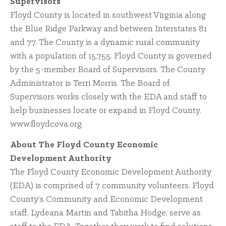
Supervisors
Floyd County is located in southwest Virginia along
the Blue Ridge Parkway and between Interstates 81
and 77. The County is a dynamic rural community
with a population of 15,755. Floyd County is governed
by the 5-member Board of Supervisors. The County
Administrator is Terri Morris. The Board of
Supervisors works closely with the EDA and staff to
help businesses locate or expand in Floyd County.
www.floydcova.org.
About The Floyd County Economic
Development Authority
The Floyd County Economic Development Authority
(EDA) is comprised of 7 community volunteers. Floyd
County’s Community and Economic Development
staff, Lydeana Martin and Tabitha Hodge, serve as