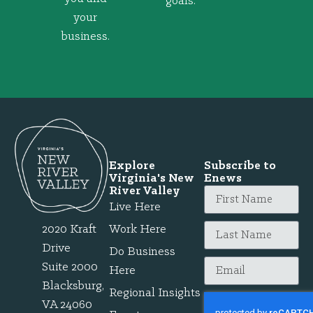
goals.
your
business.
Explore
Subscribe to
Virginia's New
Enews
River Valley
Live Here
2020 Kraft
Work Here
Drive
Do Business
Suite 2000
Here
Blacksburg,
Regional Insights
VA 24060