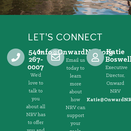
LET'S CONNECT
540-
Katie
@ofni
gro.VRNdrawnO
267-
Boswel
Email us
0007
Executive
today to
We’d
Director,
learn
love to
Onward
more
talk to
NRV
about
you
how
@eitaK
gro.VRNd
about all
NRV can
NRV has
support
to offer
your
you and