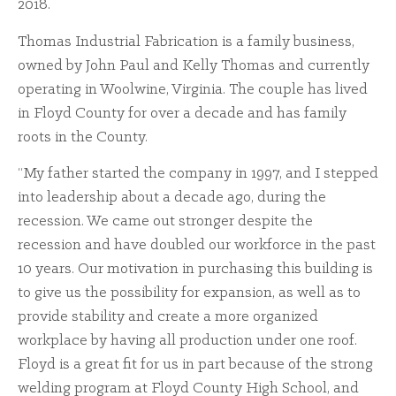
2018.
Thomas Industrial Fabrication is a family business,
owned by John Paul and Kelly Thomas and currently
operating in Woolwine, Virginia. The couple has lived
in Floyd County for over a decade and has family
roots in the County.
“My father started the company in 1997, and I stepped
into leadership about a decade ago, during the
recession. We came out stronger despite the
recession and have doubled our workforce in the past
10 years. Our motivation in purchasing this building is
to give us the possibility for expansion, as well as to
provide stability and create a more organized
workplace by having all production under one roof.
Floyd is a great fit for us in part because of the strong
welding program at Floyd County High School, and