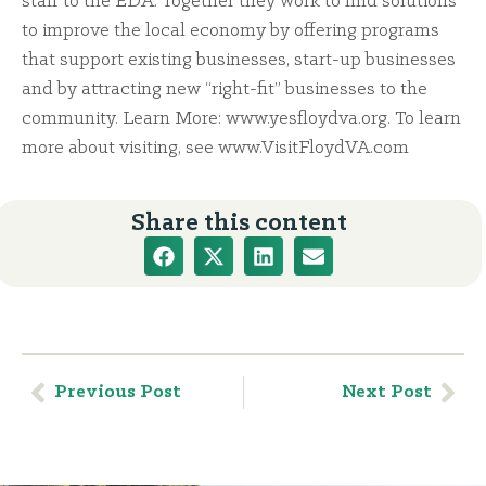
staff to the EDA. Together they work to find solutions
to improve the local economy by offering programs
that support existing businesses, start-up businesses
and by attracting new “right-fit” businesses to the
community. Learn More: www.yesfloydva.org. To learn
more about visiting, see www.VisitFloydVA.com
Share this content
Previous Post
Next Post