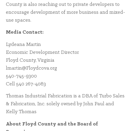
County is also reaching out to private developers to
encourage development of more business and mixed-
use spaces.
Media Contact:
Lydeana Martin
Economic Development Director
Floyd County, Virginia
lmartin@Floydcova.org
540-745-9300
Cell 540 267-4083
Thomas Industrial Fabrication is a DBA of Turbo Sales
& Fabrication, Inc. solely owned by John Paul and
Kelly Thomas
About Floyd County and the Board of