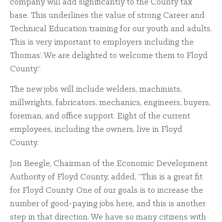
company will add significantly to the County tax
base. This underlines the value of strong Career and
Technical Education training for our youth and adults.
This is very important to employers including the
Thomas’. We are delighted to welcome them to Floyd
County.”
The new jobs will include welders, machinists,
millwrights, fabricators, mechanics, engineers, buyers,
foreman, and office support. Eight of the current
employees, including the owners, live in Floyd
County.
Jon Beegle, Chairman of the Economic Development
Authority of Floyd County, added, “This is a great fit
for Floyd County. One of our goals is to increase the
number of good-paying jobs here, and this is another
step in that direction. We have so many citizens with