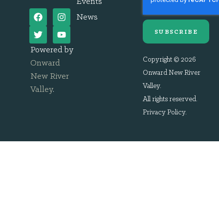
Events
News
SUBSCRIBE
Powered by
Copyright © 2026
Onward
Onward New River
New River
Valley.
Valley
.
All rights reserved.
Privacy Policy
.