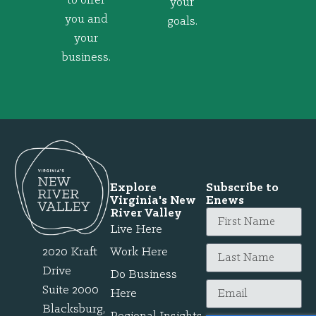
to offer
your
you and
goals.
your
business.
Explore
Subscribe to
Virginia's New
Enews
River Valley
Live Here
2020 Kraft
Work Here
Drive
Do Business
Suite 2000
Here
Blacksburg,