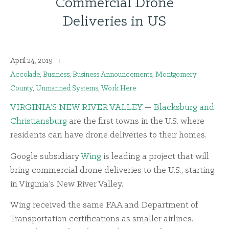
Commercial Drone
Deliveries in US
April 24, 2019
Accolade
,
Business
,
Business Announcements
,
Montgomery
County
,
Unmanned Systems
,
Work Here
VIRGINIA’S NEW RIVER VALLEY
—
Blacksburg and
Christiansburg
are the first towns in the U.S. where
residents can have drone deliveries to their homes.
Google subsidiary
Wing
is leading a project that will
bring commercial drone deliveries to the U.S., starting
in Virginia’s New River Valley.
Wing received the same FAA and Department of
Transportation certifications as smaller airlines.