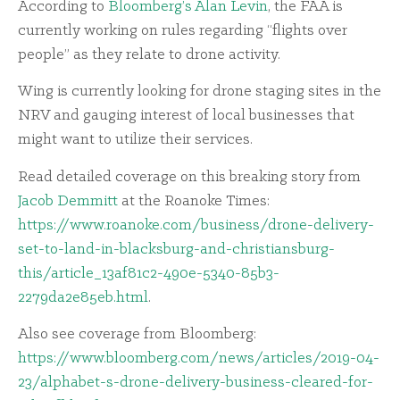
According to
Bloomberg’s Alan Levin
, the FAA is
currently working on rules regarding “flights over
people” as they relate to drone activity.
Wing is currently looking for drone staging sites in the
NRV and gauging interest of local businesses that
might want to utilize their services.
Read detailed coverage on this breaking story from
Jacob Demmitt
at the Roanoke Times:
https://www.roanoke.com/business/drone-delivery-
set-to-land-in-blacksburg-and-christiansburg-
this/article_13af81c2-490e-5340-85b3-
2279da2e85eb.html
.
Also see coverage from Bloomberg:
https://www.bloomberg.com/news/articles/2019-04-
23/alphabet-s-drone-delivery-business-cleared-for-