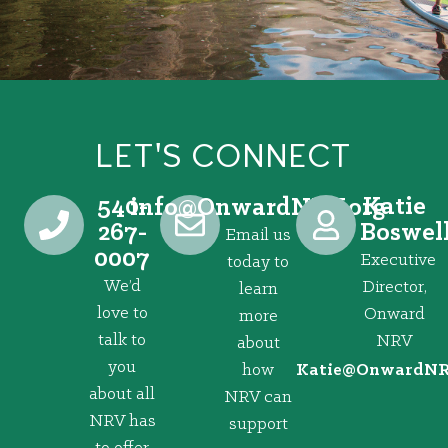
LET'S CONNECT
540-
Katie
@ofni
gro.VRNdrawnO
267-
Boswel
Email us
0007
Executive
today to
We’d
Director,
learn
love to
Onward
more
talk to
NRV
about
you
how
@eitaK
gro.VRNd
about all
NRV can
NRV has
support