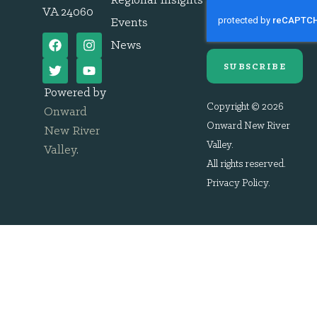
Regional Insights
VA 24060
Events
News
SUBSCRIBE
Powered by
Copyright © 2026
Onward
Onward New River
New River
Valley.
Valley
.
All rights reserved.
Privacy Policy
.