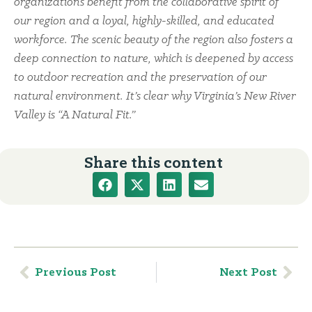
organizations benefit from the collaborative spirit of
our region and a loyal, highly-skilled, and educated
workforce. The scenic beauty of the region also fosters a
deep connection to nature, which is deepened by access
to outdoor recreation and the preservation of our
natural environment. It’s clear why Virginia’s New River
Valley is “A Natural Fit.”
Share this content
Previous Post
Next Post