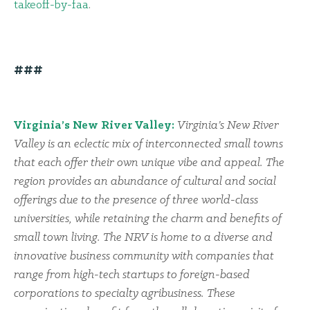
takeoff-by-faa
.
###
Virginia’s New River Valley:
Virginia’s New River
Valley is an eclectic mix of interconnected small towns
that each offer their own unique vibe and appeal. The
region provides an abundance of cultural and social
offerings due to the presence of three world-class
universities, while retaining the charm and benefits of
small town living. The NRV is home to a diverse and
innovative business community with companies that
range from high-tech startups to foreign-based
corporations to specialty agribusiness. These