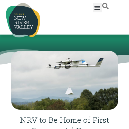
NRV to Be Home of First