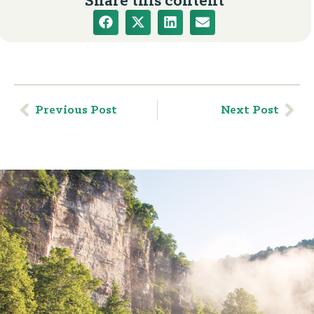
Share this content
Previous Post
Next Post