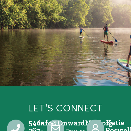
LET'S CONNECT
540-
Katie
@ofni
gro.VRNdrawnO
267-
Boswel