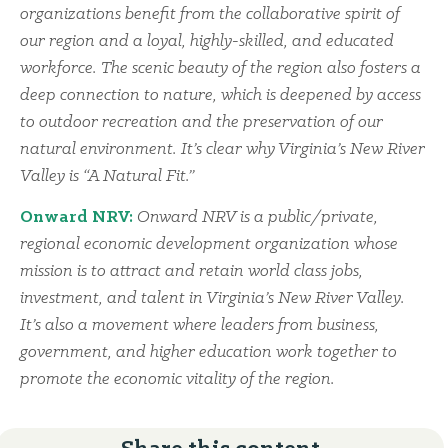
organizations benefit from the collaborative spirit of
our region and a loyal, highly-skilled, and educated
workforce. The scenic beauty of the region also fosters a
deep connection to nature, which is deepened by access
to outdoor recreation and the preservation of our
natural environment. It’s clear why Virginia’s New River
Valley is “A Natural Fit.”
Onward NRV:
Onward NRV is a public/private,
regional economic development organization whose
mission is to attract and retain world class jobs,
investment, and talent in Virginia’s New River Valley.
It’s also a movement where leaders from business,
government, and higher education work together to
promote the economic vitality of the region.