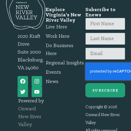
Explore
Subscribe to
Virginia's New
Enews
River Valley
Live Here
2020 Kraft
Work Here
Drive
Do Business
Suite 2000
Here
Blacksburg,
Regional Insights
VA 24060
Events
News
SUBSCRIBE
Powered by
Copyright © 2026
Onward
Onward New River
New River
Valley.
Valley
.
All rights reserved.