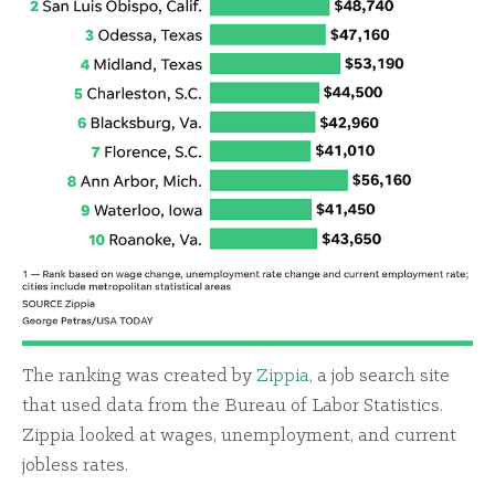
The ranking was created by
Zippia
, a job search site
that used data from the Bureau of Labor Statistics.
Zippia looked at wages, unemployment, and current
jobless rates.