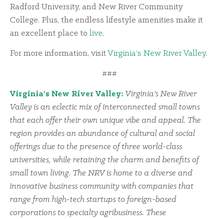
Radford University, and New River Community
College. Plus, the endless lifestyle amenities make it
an excellent place to
live
.
For more information, visit
Virginia’s New River Valley
.
###
Virginia’s New River Valley:
Virginia’s New River
Valley is an eclectic mix of interconnected small towns
that each offer their own unique vibe and appeal. The
region provides an abundance of cultural and social
offerings due to the presence of three world-class
universities, while retaining the charm and benefits of
small town living. The NRV is home to a diverse and
innovative business community with companies that
range from high-tech startups to foreign-based
corporations to specialty agribusiness. These