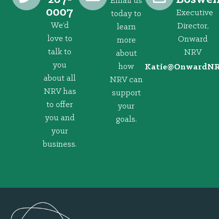
Email us
0007
Executive
today to
We’d
Director,
learn
love to
Onward
more
talk to
NRV
about
you
how
@eitaK
gro.VRNd
about all
NRV can
NRV has
support
to offer
your
you and
goals.
your
business.