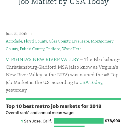
Job Market by USA Today
June 21, 2018
Accolade
,
Floyd County
,
Giles County
,
Live Here
,
Montgomery
County
,
Pulaski County
,
Radford
,
Work Here
VIRGINIA’S NEW RIVER VALLEY
– The Blacksburg-
Christiansburg-Radford MSA (also know as Virginia’s
New River Valley or the NRV) was named the #6 Top
Job Market in the U.S. according to
USA Today
,
yesterday.