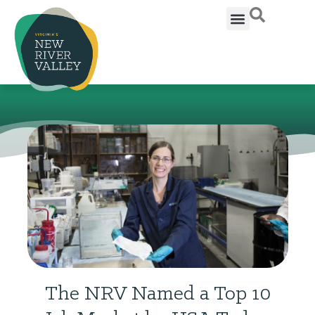
The NRV Named a Top 10