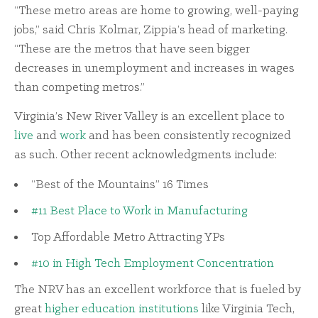
“These metro areas are home to growing, well-paying
jobs,” said Chris Kolmar, Zippia’s head of marketing.
“These are the metros that have seen bigger
decreases in unemployment and increases in wages
than competing metros.”
Virginia’s New River Valley is an excellent place to
live
and
work
and has been consistently recognized
as such. Other recent acknowledgments include:
“Best of the Mountains” 16 Times
#11 Best Place to Work in Manufacturing
Top Affordable Metro Attracting YPs
#10 in High Tech Employment Concentration
The NRV has an excellent workforce that is fueled by
great
higher education institutions
like Virginia Tech,