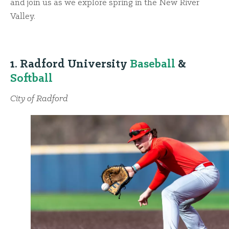
and join us as we explore spring in the New River
Valley.
1. Radford University
Baseball
&
Softball
City of Radford