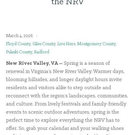
the NRV
March 4, 2026
Floyd County
,
Giles County
,
Live Here
,
Montgomery County
,
Pulaski County
,
Radford
New River Valley, VA –
Spring is a season of
renewal in Virginia’s New River Valley. Warmer days,
blooming hillsides, and longer daylight hours invite
residents and visitors alike to step outside and
reconnect with the region’s landscapes, communities,
and culture. From lively festivals and family-friendly
events to scenic outdoor adventures, spring is the
perfect time to explore everything the NRV has to
offer. So, grab your calendar and your walking shoes