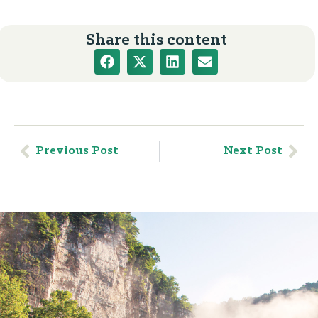
Share this content
Previous Post
Next Post