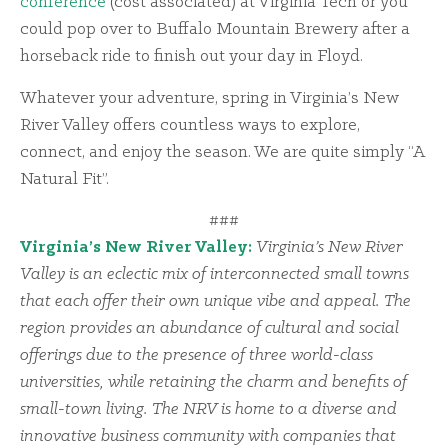
conference
(cost associated) at Virginia Tech or you
could pop over to Buffalo Mountain Brewery after a
horseback ride to finish out your day in Floyd.
Whatever your adventure, spring in Virginia’s New
River Valley offers countless ways to explore,
connect, and enjoy the season. We are quite simply “A
Natural Fit”.
###
Virginia’s New River Valley:
Virginia’s New River
Valley is an eclectic mix of interconnected small towns
that each offer their own unique vibe and appeal. The
region provides an abundance of cultural and social
offerings due to the presence of three world-class
universities, while retaining the charm and benefits of
small-town living. The NRV is home to a diverse and
innovative business community with companies that