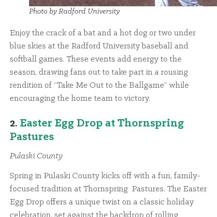
Photo by Radford University
Enjoy the crack of a bat and a hot dog or two under
blue skies at the Radford University baseball and
softball games. These events add energy to the
season, drawing fans out to take part in a rousing
rendition of “Take Me Out to the Ballgame” while
encouraging the home team to victory.
2.
Easter Egg Drop at Thornspring
Pastures
Pulaski County
Spring in Pulaski County kicks off with a fun, family-
focused tradition at Thornspring Pastures. The Easter
Egg Drop offers a unique twist on a classic holiday
celebration, set against the backdrop of rolling