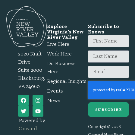
Explore
Subscribe to
Virginia's New
Enews
River Valley
Live Here
2020 Kraft
Work Here
Drive
Do Business
Suite 2000
Here
Blacksburg,
Regional Insights
VA 24060
Events
News
SUBSCRIBE
Powered by
Copyright © 2026
Onward