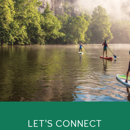
LET'S CONNECT