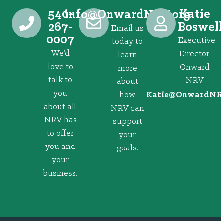
540-
Katie
@ofni
gro.VRNdrawnO
267-
Boswel
Email us
0007
Executive
today to
We’d
Director,
learn
love to
Onward
more
talk to
NRV
about
you
how
@eitaK
gro.VRNd
about all
NRV can
NRV has
support
to offer
your
you and
goals.
your
business.