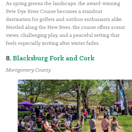
As spring greens the landscape, the award-winning
Pete Dye River Course becomes a standout
destination for golfers and outdoor enthusiasts alike.
Nestled along the New River, the course offers scenic
views, challenging play, and a peaceful setting that
feels especially inviting after winter fades.
8.
Blacksburg Fork and Cork
Montgomery County