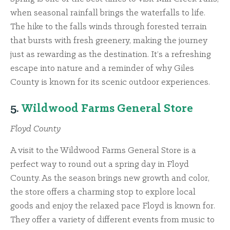
when seasonal rainfall brings the waterfalls to life.
The hike to the falls winds through forested terrain
that bursts with fresh greenery, making the journey
just as rewarding as the destination. It’s a refreshing
escape into nature and a reminder of why Giles
County is known for its scenic outdoor experiences.
5.
Wildwood Farms General Store
Floyd County
A visit to the Wildwood Farms General Store is a
perfect way to round out a spring day in Floyd
County. As the season brings new growth and color,
the store offers a charming stop to explore local
goods and enjoy the relaxed pace Floyd is known for.
They offer a variety of different events from music to