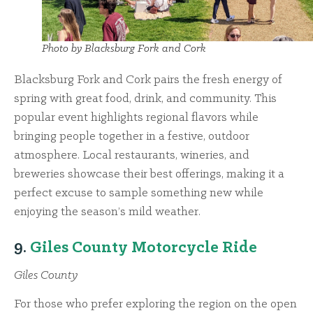
Photo by Blacksburg Fork and Cork
Blacksburg Fork and Cork pairs the fresh energy of
spring with great food, drink, and community. This
popular event highlights regional flavors while
bringing people together in a festive, outdoor
atmosphere. Local restaurants, wineries, and
breweries showcase their best offerings, making it a
perfect excuse to sample something new while
enjoying the season’s mild weather.
9.
Giles County Motorcycle Ride
Giles County
For those who prefer exploring the region on the open