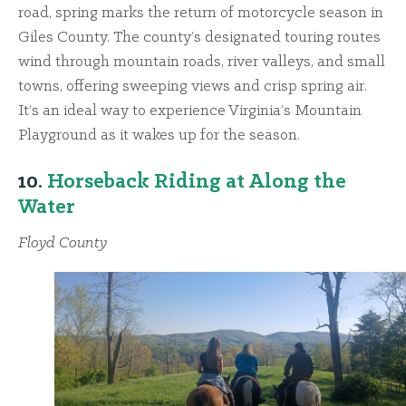
road, spring marks the return of motorcycle season in
Giles County. The county’s designated touring routes
wind through mountain roads, river valleys, and small
towns, offering sweeping views and crisp spring air.
It’s an ideal way to experience Virginia’s Mountain
Playground as it wakes up for the season.
10.
Horseback Riding at Along the
Water
Floyd County