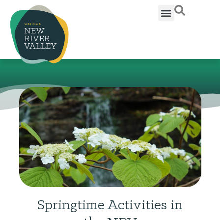
Springtime Activities in