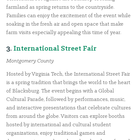
farmland as spring returns to the countryside.
Families can enjoy the excitement of the event while
soaking in the fresh air and open space that make
farm visits especially appealing this time of year.
3.
International Street Fair
Montgomery County
Hosted by Virginia Tech, the International Street Fair
is a spring tradition that brings the world to the heart
of Blacksburg. The event begins with a Global
Cultural Parade, followed by performances, music,
and interactive presentations that celebrate cultures
from around the globe. Visitors can explore booths
hosted by international and cultural student
organizations, enjoy traditional games and