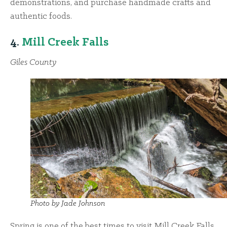
demonstrations, and purchase handmade crafts and
authentic foods.
4.
Mill Creek Falls
Giles County
Photo by Jade Johnson
Spring is one of the best times to visit Mill Creek Falls,