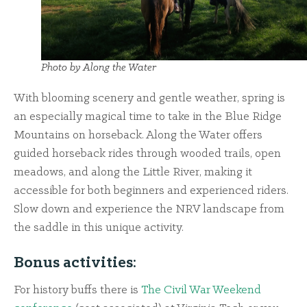
Photo by Along the Water
With blooming scenery and gentle weather, spring is
an especially magical time to take in the Blue Ridge
Mountains on horseback. Along the Water offers
guided horseback rides through wooded trails, open
meadows, and along the Little River, making it
accessible for both beginners and experienced riders.
Slow down and experience the NRV landscape from
the saddle in this unique activity.
Bonus activities:
For history buffs there is
The Civil War Weekend