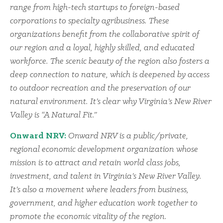
range from high-tech startups to foreign-based
corporations to specialty agribusiness. These
organizations benefit from the collaborative spirit of
our region and a loyal, highly skilled, and educated
workforce. The scenic beauty of the region also fosters a
deep connection to nature, which is deepened by access
to outdoor recreation and the preservation of our
natural environment. It’s clear why Virginia’s New River
Valley is “A Natural Fit.”
Onward NRV:
Onward NRV is a public/private,
regional economic development organization whose
mission is to attract and retain world class jobs,
investment, and talent in Virginia’s New River Valley.
It’s also a movement where leaders from business,
government, and higher education work together to
promote the economic vitality of the region.