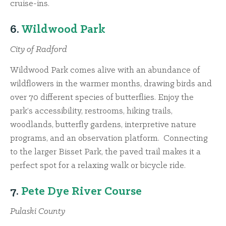
cruise-ins.
6.
Wildwood Park
City of Radford
Wildwood Park comes alive with an abundance of
wildflowers in the warmer months, drawing birds and
over 70 different species of butterflies. Enjoy the
park’s accessibility, restrooms, hiking trails,
woodlands, butterfly gardens, interpretive nature
programs, and an observation platform. Connecting
to the larger Bisset Park, the paved trail makes it a
perfect spot for a relaxing walk or bicycle ride.
7.
Pete Dye River Course
Pulaski County