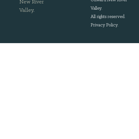
Onward New River
New River
Valley.
Valley
.
All rights reserved.
Privacy Policy
.