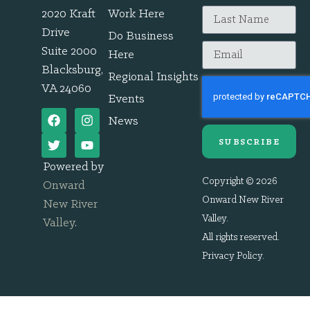
2020 Kraft
Work Here
Drive
Do Business
Suite 2000
Here
Blacksburg,
Regional Insights
VA 24060
Events
News
SUBSCRIBE
Powered by
Copyright © 2026
Onward
Onward New River
New River
Valley.
Valley
.
All rights reserved.
Privacy Policy
.