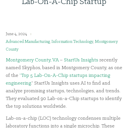
Lab-On-A-Chip Startup
June 4, 2024
Advanced Manufacturing
,
Information Technology
,
Montgomery
County
Montgomery County, VA
–
StartUs Insights
recently
named Skyphos, based in Montgomery County, as one
of the
“Top 5 Lab-On-A-Chip startups impacting
engineering
.” StartUs Insights uses AI to find and
analyze promising startups, technologies, and trends.
They evaluated 90 Lab-on-a-Chip startups to identify
the top solutions worldwide.
Lab-on-a-chip (LOC) technology condenses multiple
laboratory functions into a single microchip. These