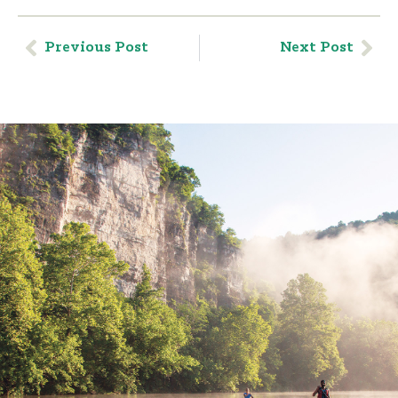
Previous Post
Next Post