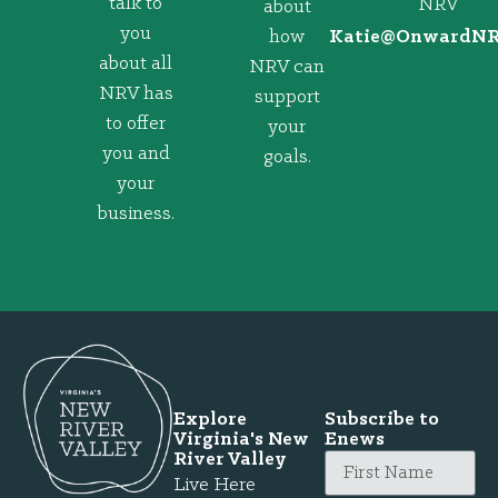
talk to
NRV
about
you
how
@eitaK
gro.VRNd
about all
NRV can
NRV has
support
to offer
your
you and
goals.
your
business.
Explore
Subscribe to
Virginia's New
Enews
River Valley
Live Here