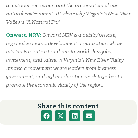
to outdoor recreation and the preservation of our
natural environment. It’s clear why Virginia’s New River
Valley is “A Natural Fit.”
Onward NRV:
Onward NRV is a public/private,
regional economic development organization whose
mission is to attract and retain world class jobs,
investment, and talent in Virginia’s New River Valley.
It’s also a movement where leaders from business,
government, and higher education work together to
promote the economic vitality of the region.
Share this content