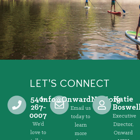
LET'S CONNECT
540-
Katie
@ofni
gro.VRNdrawnO
267-
Boswel
Email us
0007
Executive
today to
We’d
Director,
learn
love to
Onward
more