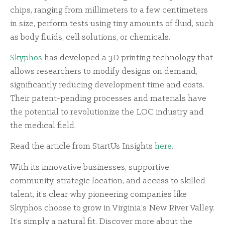
chips, ranging from millimeters to a few centimeters
in size, perform tests using tiny amounts of fluid, such
as body fluids, cell solutions, or chemicals.
Skyphos
has developed a 3D printing technology that
allows researchers to modify designs on demand,
significantly reducing development time and costs.
Their patent-pending processes and materials have
the potential to revolutionize the LOC industry and
the medical field.
Read the article from StartUs Insights
here
.
With its innovative businesses, supportive
community, strategic location, and access to skilled
talent, it’s clear why pioneering companies like
Skyphos choose to grow in Virginia’s New River Valley.
It’s simply a natural fit. Discover more about the