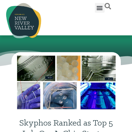
Skyphos Ranked as Top 5