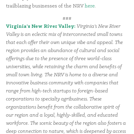
trailblazing businesses of the NRV
here
.
###
Virginia’s New River Valley:
Virginia’s New River
Valley is an eclectic mix of interconnected small towns
that each offer their own unique vibe and appeal. The
region provides an abundance of cultural and social
offerings due to the presence of three world-class
universities, while retaining the charm and benefits of
small town living. The NRV is home to a diverse and
innovative business community with companies that
range from high-tech startups to foreign-based
corporations to specialty agribusiness. These
organizations benefit from the collaborative spirit of
our region and a loyal, highly-skilled, and educated
workforce. The scenic beauty of the region also fosters a
deep connection to nature, which is deepened by access