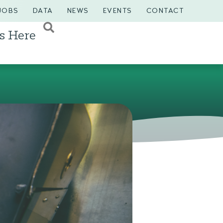
JOBS
DATA
NEWS
EVENTS
CONTACT
s Here