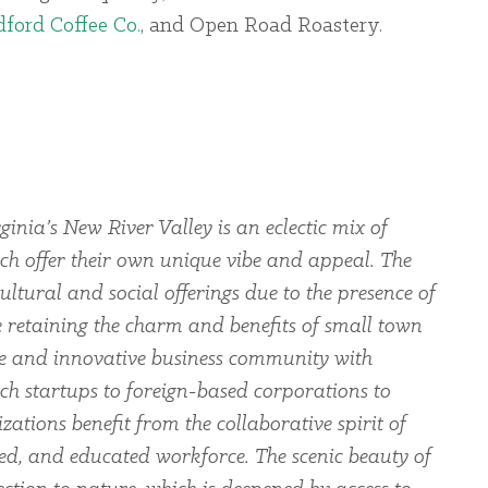
ford Coffee Co.
, and Open Road Roastery.
ginia’s New River Valley is an eclectic mix of
ch offer their own unique vibe and appeal. The
ltural and social offerings due to the presence of
le retaining the charm and benefits of small town
rse and innovative business community with
ch startups to foreign-based corporations to
zations benefit from the collaborative spirit of
led, and educated workforce. The scenic beauty of