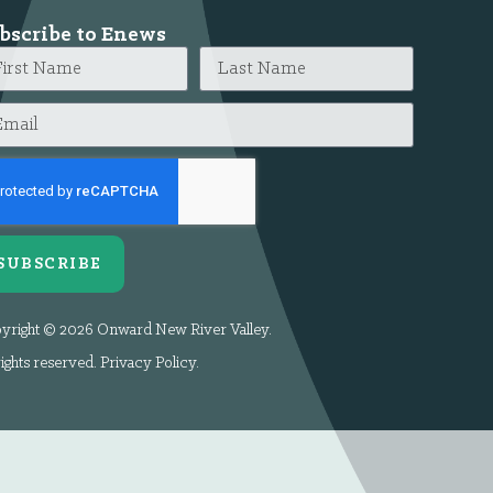
bscribe to Enews
SUBSCRIBE
yright © 2026 Onward New River Valley.
rights reserved.
Privacy Policy
.