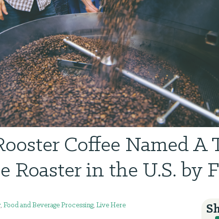
Rooster Coffee Named A T
e Roaster in the U.S. by 
y
,
Food and Beverage Processing
,
Live Here
Sh