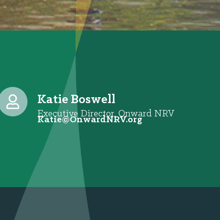
Katie Boswell
Executive Director, Onward NRV
@eitaK
gro.VRNdrawnO