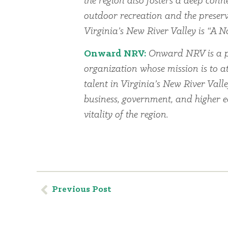
the region also fosters a deep conn
outdoor recreation and the preserv
Virginia’s New River Valley is “A Na
Onward NRV:
Onward NRV is a p
organization whose mission is to at
talent in Virginia’s New River Vall
business, government, and higher 
vitality of the region.
Previous Post