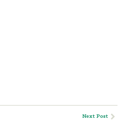
Next Post