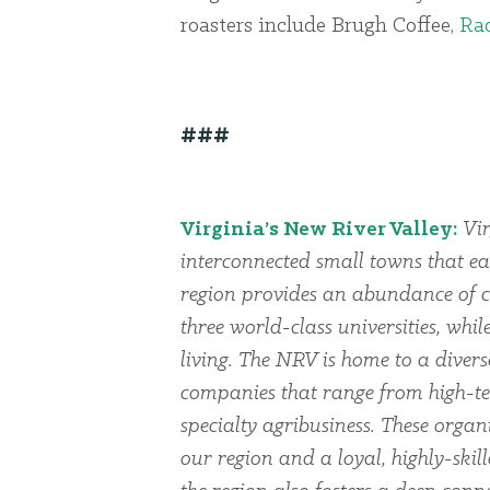
roasters include Brugh Coffee,
Rad
###
Virginia’s New River Valley:
Vir
interconnected small towns that ea
region provides an abundance of cu
three world-class universities, whi
living. The NRV is home to a dive
companies that range from high-te
specialty agribusiness. These organi
our region and a loyal, highly-skil