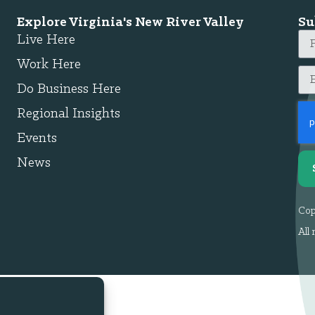
Explore Virginia's New River Valley
Su
Live Here
Work Here
Do Business Here
Regional Insights
Events
News
Cop
All 