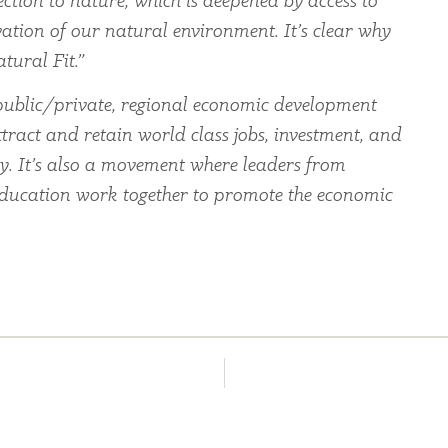
ection to nature, which is deepened by access to
ation of our natural environment. It’s clear why
tural Fit.”
ublic/private, regional economic development
tract and retain world class jobs, investment, and
ey. It’s also a movement where leaders from
education work together to promote the economic