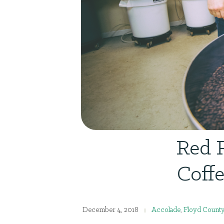
Red 
Coffe
December 4, 2018
Accolade
,
Floyd Count