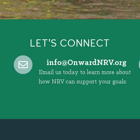
LET'S CONNECT
@ofni
gro.VRNdrawnO
Email us today to learn more about
how NRV can support your goals.