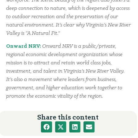
workforce. The scenic beauty of the region also fosters a
deep connection to nature, which is deepened by access
to outdoor recreation and the preservation of our
natural environment. It’s clear why Virginia’s New River
Valley is “A Natural Fit.”
Onward NRV:
Onward NRV is a public/private,
regional economic development organization whose
mission is to attract and retain world class jobs,
investment, and talent in Virginia’s New River Valley.
It’s also a movement where leaders from business,
government, and higher education work together to
promote the economic vitality of the region.
Share this content