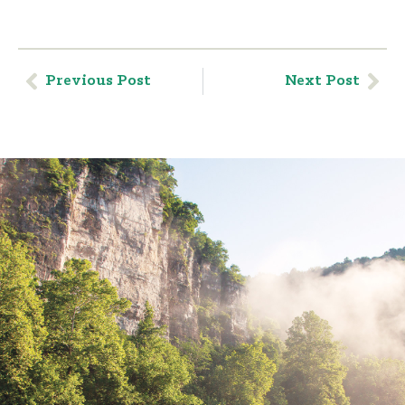
Previous Post
Next Post