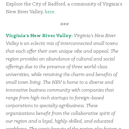
Explore the City of Radford, a community of Virginia’s
New River Valley,
here
.
###
Virginia’s New River Valley:
Virginia’s New River
Valley is an eclectic mix of interconnected small towns
that each offer their own unique vibe and appeal. The
region provides an abundance of cultural and social
offerings due to the presence of three world-class
universities, while retaining the charm and benefits of
small town living. The NRV is home to a diverse and
innovative business community with companies that
range from high-tech startups to foreign-based
corporations to specialty agribusiness. These
organizations benefit from the collaborative spirit of
our region and a loyal, highly-skilled, and educated