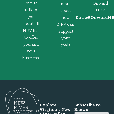
love to
Onward
more
talk to
NRV
about
you
how
@eitaK
gro.VRNd
about all
NRV can
NRV has
support
to offer
your
you and
goals.
your
business.
Explore
Subscribe to
Virginia's New
Enews