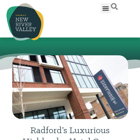
Radford’s Luxurious