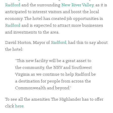
Radford
and the surrounding
New River Valley
, as it is
anticipated to interest visitors and boost the local
economy. The hotel has created job opportunities in
Radford
and is expected to attract more businesses
and investments to the area.
David Horton, Mayor of
Radford
, had this to say about
the hotel:
“This new facility will be a great asset to
the community, the NRV and Southwest
Virginia as we continue to help Radford be
a destination for people from across the
Commonwealth and beyond.”
To see all the amenities The Highlander has to offer
click
here
.