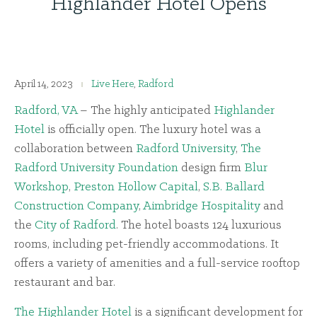
Highlander Hotel Opens
April 14, 2023
Live Here
,
Radford
Radford, VA
– The highly anticipated
Highlander
Hotel
is officially open. The luxury hotel was a
collaboration between
Radford University
,
The
Radford University Foundation
design firm
Blur
Workshop
,
Preston Hollow Capital
,
S.B. Ballard
Construction Company
,
Aimbridge Hospitality
and
the
City of Radford
. The hotel boasts 124 luxurious
rooms, including pet-friendly accommodations. It
offers a variety of amenities and a full-service rooftop
restaurant and bar.
The Highlander Hotel
is a significant development for