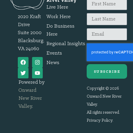
River Valley
Live Here
2020 Kraft
Work Here
Drive
Do Business
Suite 2000
Here
Blacksburg,
Regional Insights
VA 24060
Events
News
SUBSCRIBE
Powered by
Copyright © 2026
Onward
Onward New River
New River
Valley.
Valley
.
All rights reserved.
Privacy Policy
.