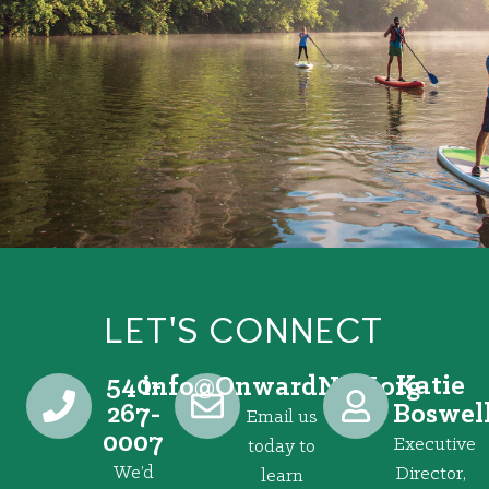
LET'S CONNECT
540-
Katie
@ofni
gro.VRNdrawnO
267-
Boswel
Email us
0007
Executive
today to
We’d
Director,
learn