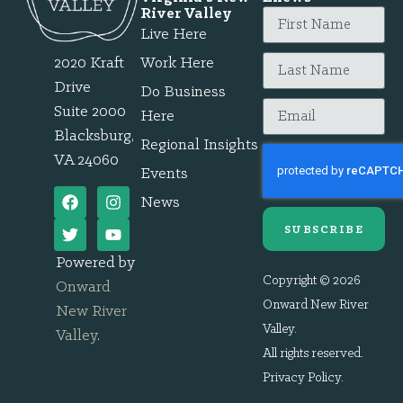
River Valley
Live Here
2020 Kraft
Work Here
Drive
Do Business
Suite 2000
Here
Blacksburg,
Regional Insights
VA 24060
Events
News
SUBSCRIBE
Powered by
Copyright © 2026
Onward
Onward New River
New River
Valley.
Valley
.
All rights reserved.
Privacy Policy
.