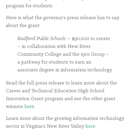
program for students.
Here is what the governor’s press release has to say
about the grant:
Radford Public Schools
— $90,000 to create
– in collaboration with New River
Community College and the 1901 Group –
a pathway for students to earn an
associate degree in information technology.
Read the full press release to learn more about the
Career and Technical Education High School
Innovation Grant program and see the other grant
winners
here
.
Learn more about the growing information technology
sector in Virginia’s New River Valley
here
.