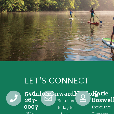
LET'S CONNECT
540-
Katie
@ofni
gro.VRNdrawnO
267-
Boswel
Email us
0007
Executive
today to
We’d