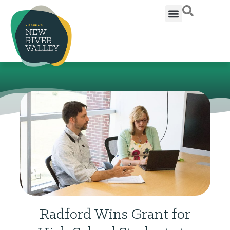
Radford Wins Grant for