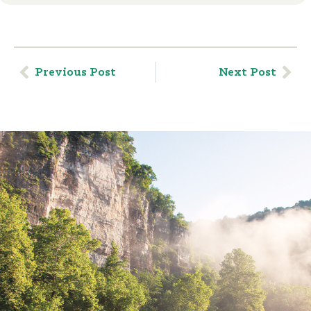
Previous Post
Next Post