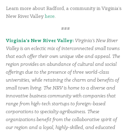
Learn more about Radford, a community in Virginia’s
New River Valley
here
.
###
Virginia’s New River Valley:
Virginia’s New River
Valley is an eclectic mix of interconnected small towns
that each offer their own unique vibe and appeal. The
region provides an abundance of cultural and social
offerings due to the presence of three world-class
universities, while retaining the charm and benefits of
small town living. The NRV is home to a diverse and
innovative business community with companies that
range from high-tech startups to foreign-based
corporations to specialty agribusiness. These
organizations benefit from the collaborative spirit of
our region and a loyal, highly-skilled, and educated