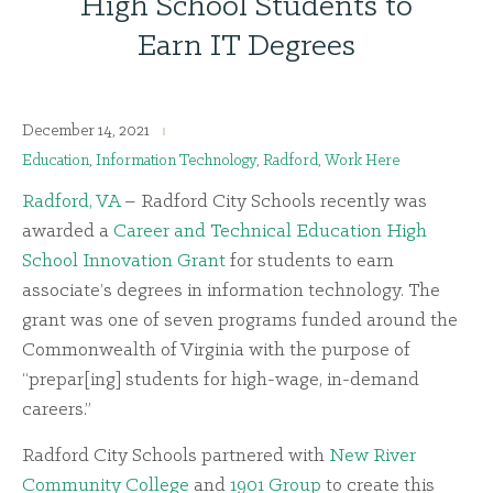
High School Students to
Earn IT Degrees
December 14, 2021
Education
,
Information Technology
,
Radford
,
Work Here
Radford, VA
– Radford City Schools recently was
awarded a
Career and Technical Education High
School Innovation Grant
for students to earn
associate’s degrees in information technology. The
grant was one of seven programs funded around the
Commonwealth of Virginia with the purpose of
“prepar[ing] students for high-wage, in-demand
careers.”
Radford City Schools partnered with
New River
Community College
and
1901 Group
to create this