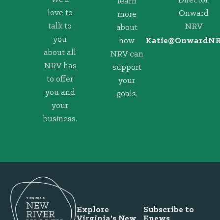
Director,
learn
love to
Onward
more
talk to
NRV
about
you
how
@eitaK
gro.VRNd
about all
NRV can
NRV has
support
to offer
your
you and
goals.
your
business.
Explore
Subscribe to
Virginia's New
Enews