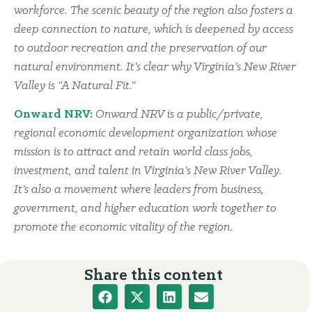
workforce. The scenic beauty of the region also fosters a
deep connection to nature, which is deepened by access
to outdoor recreation and the preservation of our
natural environment. It’s clear why Virginia’s New River
Valley is “A Natural Fit.”
Onward NRV:
Onward NRV is a public/private,
regional economic development organization whose
mission is to attract and retain world class jobs,
investment, and talent in Virginia’s New River Valley.
It’s also a movement where leaders from business,
government, and higher education work together to
promote the economic vitality of the region.
Share this content