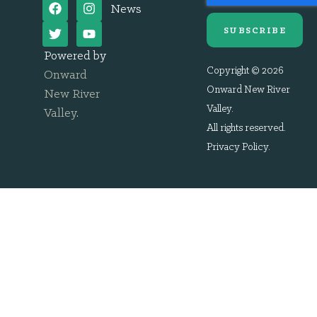
News
SUBSCRIBE
Powered by
Copyright © 2026
Onward
Onward New River
New River
Valley.
Valley
.
All rights reserved.
Privacy Policy
.