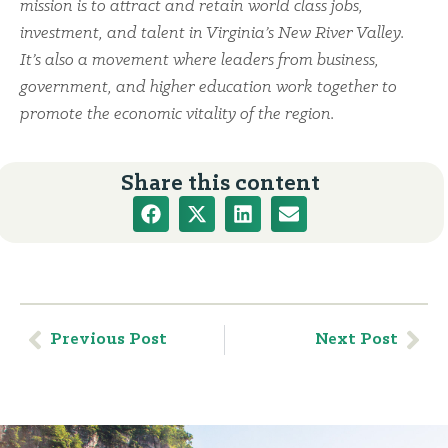
mission is to attract and retain world class jobs,
investment, and talent in Virginia’s New River Valley.
It’s also a movement where leaders from business,
government, and higher education work together to
promote the economic vitality of the region.
Share this content
Previous Post
Next Post