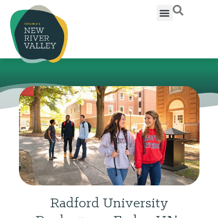
Radford University