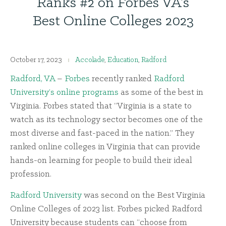
Ranks #2 on Forbes VA’s
Best Online Colleges 2023
October 17, 2023
Accolade
,
Education
,
Radford
Radford, VA
–
Forbes
recently ranked
Radford
University’s online programs
as some of the best in
Virginia. Forbes stated that “Virginia is a state to
watch as its technology sector becomes one of the
most diverse and fast-paced in the nation.” They
ranked online colleges in Virginia that can provide
hands-on learning for people to build their ideal
profession.
Radford University
was second on the Best Virginia
Online Colleges of 2023 list. Forbes picked Radford
University because students can “choose from