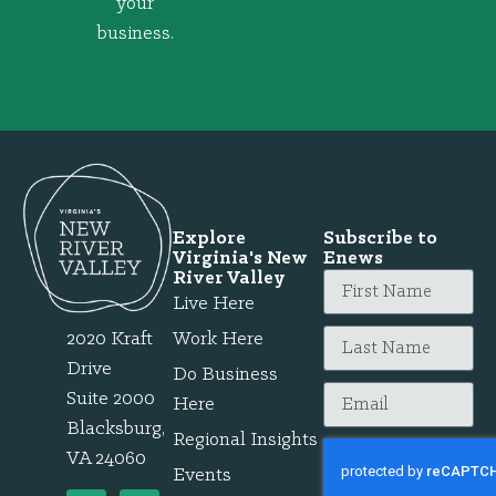
your
business.
Explore
Subscribe to
Virginia's New
Enews
River Valley
Live Here
2020 Kraft
Work Here
Drive
Do Business
Suite 2000
Here
Blacksburg,
Regional Insights
VA 24060
Events