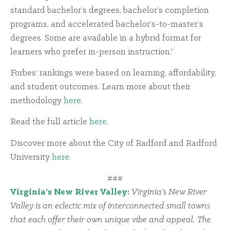
standard bachelor’s degrees, bachelor’s completion
programs, and accelerated bachelor’s-to-master’s
degrees. Some are available in a hybrid format for
learners who prefer in-person instruction.”
Forbes’ rankings were based on learning, affordability,
and student outcomes. Learn more about their
methodology
here
.
Read the full article
here
.
Discover more about the City of Radford and Radford
University
here
.
###
Virginia’s New River Valley:
Virginia’s New River
Valley is an eclectic mix of interconnected small towns
that each offer their own unique vibe and appeal. The