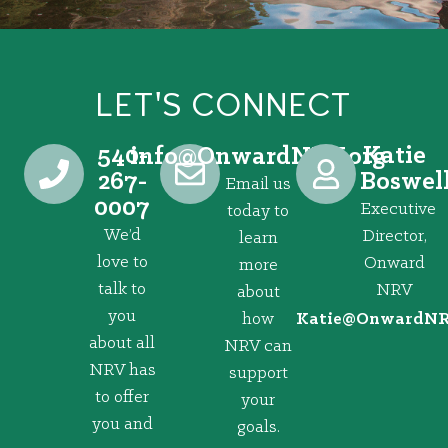
LET'S CONNECT
540-
Katie
@ofni
gro.VRNdrawnO
267-
Boswel
Email us
0007
Executive
today to
We’d
Director,
learn
love to
Onward
more
talk to
NRV
about
you
how
@eitaK
gro.VRNd
about all
NRV can
NRV has
support
to offer
your
you and
goals.