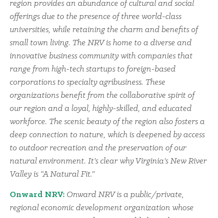
region provides an abundance of cultural and social
offerings due to the presence of three world-class
universities, while retaining the charm and benefits of
small town living. The NRV is home to a diverse and
innovative business community with companies that
range from high-tech startups to foreign-based
corporations to specialty agribusiness. These
organizations benefit from the collaborative spirit of
our region and a loyal, highly-skilled, and educated
workforce. The scenic beauty of the region also fosters a
deep connection to nature, which is deepened by access
to outdoor recreation and the preservation of our
natural environment. It’s clear why Virginia’s New River
Valley is “A Natural Fit.”
Onward NRV:
Onward NRV is a public/private,
regional economic development organization whose