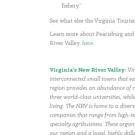
fishery.”
See what else the Virginia Touris
Learn more about Pearisburg and
River Valley,
here
.
Virginia’s New River Valley:
Vir
interconnected small towns that ea
region provides an abundance of cu
three world-class universities, whi
living. The NRV is home to a dive
companies that range from high-te
specialty agribusiness. These organi
our region and a loyal, highly skil