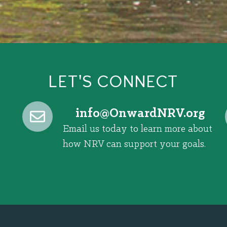
LET'S CONNECT
@ofni
gro.VRNdrawnO
Email us today to learn more about
how NRV can support your goals.