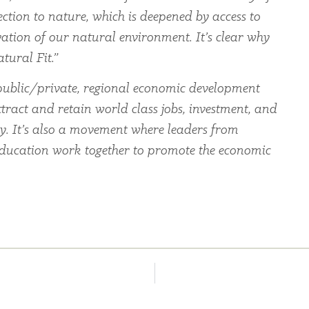
ection to nature, which is deepened by access to
ation of our natural environment. It’s clear why
tural Fit.”
ublic/private, regional economic development
tract and retain world class jobs, investment, and
ey. It’s also a movement where leaders from
education work together to promote the economic