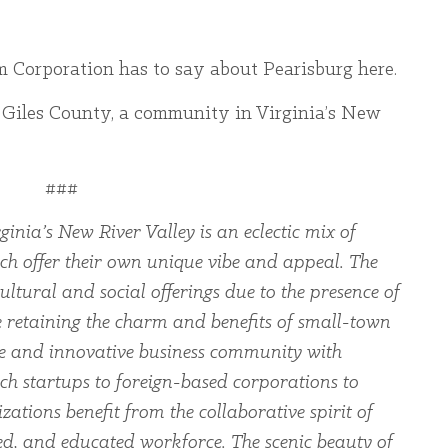
m Corporation has to say about Pearisburg here.
 Giles County, a community in Virginia’s New
###
ginia’s New River Valley is an eclectic mix of
ch offer their own unique vibe and appeal. The
ltural and social offerings due to the presence of
le retaining the charm and benefits of small-town
rse and innovative business community with
ch startups to foreign-based corporations to
zations benefit from the collaborative spirit of
led, and educated workforce. The scenic beauty of