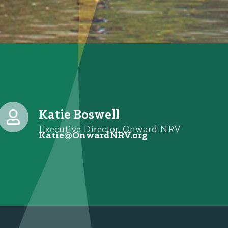
Katie Boswell
Executive Director, Onward NRV
@eitaK
gro.VRNdrawnO