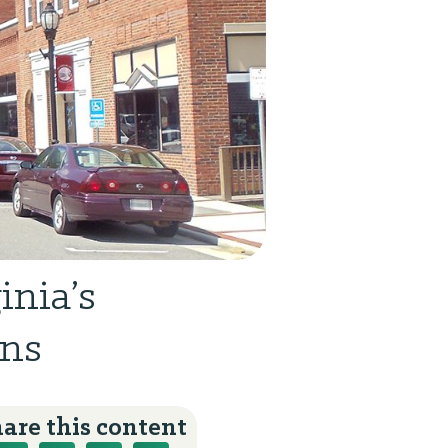
inia’s
wns
are this content