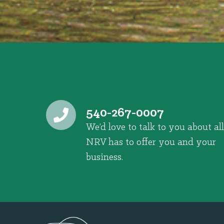
540-267-0007
We’d love to talk to you about all
NRV has to offer you and your
business.