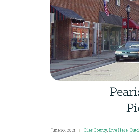
Peari
Pi
June 10, 2021
Giles County
,
Live Here
,
Outd