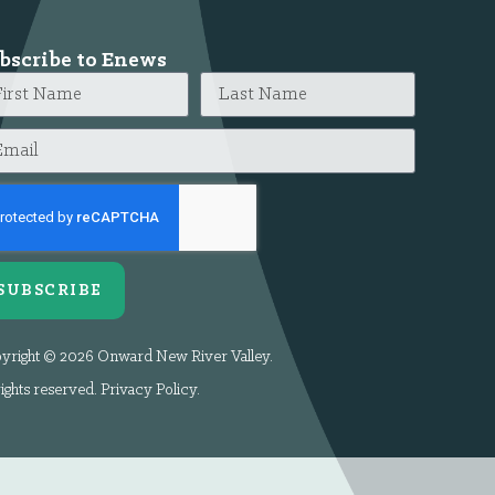
bscribe to Enews
SUBSCRIBE
yright © 2026 Onward New River Valley.
rights reserved.
Privacy Policy
.