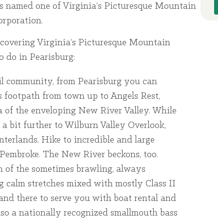
s named one of Virginia’s Picturesque Mountain
rporation.
Discovering Virginia’s Picturesque Mountain
o do in Pearisburg:
ail community, from Pearisburg you can
 footpath from town up to Angels Rest,
 of the enveloping New River Valley. While
a bit further to Wilburn Valley Overlook,
interlands. Hike to incredible and large
 Pembroke. The New River beckons, too.
on of the sometimes brawling, always
g calm stretches mixed with mostly Class II
 and there to serve you with boat rental and
also a nationally recognized smallmouth bass