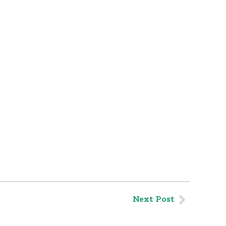
Next Post