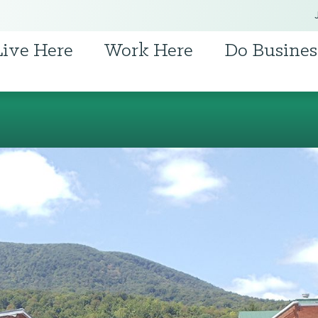
Live Here
Work Here
Do Busines