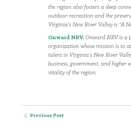
the region also fosters a deep conn
outdoor recreation and the preserv
Virginia’s New River Valley is “A Na
Onward NRV:
Onward NRV is a p
organization whose mission is to at
talent in Virginia’s New River Vall
business, government, and higher 
vitality of the region.
Previous Post