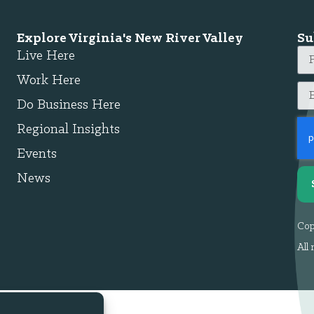
Explore Virginia's New River Valley
Su
Live Here
Work Here
Do Business Here
Regional Insights
Events
News
Cop
All 