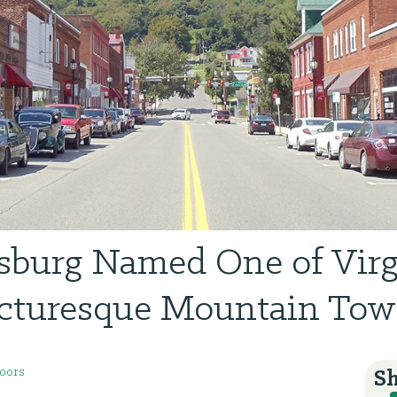
sburg Named One of Virg
cturesque Mountain To
oors
Sh