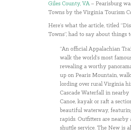
Giles County, VA
– Pearisburg wa
Towns by the Virginia Tourism Co
Here’s what the article, titled “
Towns”, had to say about things t
“An official Appalachian Tr
walk the world’s most famous
revealing a worthy panorama
up on Pearis Mountain, walk 
lording over rural Virginia h
Cascade Waterfall in nearby
Canoe, kayak or raft a secti
beautiful waterway, featurin
rapids. Outfitters are nearby
shuttle service. The New is 