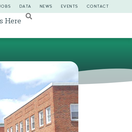
JOBS
DATA
NEWS
EVENTS
CONTACT
s Here