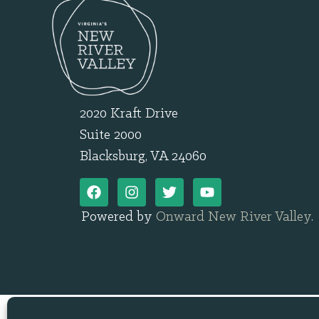
2020 Kraft Drive
Suite 2000
Blacksburg, VA 24060
Powered by
Onward New River Valley
.