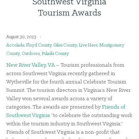
Southwest Virginia
Tourism Awards
August 30, 2023
Accolade
,
Floyd County
,
Giles County
,
Live Here
,
Montgomery
County
,
Outdoors
,
Pulaski County
New River Valley, VA
– Tourism professionals from
across Southwest Virginia recently gathered in
Wytheville for the fourth annual Celebrate Tourism
Summit. The tourism directors in Virginia’s New River
Valley won several awards across a variety of
categories. The awards are presented by
Friends of
Southwest Virginia
“to celebrate the outstanding work
within the tourism industry in Southwest Virginia.”
Friends of Southwest Virginia is a non-profit that