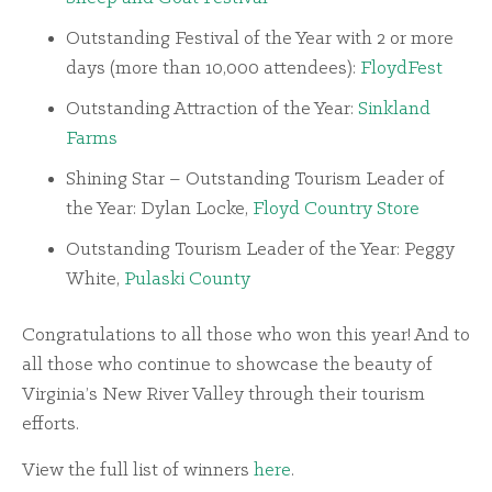
Outstanding Festival of the Year with 2 or more
days (more than 10,000 attendees):
FloydFest
Outstanding Attraction of the Year:
Sinkland
Farms
Shining Star – Outstanding Tourism Leader of
the Year: Dylan Locke,
Floyd Country Store
Outstanding Tourism Leader of the Year: Peggy
White,
Pulaski County
Congratulations to all those who won this year! And to
all those who continue to showcase the beauty of
Virginia’s New River Valley through their tourism
efforts.
View the full list of winners
here
.