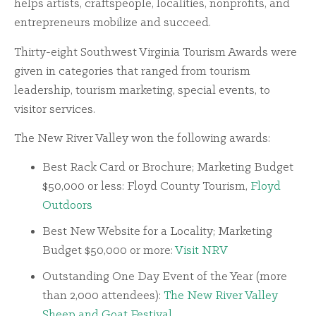
helps artists, craftspeople, localities, nonprofits, and
entrepreneurs mobilize and succeed.
Thirty-eight Southwest Virginia Tourism Awards were
given in categories that ranged from tourism
leadership, tourism marketing, special events, to
visitor services.
The New River Valley won the following awards:
Best Rack Card or Brochure; Marketing Budget
$50,000 or less: Floyd County Tourism,
Floyd
Outdoors
Best New Website for a Locality; Marketing
Budget $50,000 or more:
Visit NRV
Outstanding One Day Event of the Year (more
than 2,000 attendees):
The New River Valley
Sheep and Goat Festival