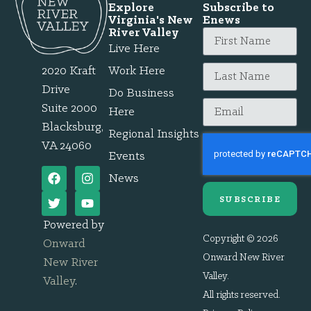
Explore
Subscribe to
Virginia's New
Enews
River Valley
Live Here
2020 Kraft
Work Here
Drive
Do Business
Suite 2000
Here
Blacksburg,
Regional Insights
VA 24060
Events
News
SUBSCRIBE
Powered by
Copyright © 2026
Onward
Onward New River
New River
Valley.
Valley
.
All rights reserved.