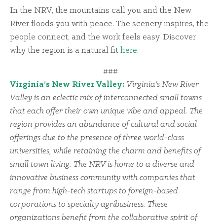
In the NRV, the mountains call you and the New
River floods you with peace. The scenery inspires, the
people connect, and the work feels easy. Discover
why the region is a natural fit
here
.
###
Virginia’s New River Valley:
Virginia’s New River
Valley is an eclectic mix of interconnected small towns
that each offer their own unique vibe and appeal. The
region provides an abundance of cultural and social
offerings due to the presence of three world-class
universities, while retaining the charm and benefits of
small town living. The NRV is home to a diverse and
innovative business community with companies that
range from high-tech startups to foreign-based
corporations to specialty agribusiness. These
organizations benefit from the collaborative spirit of