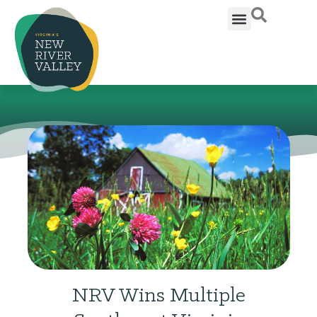
NRV Wins Multiple