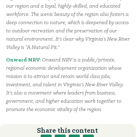
our region and a loyal, highly-skilled, and educated
workforce. The scenic beauty of the region also fosters a
deep connection to nature, which is deepened by access
to outdoor recreation and the preservation of our
natural environment. It’s clear why Virginia’s New River
Valley is “A Natural Fit.”
Onward NRV:
Onward NRV is a public/private,
regional economic development organization whose
mission is to attract and retain world class jobs,
investment, and talent in Virginia’s New River Valley.
It’s also a movement where leaders from business,
government, and higher education work together to
promote the economic vitality of the region.
Share this content