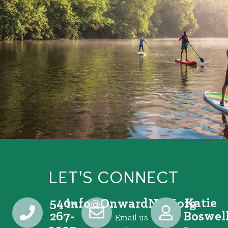
LET'S CONNECT
540-
Katie
@ofni
gro.VRNdrawnO
267-
Boswel
Email us