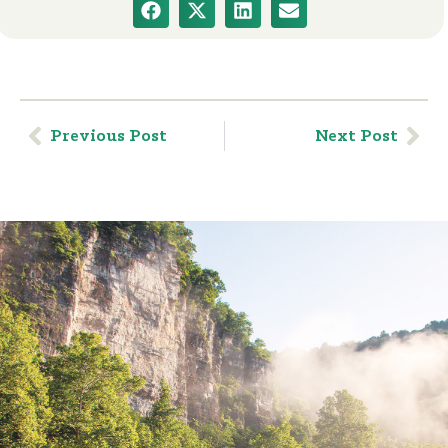
Previous Post
Next Post