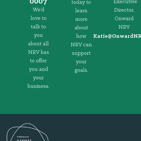
0007
Executive
today to
We’d
Director,
learn
love to
Onward
more
talk to
NRV
about
you
how
@eitaK
gro.VRNd
about all
NRV can
NRV has
support
to offer
your
you and
goals.
your
business.