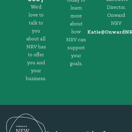
today to
We’d
Director,
learn
love to
Onward
more
talk to
NRV
about
you
how
@eitaK
gro.VRNd
about all
NRV can
NRV has
support
to offer
your
you and
goals.
your
business.