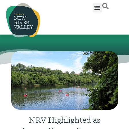
NRV Highlighted as