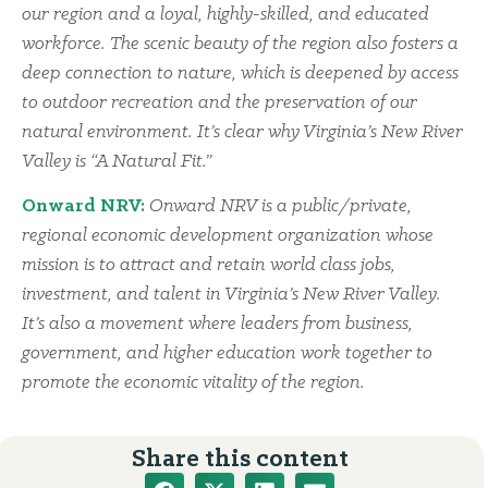
our region and a loyal, highly-skilled, and educated
workforce. The scenic beauty of the region also fosters a
deep connection to nature, which is deepened by access
to outdoor recreation and the preservation of our
natural environment. It’s clear why Virginia’s New River
Valley is “A Natural Fit.”
Onward NRV:
Onward NRV is a public/private,
regional economic development organization whose
mission is to attract and retain world class jobs,
investment, and talent in Virginia’s New River Valley.
It’s also a movement where leaders from business,
government, and higher education work together to
promote the economic vitality of the region.
Share this content