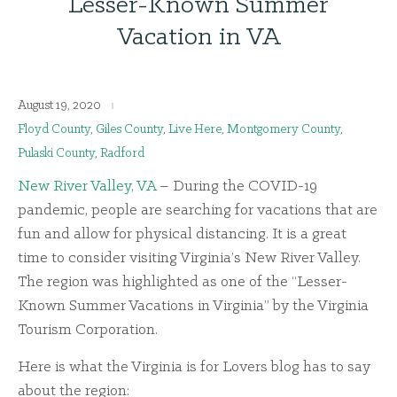
Lesser-Known Summer
Vacation in VA
August 19, 2020
Floyd County
,
Giles County
,
Live Here
,
Montgomery County
,
Pulaski County
,
Radford
New River Valley, VA
– During the COVID-19
pandemic, people are searching for vacations that are
fun and allow for physical distancing. It is a great
time to consider visiting Virginia’s New River Valley.
The region was highlighted as one of the “Lesser-
Known Summer Vacations in Virginia” by the Virginia
Tourism Corporation.
Here is what the Virginia is for Lovers blog has to say
about the region: