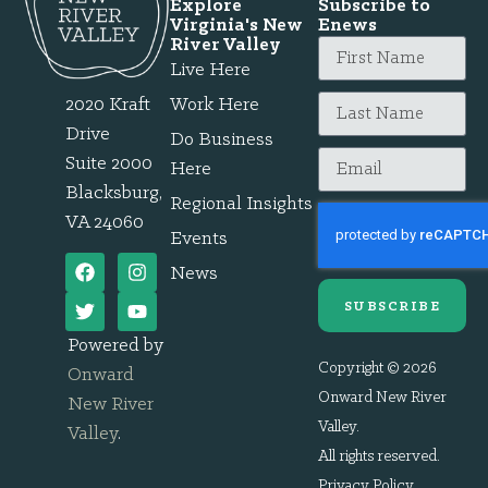
Explore
Subscribe to
Virginia's New
Enews
River Valley
Live Here
2020 Kraft
Work Here
Drive
Do Business
Suite 2000
Here
Blacksburg,
Regional Insights
VA 24060
Events
News
SUBSCRIBE
Powered by
Copyright © 2026
Onward
Onward New River
New River
Valley.
Valley
.
All rights reserved.
Privacy Policy
.