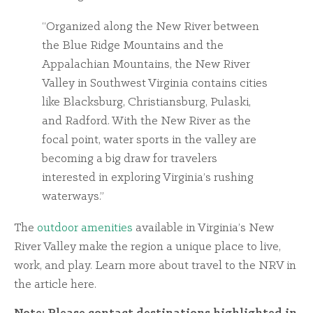
“Organized along the New River between
the Blue Ridge Mountains and the
Appalachian Mountains, the New River
Valley in Southwest Virginia contains cities
like Blacksburg, Christiansburg, Pulaski,
and Radford. With the New River as the
focal point, water sports in the valley are
becoming a big draw for travelers
interested in exploring Virginia’s rushing
waterways.”
The
outdoor amenities
available in Virginia’s New
River Valley make the region a unique place to live,
work, and play. Learn more about travel to the NRV in
the article here.