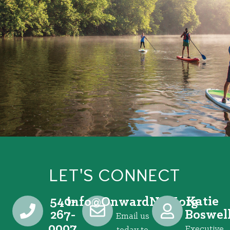
LET'S CONNECT
540-
Katie
@ofni
gro.VRNdrawnO
267-
Boswel
Email us
0007
Executive