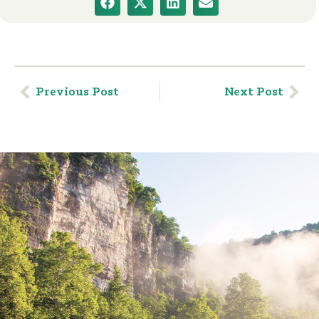
Previous Post
Next Post