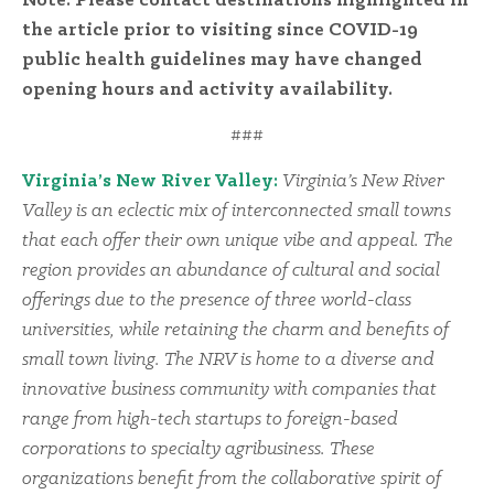
Note: Please contact destinations highlighted in
the article prior to visiting since COVID-19
public health guidelines may have changed
opening hours and activity availability.
###
Virginia’s New River Valley:
Virginia’s New River
Valley is an eclectic mix of interconnected small towns
that each offer their own unique vibe and appeal. The
region provides an abundance of cultural and social
offerings due to the presence of three world-class
universities, while retaining the charm and benefits of
small town living. The NRV is home to a diverse and
innovative business community with companies that
range from high-tech startups to foreign-based
corporations to specialty agribusiness. These
organizations benefit from the collaborative spirit of