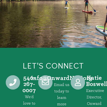
LET'S CONNECT
540-
Katie
@ofni
gro.VRNdrawnO
267-
Boswel
Email us
0007
Executive
today to
We’d
Director,
learn
love to
Onward
more