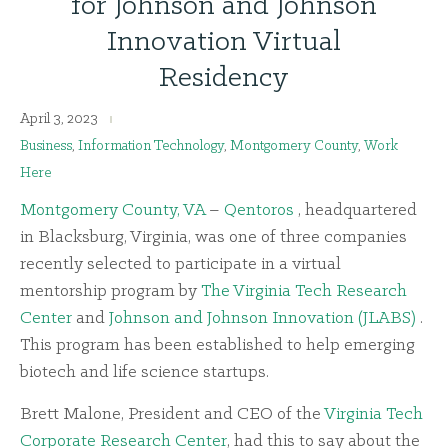
for Johnson and Johnson
Innovation Virtual
Residency
April 3, 2023
Business
,
Information Technology
,
Montgomery County
,
Work
Here
Montgomery County, VA
–
Qentoros
, headquartered
in Blacksburg, Virginia, was one of three companies
recently selected to participate in a virtual
mentorship program by
The Virginia Tech Research
Center
and
Johnson and Johnson Innovation (JLABS)
.
This program has been established to help emerging
biotech and life science startups.
Brett Malone, President and CEO of the
Virginia Tech
Corporate Research Center
, had this to say about the