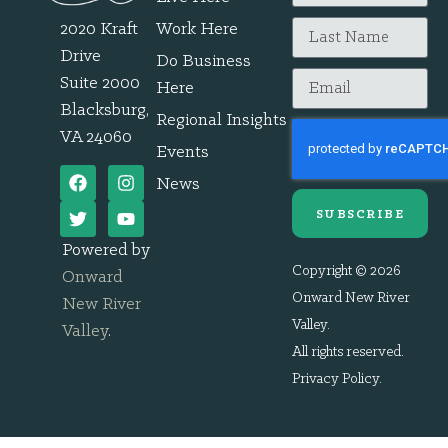
2020 Kraft
Work Here
Drive
Do Business
Suite 2000
Here
Blacksburg,
Regional Insights
VA 24060
Events
News
SUBSCRIBE
Powered by
Copyright © 2026
Onward
Onward New River
New River
Valley.
Valley
.
All rights reserved.
Privacy Policy
.