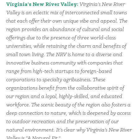
Virginia’s New River Valley:
Virginia’s New River
Valley is an eclectic mix of interconnected small towns
that each offer their own unique vibe and appeal. The
region provides an abundance of cultural and social
offerings due to the presence of three world-class
universities, while retaining the charm and benefits of
small town living. The NRV is home to a diverse and
innovative business community with companies that
range from high-tech startups to foreign-based
corporations to specialty agribusiness. These
organizations benefit from the collaborative spirit of
our region and a loyal, highly-skilled, and educated
workforce. The scenic beauty of the region also fosters a
deep connection to nature, which is deepened by access
to outdoor recreation and the preservation of our
natural environment. It’s clear why Virginia’s New River
Valley is “A Natural Fit.”