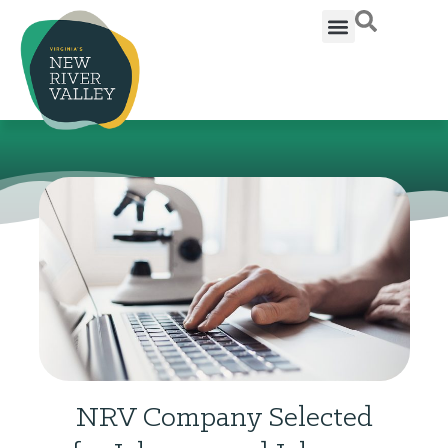
NRV Company Selected