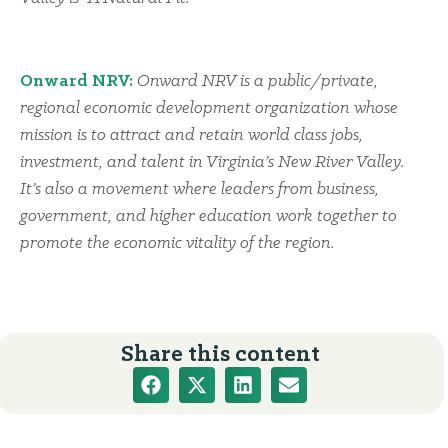
Onward NRV:
Onward NRV is a public/private,
regional economic development organization whose
mission is to attract and retain world class jobs,
investment, and talent in Virginia’s New River Valley.
It’s also a movement where leaders from business,
government, and higher education work together to
promote the economic vitality of the region.
Share this content