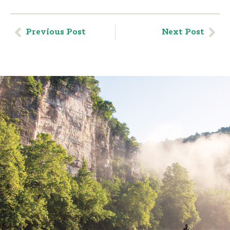
Previous Post
Next Post