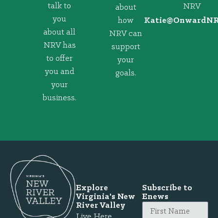
talk to
NRV
about
you
how
@eitaK
gro.VRNd
about all
NRV can
NRV has
support
to offer
your
you and
goals.
your
business.
Explore
Subscribe to
Virginia's New
Enews
River Valley
Live Here