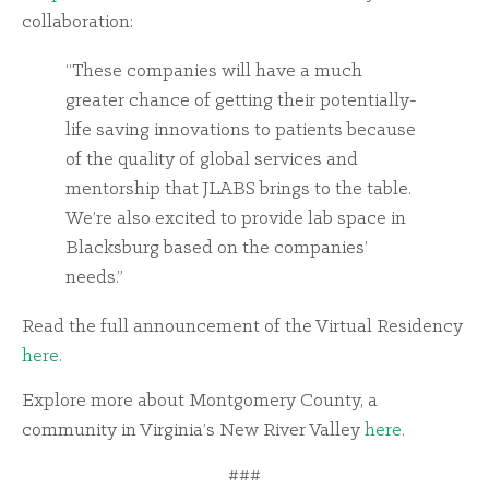
collaboration:
“These companies will have a much
greater chance of getting their potentially-
life saving innovations to patients because
of the quality of global services and
mentorship that JLABS brings to the table.
We’re also excited to provide lab space in
Blacksburg based on the companies’
needs.”
Read the full announcement of the Virtual Residency
here.
Explore more about Montgomery County, a
community in Virginia’s New River Valley
here.
###