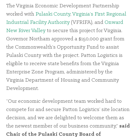
The Virginia Economic Development Partnership
worked with
Pulaski County
,
Virginia’s First Regional
Industrial Facility Authority
(VFRIFA), and
Onward
New River Valley
to secure this project for Virginia.
Governor Northam approved a $150,000 grant from
the Commonwealth’s Opportunity Fund to assist
Pulaski County with the project. Patton Logistics is
eligible to receive state benefits from the Virginia
Enterprise Zone Program, administered by the
Virginia Department of Housing and Community
Development.
“Our economic development team worked hard to
compete for and secure Patton Logistics’ site location
decision, and we are delighted to welcome them as
the newest member of our business community,”
said
Chair of the Pulaski County Board of