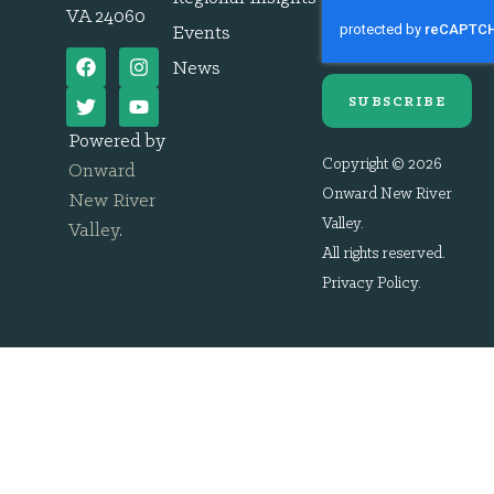
VA 24060
Events
News
SUBSCRIBE
Powered by
Copyright © 2026
Onward
Onward New River
New River
Valley.
Valley
.
All rights reserved.
Privacy Policy
.