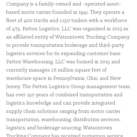
Company is a family-owned and -operated asset-
based motor carrier founded in 1941. They operate a
fleet of 400 trucks and 1,150 trailers with a workforce
of 475. Patton Logistics, LLC was organized in 2013 as
an affiliated entity of Watsontown Trucking Company
to provide transportation brokerage and third-party
logistics services for its expanding customer base.
Patton Warehousing, LLC was formed in 2015 and
currently manages 1.6 million square feet of
warehouse space in Pennsylvania, Ohio, and New
Jersey. The Patton Logistics Group management team
has over 150 years of combined transportation and
logistics knowledge and can provide integrated
supply chain solutions ranging from motor carrier
transportation, warehousing, distribution services,
logistics, and brokerage sourcing. Watsontown
Trucking Company has received numerous service