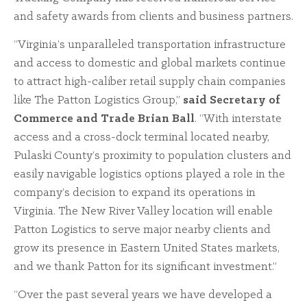
and safety awards from clients and business partners.
“Virginia’s unparalleled transportation infrastructure
and access to domestic and global markets continue
to attract high-caliber retail supply chain companies
like The Patton Logistics Group,”
said Secretary of
Commerce and Trade Brian Ball
. “With interstate
access and a cross-dock terminal located nearby,
Pulaski County’s proximity to population clusters and
easily navigable logistics options played a role in the
company’s decision to expand its operations in
Virginia. The New River Valley location will enable
Patton Logistics to serve major nearby clients and
grow its presence in Eastern United States markets,
and we thank Patton for its significant investment.”
“Over the past several years we have developed a