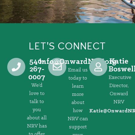
LET'S CONNECT
540-
Katie
@ofni
gro.VRNdrawnO
267-
Boswel
Email us
0007
Executive
today to
We’d
Director,
learn
love to
Onward
more
talk to
NRV
about
you
how
@eitaK
gro.VRNd
about all
NRV can
NRV has
support
to offer