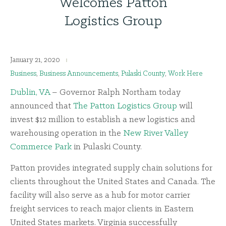
Welcomes Patton
Logistics Group
January 21, 2020
Business
,
Business Announcements
,
Pulaski County
,
Work Here
Dublin, VA
– Governor Ralph Northam today
announced that
The Patton Logistics Group
will
invest $12 million to establish a new logistics and
warehousing operation in the
New River Valley
Commerce Park
in Pulaski County.
Patton provides integrated supply chain solutions for
clients throughout the United States and Canada. The
facility will also serve as a hub for motor carrier
freight services to reach major clients in Eastern
United States markets. Virginia successfully