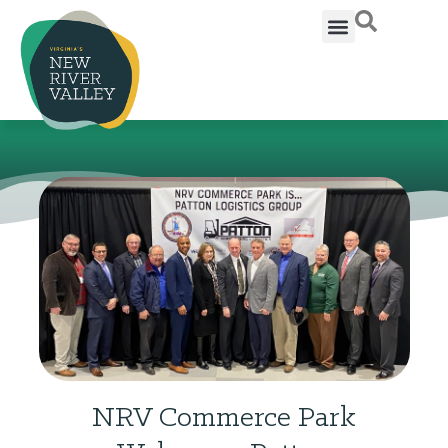
NRV Commerce Park