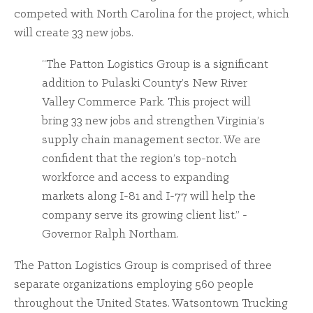
competed with North Carolina for the project, which
will create 33 new jobs.
“The Patton Logistics Group is a significant
addition to Pulaski County’s New River
Valley Commerce Park. This project will
bring 33 new jobs and strengthen Virginia’s
supply chain management sector. We are
confident that the region’s top-notch
workforce and access to expanding
markets along I-81 and I-77 will help the
company serve its growing client list.” -
Governor Ralph Northam.
The Patton Logistics Group is comprised of three
separate organizations employing 560 people
throughout the United States. Watsontown Trucking