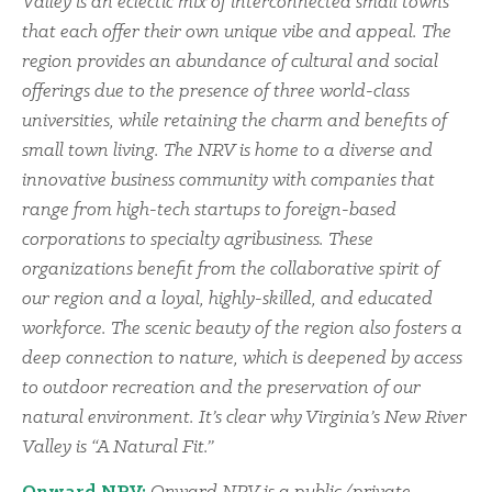
Valley is an eclectic mix of interconnected small towns
that each offer their own unique vibe and appeal. The
region provides an abundance of cultural and social
offerings due to the presence of three world-class
universities, while retaining the charm and benefits of
small town living. The NRV is home to a diverse and
innovative business community with companies that
range from high-tech startups to foreign-based
corporations to specialty agribusiness. These
organizations benefit from the collaborative spirit of
our region and a loyal, highly-skilled, and educated
workforce. The scenic beauty of the region also fosters a
deep connection to nature, which is deepened by access
to outdoor recreation and the preservation of our
natural environment. It’s clear why Virginia’s New River
Valley is “A Natural Fit.”