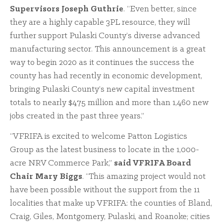
Supervisors Joseph Guthrie
. “Even better, since
they are a highly capable 3PL resource, they will
further support Pulaski County’s diverse advanced
manufacturing sector. This announcement is a great
way to begin 2020 as it continues the success the
county has had recently in economic development,
bringing Pulaski County’s new capital investment
totals to nearly $475 million and more than 1,460 new
jobs created in the past three years.”
“VFRIFA is excited to welcome Patton Logistics
Group as the latest business to locate in the 1,000-
acre NRV Commerce Park,”
said VFRIFA Board
Chair Mary Biggs
. “This amazing project would not
have been possible without the support from the 11
localities that make up VFRIFA: the counties of Bland,
Craig, Giles, Montgomery, Pulaski, and Roanoke; cities