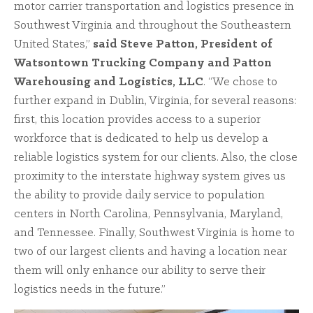
motor carrier transportation and logistics presence in
Southwest Virginia and throughout the Southeastern
United States,”
said Steve Patton, President of
Watsontown Trucking Company and Patton
Warehousing and Logistics, LLC
. “We chose to
further expand in Dublin, Virginia, for several reasons:
first, this location provides access to a superior
workforce that is dedicated to help us develop a
reliable logistics system for our clients. Also, the close
proximity to the interstate highway system gives us
the ability to provide daily service to population
centers in North Carolina, Pennsylvania, Maryland,
and Tennessee. Finally, Southwest Virginia is home to
two of our largest clients and having a location near
them will only enhance our ability to serve their
logistics needs in the future.”