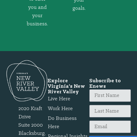
your
you and
goals.
your
business.
Explore
Subscribe to
Virginia's New
Enews
River Valley
Live Here
2020 Kraft
Work Here
Drive
Do Business
Suite 2000
Here
Blacksburg,
Regional Insights