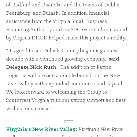
of Radford and Roanoke; and the towns of Dublin,
Pearisburg, and Pulaski. In addition, financial
assistance from the Virginia Small Business
Financing Authority and an ARC Grant administered
by Virginia DHCD helped make this project a reality.”
“It’s good to see Pulaski County beginning a new
decade with a continued growing economy,”
said
Delegate Nick Rush
. “The addition of Patton
Logistics will provide a double benefit to the New
River Valley with expanded commerce and capital.
We look forward to welcoming the Group to
Southwest Virginia with our strong support and best
wishes for success.”
###
Virginia’s New River Valley:
Virginia’s New River