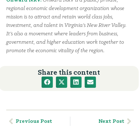
Onward NRV:
Onward NRV is a public/private,
regional economic development organization whose
mission is to attract and retain world class jobs,
investment, and talent in Virginia’s New River Valley.
It’s also a movement where leaders from business,
government, and higher education work together to
promote the economic vitality of the region.
Share this content
Previous Post
Next Post