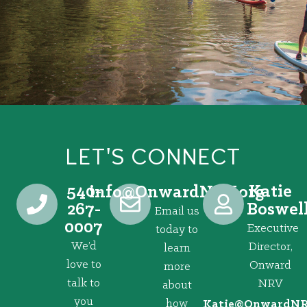
LET'S CONNECT
540-
Katie
@ofni
gro.VRNdrawnO
267-
Boswel
Email us
0007
Executive
today to
We’d
Director,
learn
love to
Onward
more
talk to
NRV
about
you
how
@eitaK
gro.VRNd