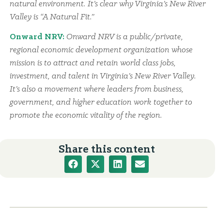
natural environment. It’s clear why Virginia’s New River
Valley is “A Natural Fit.”
Onward NRV:
Onward NRV is a public/private,
regional economic development organization whose
mission is to attract and retain world class jobs,
investment, and talent in Virginia’s New River Valley.
It’s also a movement where leaders from business,
government, and higher education work together to
promote the economic vitality of the region.
Share this content