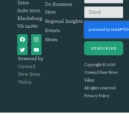
Drive
Do Business
Suite 2000
Here
Blacksburg,
Regional Insights
VA 24060
Events
News
SUBSCRIBE
Powered by
Copyright © 2026
Onward
Onward New River
New River
Valley.
Valley
.
All rights reserved.
Privacy Policy
.