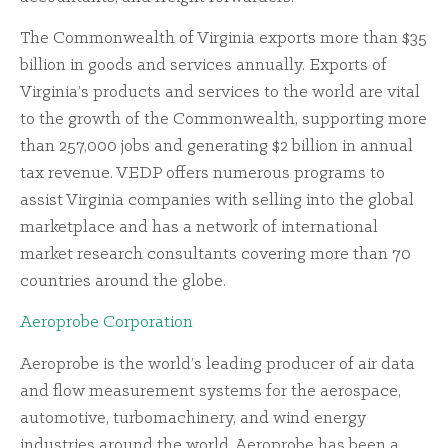
The Commonwealth of Virginia exports more than $35
billion in goods and services annually. Exports of
Virginia’s products and services to the world are vital
to the growth of the Commonwealth, supporting more
than 257,000 jobs and generating $2 billion in annual
tax revenue. VEDP offers numerous programs to
assist Virginia companies with selling into the global
marketplace and has a network of international
market research consultants covering more than 70
countries around the globe.
Aeroprobe Corporation
Aeroprobe is the world’s leading producer of air data
and flow measurement systems for the aerospace,
automotive, turbomachinery, and wind energy
industries around the world. Aeroprobe has been a