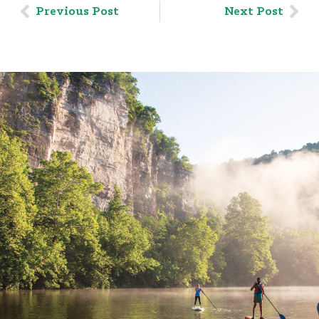
Previous Post
Next Post