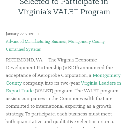
Selected to Participate in
Virginia’s VALET Program
January 22, 2020
Advanced Manufacturing
,
Business
,
Montgomery County
,
Unmanned Systems
RICHMOND, VA — The Virginia Economic
Development Partnership (VEDP) announced the
acceptance of Aeroprobe Corporation, a
Montgomery
County
company, into its two-year
Virginia Leaders in
Export Trade
(VALET) program. The VALET program
assists companies in the Commonwealth that are
committed to international exporting as a growth
strategy. To participate, each business must meet
both quantitative and qualitative selection criteria.