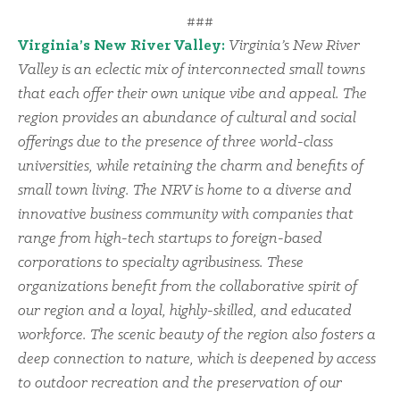
###
Virginia’s New River Valley:
Virginia’s New River
Valley is an eclectic mix of interconnected small towns
that each offer their own unique vibe and appeal. The
region provides an abundance of cultural and social
offerings due to the presence of three world-class
universities, while retaining the charm and benefits of
small town living. The NRV is home to a diverse and
innovative business community with companies that
range from high-tech startups to foreign-based
corporations to specialty agribusiness. These
organizations benefit from the collaborative spirit of
our region and a loyal, highly-skilled, and educated
workforce. The scenic beauty of the region also fosters a
deep connection to nature, which is deepened by access
to outdoor recreation and the preservation of our