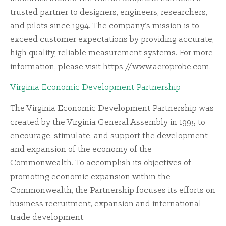
trusted partner to designers, engineers, researchers,
and pilots since 1994. The company’s mission is to
exceed customer expectations by providing accurate,
high quality, reliable measurement systems. For more
information, please visit https://www.aeroprobe.com.
Virginia Economic Development Partnership
The Virginia Economic Development Partnership was
created by the Virginia General Assembly in 1995 to
encourage, stimulate, and support the development
and expansion of the economy of the
Commonwealth. To accomplish its objectives of
promoting economic expansion within the
Commonwealth, the Partnership focuses its efforts on
business recruitment, expansion and international
trade development.