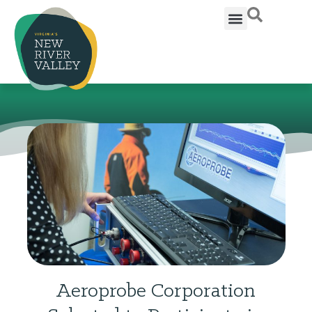
Aeroprobe Corporation