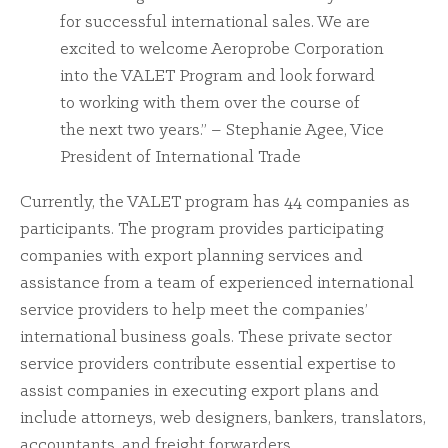
for successful international sales. We are
excited to welcome Aeroprobe Corporation
into the VALET Program and look forward
to working with them over the course of
the next two years.” – Stephanie Agee, Vice
President of International Trade
Currently, the VALET program has 44 companies as
participants. The program provides participating
companies with export planning services and
assistance from a team of experienced international
service providers to help meet the companies’
international business goals. These private sector
service providers contribute essential expertise to
assist companies in executing export plans and
include attorneys, web designers, bankers, translators,
accountants, and freight forwarders.