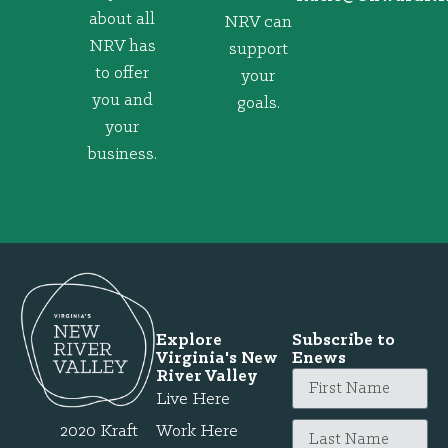
about all
NRV can
NRV has
support
to offer
your
you and
goals.
your
business.
Explore
Subscribe to
Virginia's New
Enews
River Valley
Live Here
2020 Kraft
Work Here