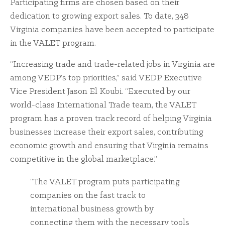
Participating firms are chosen based on their
dedication to growing export sales. To date, 348
Virginia companies have been accepted to participate
in the VALET program.
“Increasing trade and trade-related jobs in Virginia are
among VEDP’s top priorities,” said VEDP Executive
Vice President Jason El Koubi. “Executed by our
world-class International Trade team, the VALET
program has a proven track record of helping Virginia
businesses increase their export sales, contributing
economic growth and ensuring that Virginia remains
competitive in the global marketplace.”
“The VALET program puts participating
companies on the fast track to
international business growth by
connecting them with the necessary tools