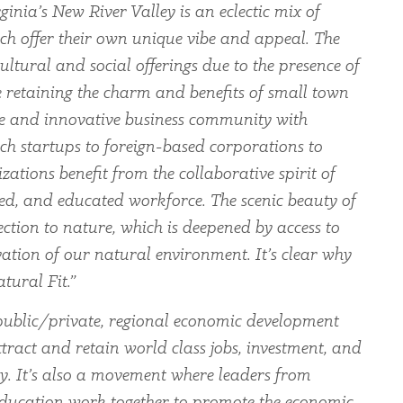
ginia’s New River Valley is an eclectic mix of
ch offer their own unique vibe and appeal. The
ltural and social offerings due to the presence of
le retaining the charm and benefits of small town
rse and innovative business community with
ch startups to foreign-based corporations to
zations benefit from the collaborative spirit of
led, and educated workforce. The scenic beauty of
ection to nature, which is deepened by access to
ation of our natural environment. It’s clear why
tural Fit.”
ublic/private, regional economic development
tract and retain world class jobs, investment, and
ey. It’s also a movement where leaders from