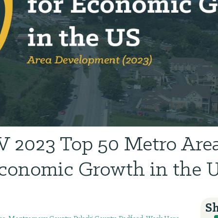
 2023 Top 50 Metro Area
conomic Growth in the 
Sh