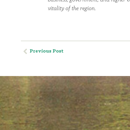
business, government, and higher 
vitality of the region.
Previous Post