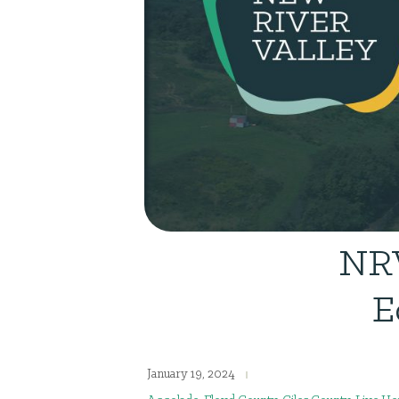
NRV
E
January 19, 2024