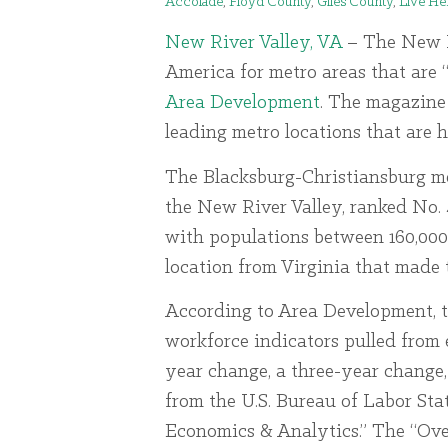
Accolade
,
Floyd County
,
Giles County
,
Live He
New River Valley, VA
– The New Ri
America for metro areas that are 
Area Development
. The magazine 
leading metro locations that are 
The Blacksburg-Christiansburg me
the New River Valley, ranked No.
with populations between 160,000 
location from Virginia that made 
According to Area Development, 
workforce indicators pulled from e
year change, a three-year change
from the U.S. Bureau of Labor Sta
Economics & Analytics.” The “Ove