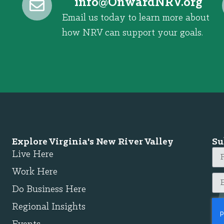
@ofni
gro.VRNdrawnO
Email us today to learn more about
how NRV can support your goals.
Explore Virginia's New River Valley
Su
Live Here
Work Here
Do Business Here
Regional Insights