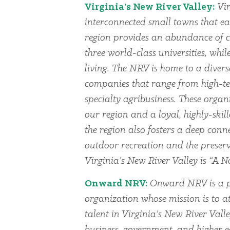
Virginia’s New River Valley:
Vir
interconnected small towns that ea
region provides an abundance of cu
three world-class universities, whi
living. The NRV is home to a dive
companies that range from high-te
specialty agribusiness. These organi
our region and a loyal, highly-skil
the region also fosters a deep conn
outdoor recreation and the preserv
Virginia’s New River Valley is “A Na
Onward NRV:
Onward NRV is a p
organization whose mission is to at
talent in Virginia’s New River Vall