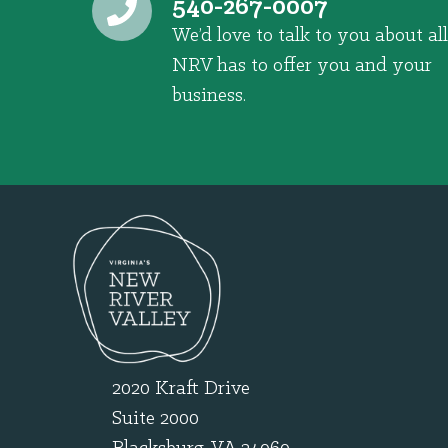
540-267-0007
We’d love to talk to you about all
NRV has to offer you and your
business.
2020 Kraft Drive
Suite 2000