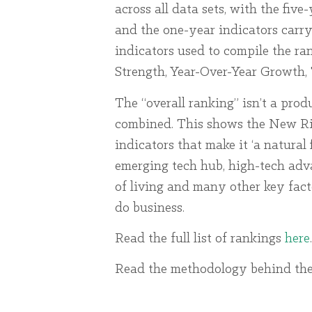
across all data sets, with the fiv
and the one-year indicators carry
indicators used to compile the r
Strength, Year-Over-Year Growth,
The “overall ranking” isn’t a produ
combined. This shows the New Rive
indicators that make it ‘a natural 
emerging tech hub, high-tech adva
of living and many other key fact
do business.
Read the full list of rankings
here
.
Read the methodology behind the