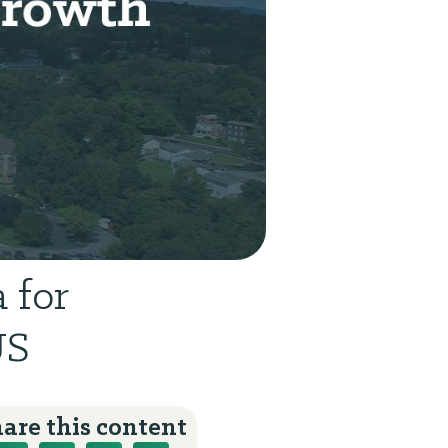
 for
US
are this content