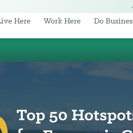
Live Here
Work Here
Do Busines