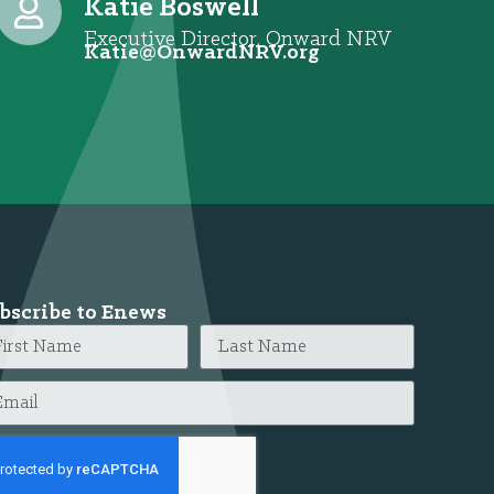
Katie Boswell
Executive Director, Onward NRV
@eitaK
gro.VRNdrawnO
bscribe to Enews