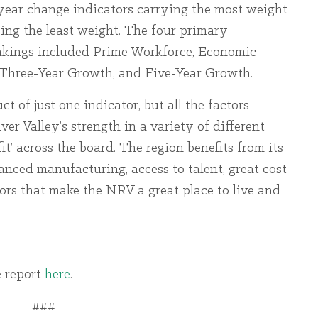
e-year change indicators carrying the most weight
ing the least weight. The four primary
ankings included Prime Workforce, Economic
 Three-Year Growth, and Five-Year Growth.
ct of just one indicator, but all the factors
r Valley’s strength in a variety of different
fit’ across the board. The region benefits from its
nced manufacturing, access to talent, great cost
ors that make the NRV a great place to live and
 report
here
.
###