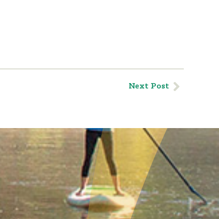
Next Post