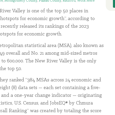
re
,
Montgomery County
,
Pulaski County
,
Radford
,
Work Here
ver Valley is one of the top 50 places in
“hotspots for economic growth”, according to
recently released its rankings of the 2023
hotspots for economic growth.
tropolitan statistical area (MSA), also known as
 49 overall and No. 21 among mid-sized metros
to 600,000. The New River Valley is the only
the top 50.
they ranked “384 MSAs across 24 economic and
ight (8) data sets — each set containing a five-
, and a one-year change indicator — originating
tistics, U.S. Census, and JobsEQ® by Chmura
rall Ranking” was created by totaling the score