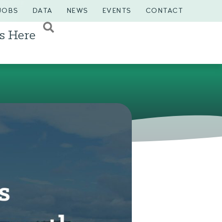
JOBS
DATA
NEWS
EVENTS
CONTACT
s Here