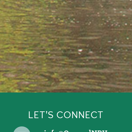
LET'S CONNECT