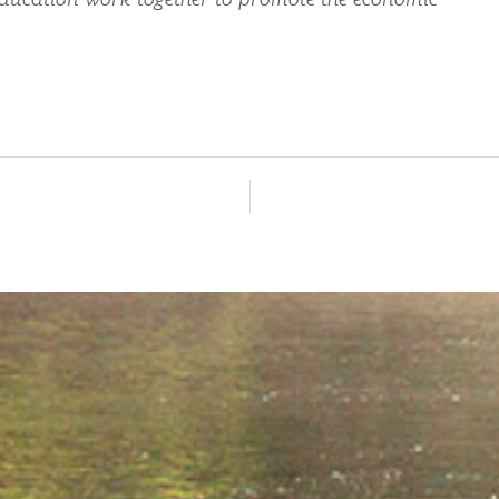
education work together to promote the economic