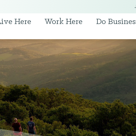
Live Here
Work Here
Do Busines