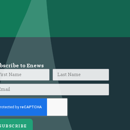
bscribe to Enews
SUBSCRIBE