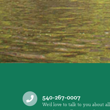
540-267-0007
We’d love to talk to you about all