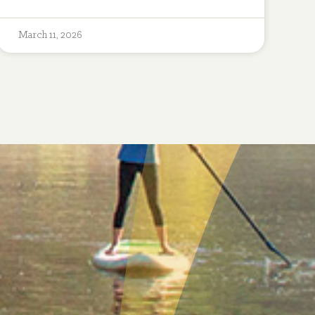
March 11, 2026