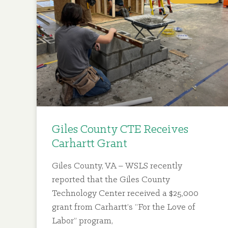
Giles County CTE Receives
Carhartt Grant
Giles County, VA – WSLS recently
reported that the Giles County
Technology Center received a $25,000
grant from Carhartt’s “For the Love of
Labor” program,