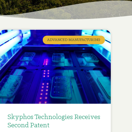
ADVANCED MANUFACTURING
Skyphos Technologies Receives
Second Patent