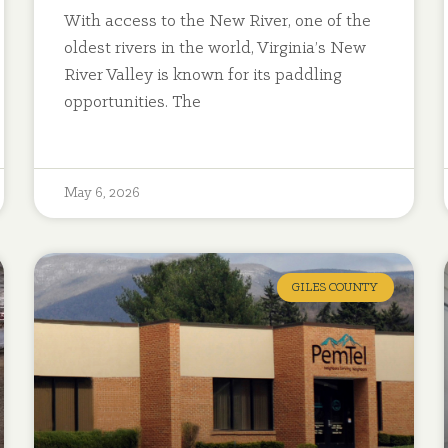
With access to the New River, one of the
oldest rivers in the world, Virginia’s New
River Valley is known for its paddling
opportunities. The
May 6, 2026
GILES COUNTY