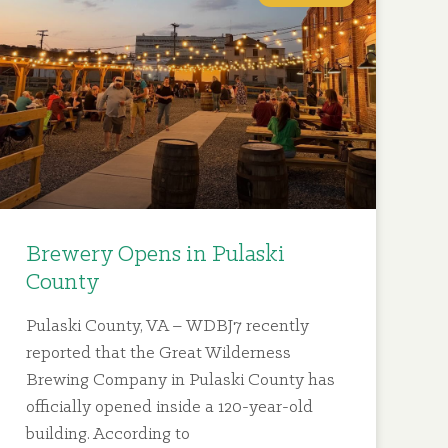
Brewery Opens in Pulaski
County
Pulaski County, VA – WDBJ7 recently
reported that the Great Wilderness
Brewing Company in Pulaski County has
officially opened inside a 120-year-old
building. According to