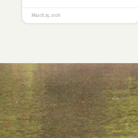
March 25, 2026