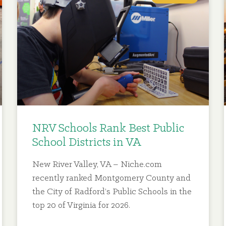
NRV Schools Rank Best Public
School Districts in VA
New River Valley, VA – Niche.com
recently ranked Montgomery County and
the City of Radford’s Public Schools in the
top 20 of Virginia for 2026.