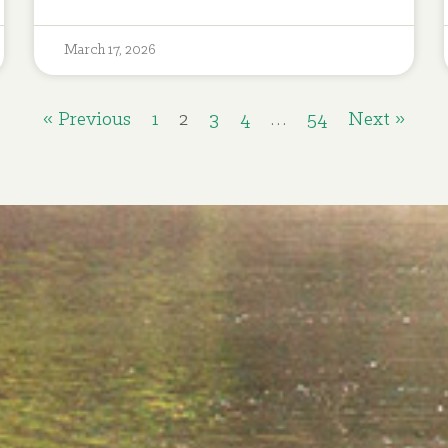
March 17, 2026
« Previous
1
2
3
4
…
54
Next »