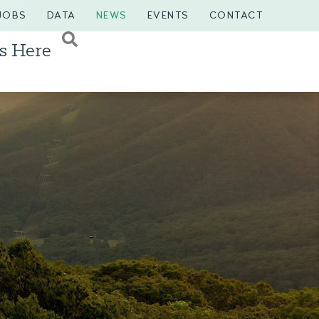
JOBS
DATA
NEWS
EVENTS
CONTACT
s Here