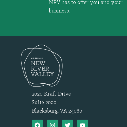
NRV has to offer you and your
business.
2020 Kraft Drive
Suite 2000
Blacksburg, VA 24060