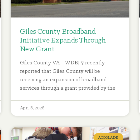
Giles County Broadband
Initiative Expands Through
New Grant
Giles County, VA – WDBJ 7 recently
reported that Giles County will be
receiving an expansion of broadband
services through a grant provided by the
April 8, 2026
ACCOLADE