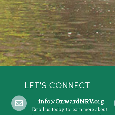
LET'S CONNECT
@ofni
gro.VRNdrawnO
Email us today to learn more about