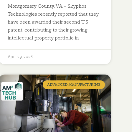
Montgomery County, VA – Skyphos
Technologies recently reported that they
have been awarded their second U.S
patent, contributing to their growing
intellectual property portfolio in
April 29, 2026
ADVANCED MANUFACTURING