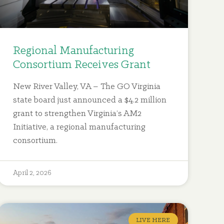
Regional Manufacturing
Consortium Receives Grant
New River Valley, VA – The GO Virginia
state board just announced a $4.2 million
grant to strengthen Virginia’s AM2
Initiative, a regional manufacturing
consortium.
April 2, 2026
LIVE HERE