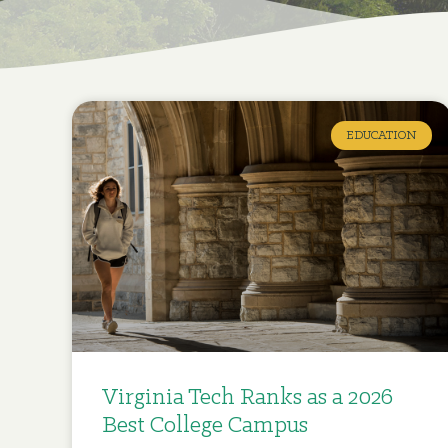
EDUCATION
Virginia Tech Ranks as a 2026
Best College Campus