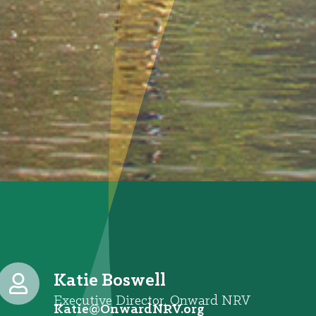
Katie Boswell
Executive Director, Onward NRV
@eitaK
gro.VRNdrawnO