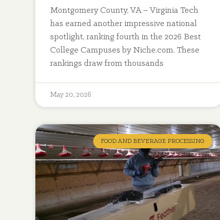
Montgomery County, VA – Virginia Tech
has earned another impressive national
spotlight, ranking fourth in the 2026 Best
College Campuses by Niche.com. These
rankings draw from thousands
May 20, 2026
FOOD AND BEVERAGE PROCESSING