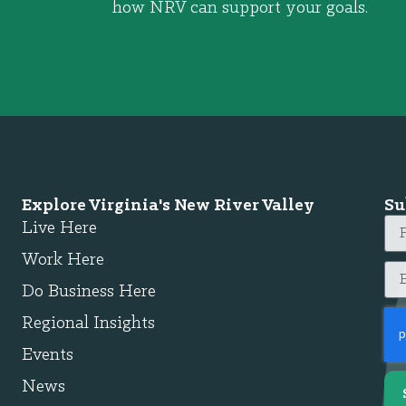
how NRV can support your goals.
Explore Virginia's New River Valley
Su
Live Here
Work Here
Do Business Here
Regional Insights
Events
News