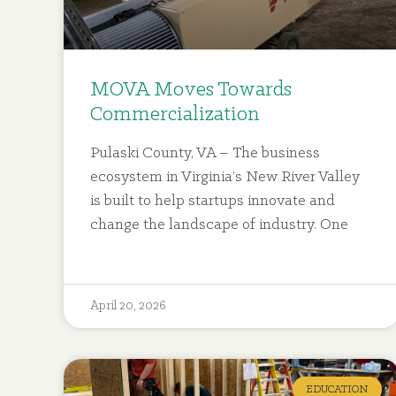
MOVA Moves Towards
Commercialization
Pulaski County, VA – The business
ecosystem in Virginia’s New River Valley
is built to help startups innovate and
change the landscape of industry. One
April 20, 2026
EDUCATION