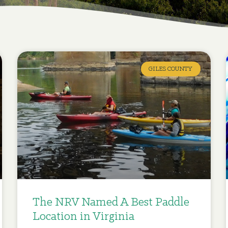
GILES COUNTY
The NRV Named A Best Paddle
Location in Virginia