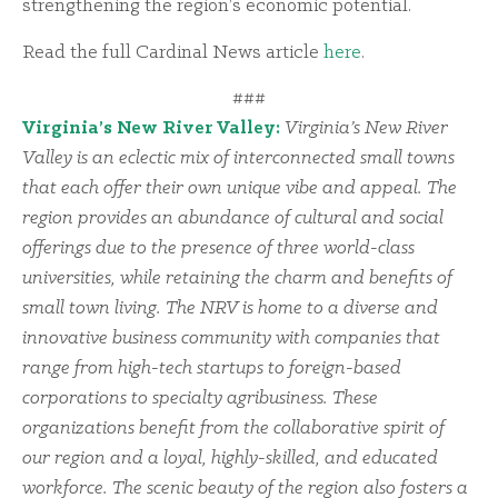
strengthening the region’s economic potential.
Read the full Cardinal News article
here
.
###
Virginia’s New River Valley:
Virginia’s New River
Valley is an eclectic mix of interconnected small towns
that each offer their own unique vibe and appeal. The
region provides an abundance of cultural and social
offerings due to the presence of three world-class
universities, while retaining the charm and benefits of
small town living. The NRV is home to a diverse and
innovative business community with companies that
range from high-tech startups to foreign-based
corporations to specialty agribusiness. These
organizations benefit from the collaborative spirit of
our region and a loyal, highly-skilled, and educated
workforce. The scenic beauty of the region also fosters a