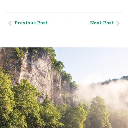
Previous Post
Next Post