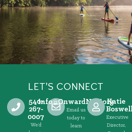
LET'S CONNECT
540-
Katie
@ofni
gro.VRNdrawnO
267-
Boswel
Email us
0007
Executive
today to
We’d
Director,
learn