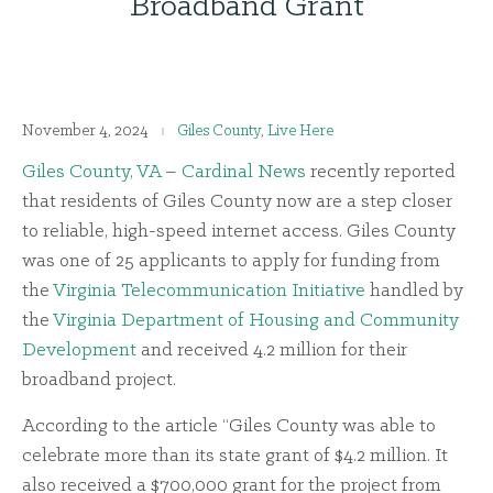
Broadband Grant
November 4, 2024
Giles County
,
Live Here
Giles County, VA
–
Cardinal News
recently reported
that residents of Giles County now are a step closer
to reliable, high-speed internet access. Giles County
was one of 25 applicants to apply for funding from
the
Virginia Telecommunication Initiative
handled by
the
Virginia Department of Housing and Community
Development
and received 4.2 million for their
broadband project.
According to the article “Giles County was able to
celebrate more than its state grant of $4.2 million. It
also received a $700,000 grant for the project from