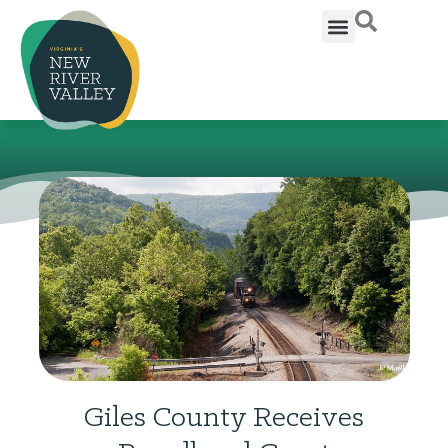
Giles County Receives