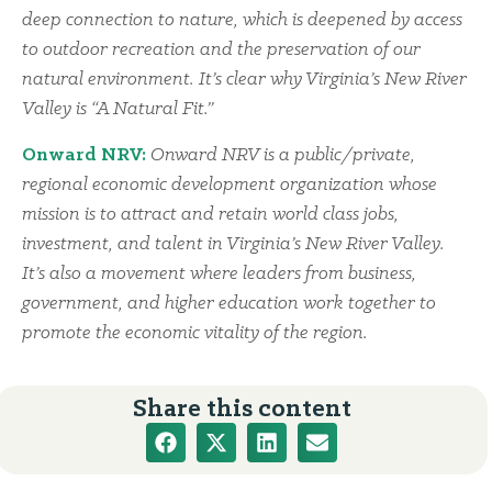
deep connection to nature, which is deepened by access
to outdoor recreation and the preservation of our
natural environment. It’s clear why Virginia’s New River
Valley is “A Natural Fit.”
Onward NRV:
Onward NRV is a public/private,
regional economic development organization whose
mission is to attract and retain world class jobs,
investment, and talent in Virginia’s New River Valley.
It’s also a movement where leaders from business,
government, and higher education work together to
promote the economic vitality of the region.
Share this content