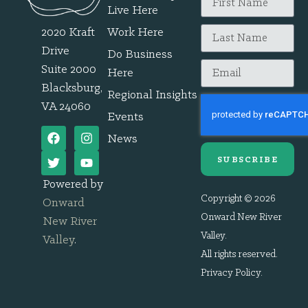
Live Here
2020 Kraft
Work Here
Drive
Do Business
Suite 2000
Here
Blacksburg,
Regional Insights
VA 24060
Events
News
SUBSCRIBE
Powered by
Copyright © 2026
Onward
Onward New River
New River
Valley.
Valley
.
All rights reserved.
Privacy Policy
.