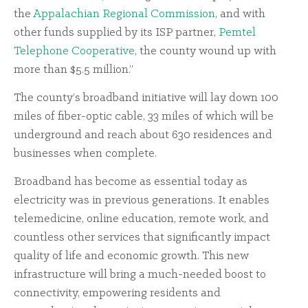
the
Appalachian Regional Commission
, and with
other funds supplied by its ISP partner,
Pemtel
Telephone Cooperative
, the county wound up with
more than $5.5 million.”
The county’s broadband initiative will lay down 100
miles of fiber-optic cable, 33 miles of which will be
underground and reach about 630 residences and
businesses when complete.
Broadband has become as essential today as
electricity was in previous generations. It enables
telemedicine, online education, remote work, and
countless other services that significantly impact
quality of life and economic growth. This new
infrastructure will bring a much-needed boost to
connectivity, empowering residents and