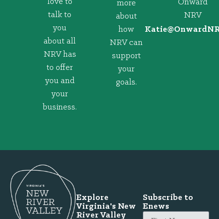
love to
Onward
more
talk to
NRV
about
you
how
@eitaK
gro.VRNd
about all
NRV can
NRV has
support
to offer
your
you and
goals.
your
business.
Explore
Subscribe to
Virginia's New
Enews
River Valley