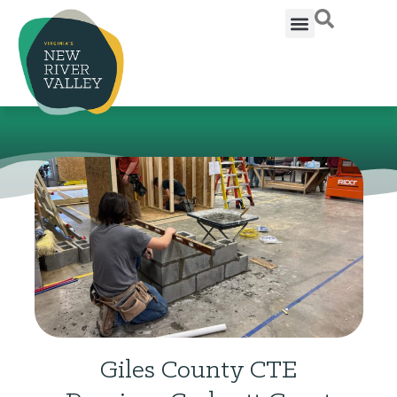
Giles County CTE