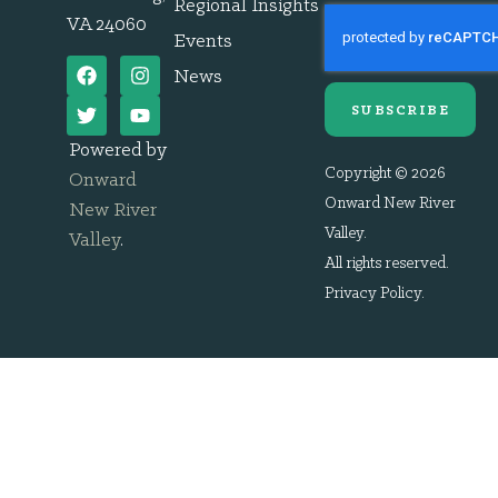
Regional Insights
VA 24060
Events
News
SUBSCRIBE
Powered by
Copyright © 2026
Onward
Onward New River
New River
Valley.
Valley
.
All rights reserved.
Privacy Policy
.