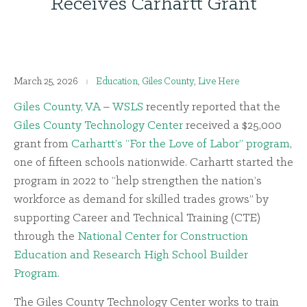
Receives Carhartt Grant
March 25, 2026
Education
,
Giles County
,
Live Here
Giles County, VA
–
WSLS
recently reported that the
Giles County Technology Center
received a $25,000
grant from
Carhartt’s “For the Love of Labor” program
,
one of fifteen schools nationwide. Carhartt started the
program in 2022 to “help strengthen the nation’s
workforce as demand for skilled trades grows” by
supporting Career and Technical Training (CTE)
through the
National Center for Construction
Education and Research High School Builder
Program
.
The Giles County Technology Center works to train