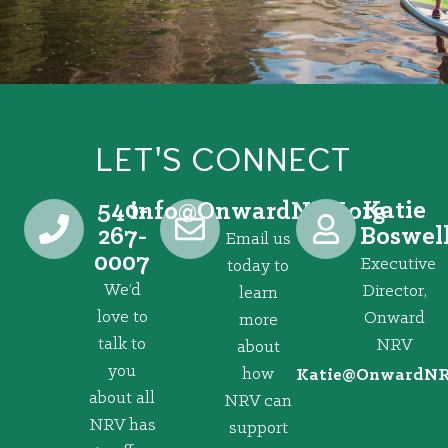
LET'S CONNECT
540-
Katie
@ofni
gro.VRNdrawnO
267-
Boswel
Email us
0007
Executive
today to
We’d
Director,
learn
love to
Onward
more
talk to
NRV
about
you
how
@eitaK
gro.VRNd
about all
NRV can
NRV has
support