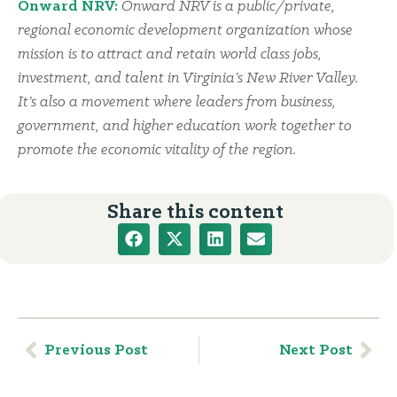
Onward NRV:
Onward NRV is a public/private,
regional economic development organization whose
mission is to attract and retain world class jobs,
investment, and talent in Virginia’s New River Valley.
It’s also a movement where leaders from business,
government, and higher education work together to
promote the economic vitality of the region.
Share this content
Previous Post
Next Post