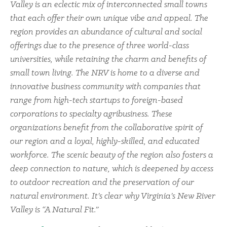
Valley is an eclectic mix of interconnected small towns
that each offer their own unique vibe and appeal. The
region provides an abundance of cultural and social
offerings due to the presence of three world-class
universities, while retaining the charm and benefits of
small town living. The NRV is home to a diverse and
innovative business community with companies that
range from high-tech startups to foreign-based
corporations to specialty agribusiness. These
organizations benefit from the collaborative spirit of
our region and a loyal, highly-skilled, and educated
workforce. The scenic beauty of the region also fosters a
deep connection to nature, which is deepened by access
to outdoor recreation and the preservation of our
natural environment. It’s clear why Virginia’s New River
Valley is “A Natural Fit.”