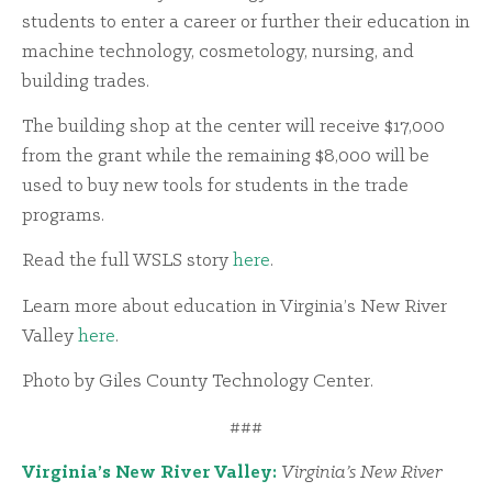
students to enter a career or further their education in
machine technology, cosmetology, nursing, and
building trades.
The building shop at the center will receive $17,000
from the grant while the remaining $8,000 will be
used to buy new tools for students in the trade
programs.
Read the full WSLS story
here
.
Learn more about education in Virginia’s New River
Valley
here
.
Photo by Giles County Technology Center.
###
Virginia’s New River Valley:
Virginia’s New River