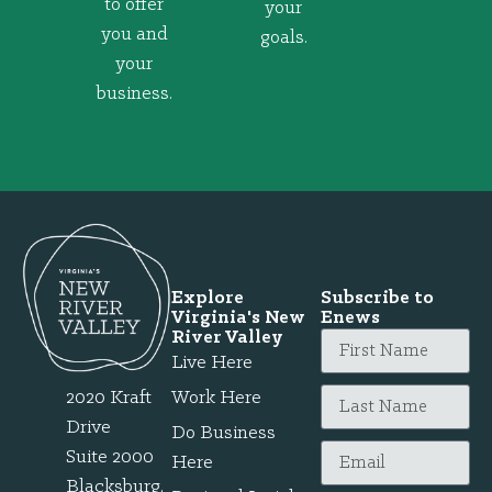
to offer
your
you and
goals.
your
business.
Explore
Subscribe to
Virginia's New
Enews
River Valley
Live Here
2020 Kraft
Work Here
Drive
Do Business
Suite 2000
Here
Blacksburg,