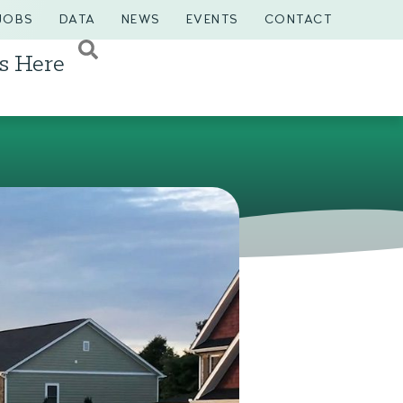
JOBS
DATA
NEWS
EVENTS
CONTACT
s Here