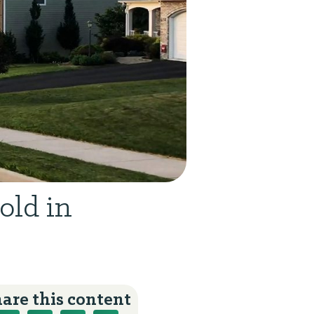
old in
are this content