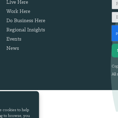
Live Here
Work Here
Do Business Here
Regional Insights
Events
News
Cop
All 