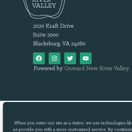
2020 Kraft Drive
Suite 2000
Blacksburg, VA 24060
Powered by
Onward New River Valley
.