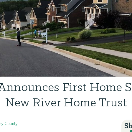
nnounces First Home S
New River Home Trust
y County
Sh