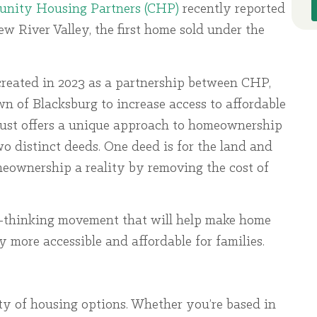
nity Housing Partners (CHP)
recently reported
 River Valley, the first home sold under the
eated in 2023 as a partnership between CHP,
of Blacksburg to increase access to affordable
st offers a unique approach to homeownership
o distinct deeds. One deed is for the land and
eownership a reality by removing the cost of
d-thinking movement that will help make home
ore accessible and affordable for families.
ty of housing options. Whether you’re based in