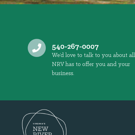
540-267-0007
We’d love to talk to you about all
NRV has to offer you and your
business.