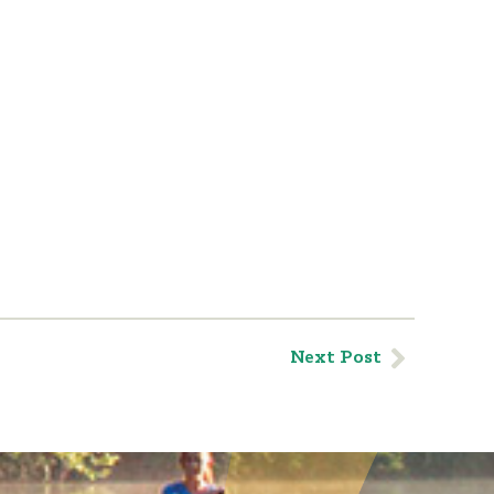
Next Post