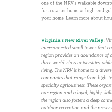
one of the NRV’s walkable downto
for a starter home or high-end golf
your home. Learn more about ho
Virginia’s New River Valley:
Vir
interconnected small towns that ea
region provides an abundance of cu
three world-class universities, whi
living. The NRV is home to a dive
companies that range from high-te
specialty agribusiness. These organi
our region and a loyal, highly-skil
the region also fosters a deep conn
outdoor recreation and the preserv