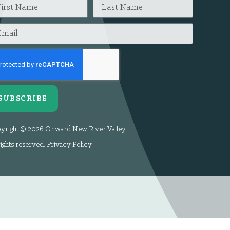
SUBSCRIBE
yright © 2026 Onward New River Valley.
rights reserved.
Privacy Policy
.