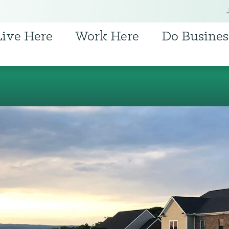
Live Here
Work Here
Do Busines