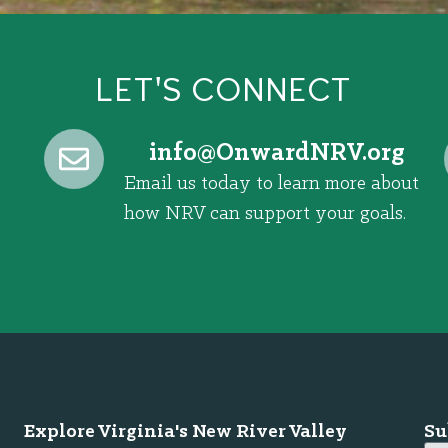
LET'S CONNECT
@ofni
gro.VRNdrawnO
Email us today to learn more about
how NRV can support your goals.
Explore Virginia's New River Valley
Su