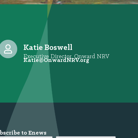
Katie Boswell
Executive Director, Onward NRV
@eitaK
gro.VRNdrawnO
bscribe to Enews