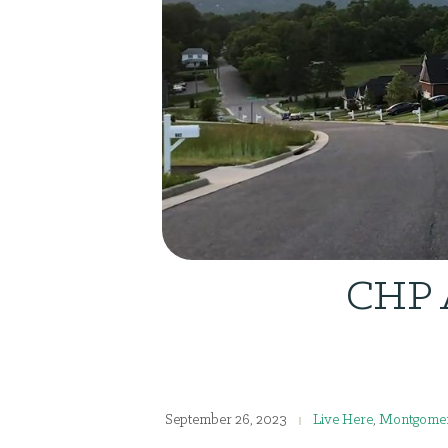
CHP A
September 26, 2023
Live Here
,
Montgomer