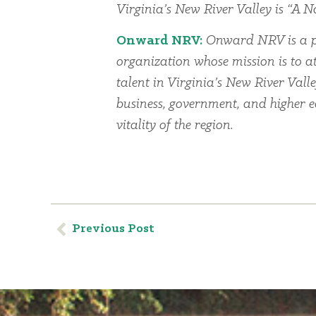
Virginia’s New River Valley is “A Na
Onward NRV:
Onward NRV is a p
organization whose mission is to at
talent in Virginia’s New River Vall
business, government, and higher 
vitality of the region.
Previous Post