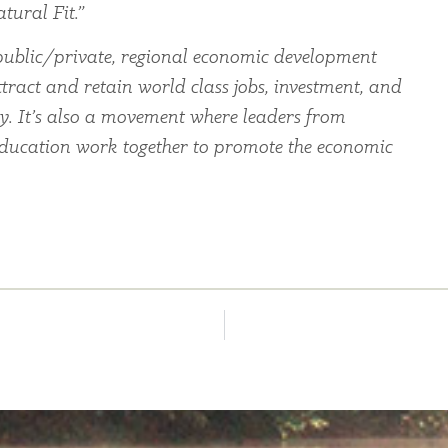
tural Fit.”
ublic/private, regional economic development
tract and retain world class jobs, investment, and
ey. It’s also a movement where leaders from
education work together to promote the economic