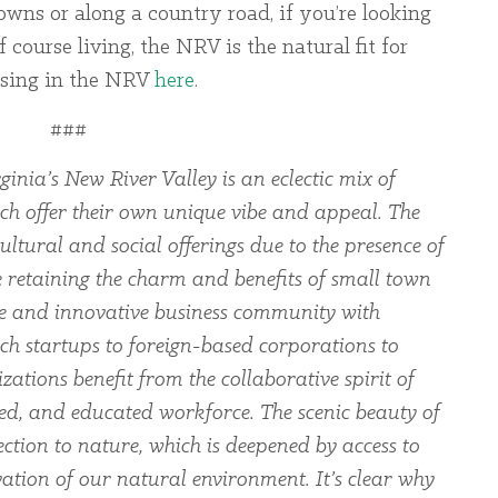
wns or along a country road, if you’re looking
 course living, the NRV is the natural fit for
using in the NRV
here
.
###
ginia’s New River Valley is an eclectic mix of
ch offer their own unique vibe and appeal. The
ltural and social offerings due to the presence of
le retaining the charm and benefits of small town
rse and innovative business community with
ch startups to foreign-based corporations to
zations benefit from the collaborative spirit of
led, and educated workforce. The scenic beauty of
ection to nature, which is deepened by access to
ation of our natural environment. It’s clear why