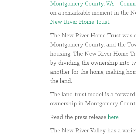
Montgomery County, VA
–
Commu
on a remarkable moment in the New
New River Home Trust
.
The New River Home Trust was cr
Montgomery County, and the Town 
housing. The New River Home Tru
by dividing the ownership into tw
another for the home, making hom
the land.
The land trust model is a forwar
ownership in Montgomery County m
Read the press release
here
.
The New River Valley has a varie