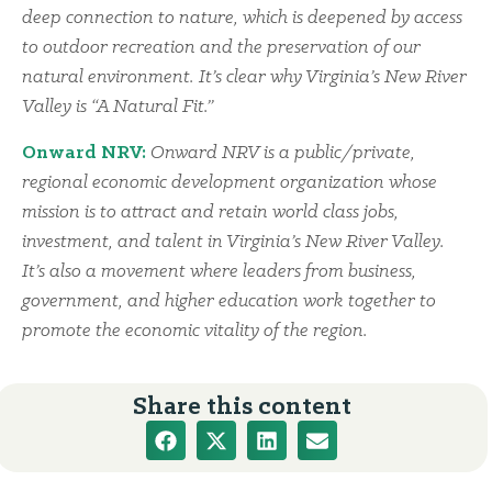
deep connection to nature, which is deepened by access
to outdoor recreation and the preservation of our
natural environment. It’s clear why Virginia’s New River
Valley is “A Natural Fit.”
Onward NRV:
Onward NRV is a public/private,
regional economic development organization whose
mission is to attract and retain world class jobs,
investment, and talent in Virginia’s New River Valley.
It’s also a movement where leaders from business,
government, and higher education work together to
promote the economic vitality of the region.
Share this content