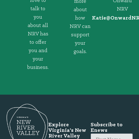
love to
Onward
more
talk to
NRV
about
you
how
@eitaK
gro.VRNd
about all
NRV can
NRV has
support
to offer
your
you and
goals.
your
business.
Explore
Subscribe to
Virginia's New
Enews
River Valley