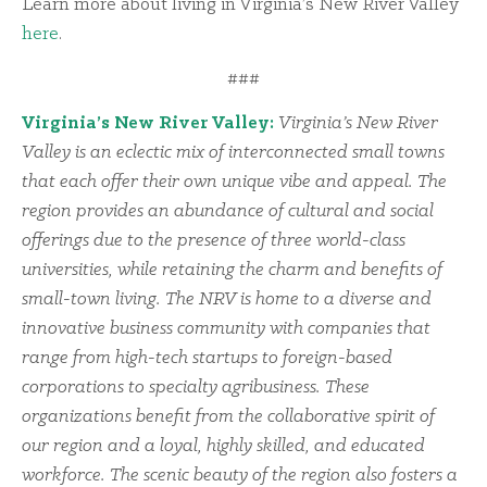
Learn more about living in Virginia’s New River Valley
here
.
###
Virginia’s New River Valley:
Virginia’s New River
Valley is an eclectic mix of interconnected small towns
that each offer their own unique vibe and appeal. The
region provides an abundance of cultural and social
offerings due to the presence of three world-class
universities, while retaining the charm and benefits of
small-town living. The NRV is home to a diverse and
innovative business community with companies that
range from high-tech startups to foreign-based
corporations to specialty agribusiness. These
organizations benefit from the collaborative spirit of
our region and a loyal, highly skilled, and educated
workforce. The scenic beauty of the region also fosters a