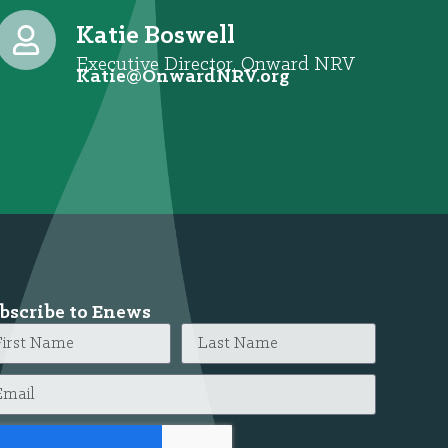
Katie Boswell
Executive Director, Onward NRV
@eitaK
gro.VRNdrawnO
bscribe to Enews