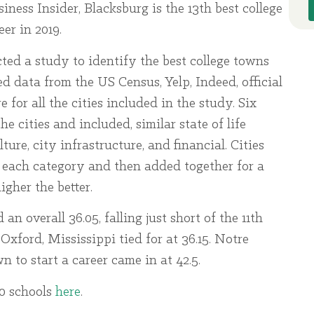
ness Insider, Blacksburg is the 13th best college
er in 2019.
ed a study to identify the best college towns
ed data from the US Census, Yelp, Indeed, official
for all the cities included in the study. Six
e cities and included, similar state of life
ture, city infrastructure, and financial. Cities
in each category and then added together for a
igher the better.
an overall 36.05, falling just short of the 11th
ford, Mississippi tied for at 36.15. Notre
n to start a career came in at 42.5.
20 schools
here
.