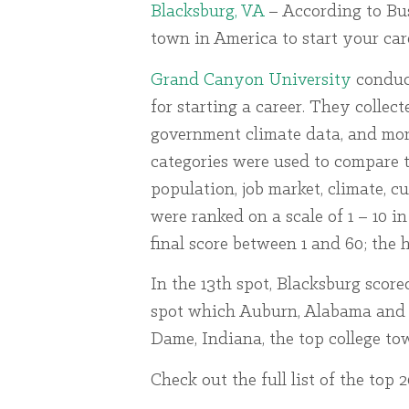
Blacksburg, VA
– According to Busi
town in America to start your care
Grand Canyon University
conduct
for starting a career. They collect
government climate data, and more 
categories were used to compare th
population, job market, climate, cul
were ranked on a scale of 1 – 10 
final score between 1 and 60; the h
In the 13th spot, Blacksburg scored 
spot which Auburn, Alabama and Ox
Dame, Indiana, the top college tow
Check out the full list of the top 