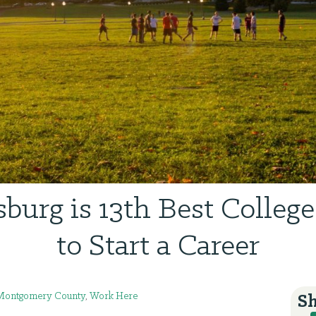
sburg is 13th Best Colleg
to Start a Career
Montgomery County
,
Work Here
Sh