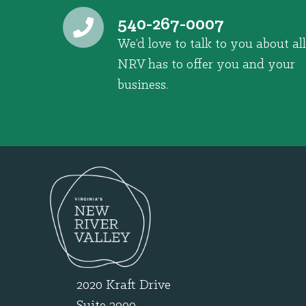
540-267-0007
We’d love to talk to you about all
NRV has to offer you and your
business.
2020 Kraft Drive