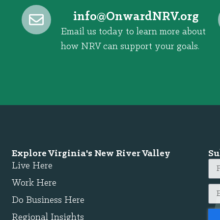
@ofni
gro.VRNdrawnO
Email us today to learn more about
how NRV can support your goals.
Explore Virginia's New River Valley
Su
Live Here
Work Here
Do Business Here
Regional Insights