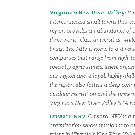
Virginia’s New River Valley:
Vir
interconnected small towns that ea
region provides an abundance of cu
three world-class universities, whi
living. The NRV is home to a dive
companies that range from high-te
specialty agribusiness. These organi
our region and a loyal, highly-skil
the region also fosters a deep conn
outdoor recreation and the preserv
Virginia’s New River Valley is “A Na
Onward NRV:
Onward NRV is a p
organization whose mission is to at
talent in Virginia’s New River Vall