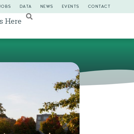
JOBS
DATA
NEWS
EVENTS
CONTACT
s Here