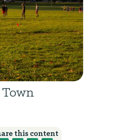
e Town
are this content