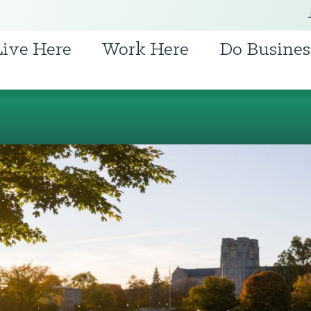
Live Here
Work Here
Do Busines