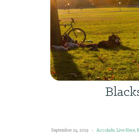
Black
September 24, 2019
Accolade
,
Live Here
,