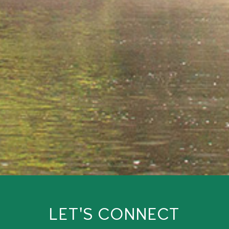
LET'S CONNECT