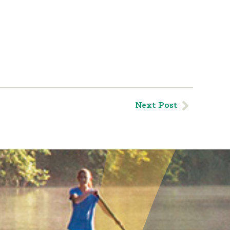
Next Post