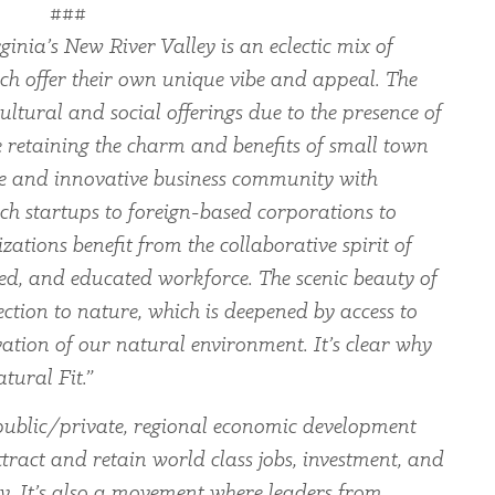
###
ginia’s New River Valley is an eclectic mix of
ch offer their own unique vibe and appeal. The
ltural and social offerings due to the presence of
le retaining the charm and benefits of small town
rse and innovative business community with
ch startups to foreign-based corporations to
zations benefit from the collaborative spirit of
led, and educated workforce. The scenic beauty of
ection to nature, which is deepened by access to
ation of our natural environment. It’s clear why
tural Fit.”
ublic/private, regional economic development
tract and retain world class jobs, investment, and
ey. It’s also a movement where leaders from