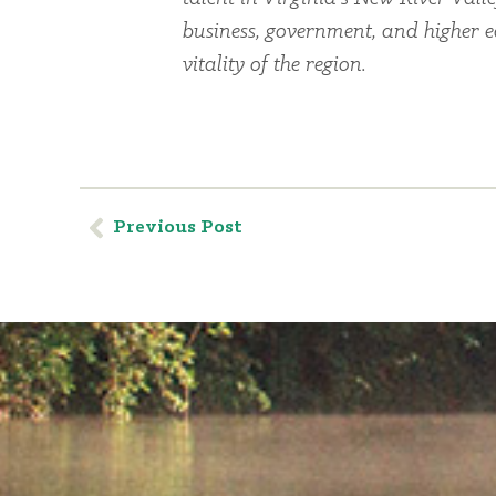
business, government, and higher 
vitality of the region.
Previous Post