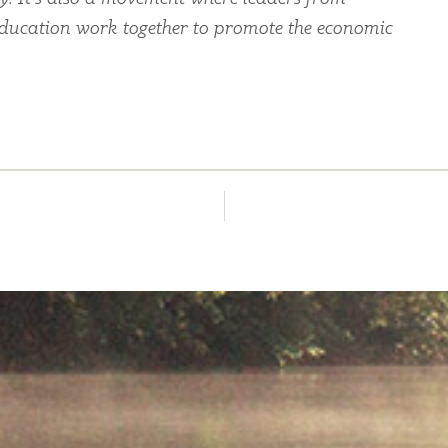
education work together to promote the economic