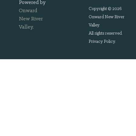
Powered by
Copyright © 2026
Onward
Onward New River
New River
Valley.
Valley
.
All rights reserved.
Privacy Policy
.