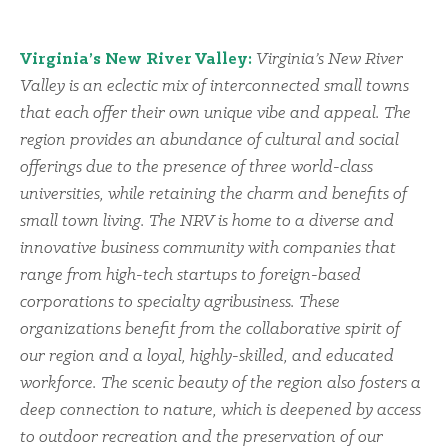
Virginia’s New River Valley:
Virginia’s New River
Valley is an eclectic mix of interconnected small towns
that each offer their own unique vibe and appeal. The
region provides an abundance of cultural and social
offerings due to the presence of three world-class
universities, while retaining the charm and benefits of
small town living. The NRV is home to a diverse and
innovative business community with companies that
range from high-tech startups to foreign-based
corporations to specialty agribusiness. These
organizations benefit from the collaborative spirit of
our region and a loyal, highly-skilled, and educated
workforce. The scenic beauty of the region also fosters a
deep connection to nature, which is deepened by access
to outdoor recreation and the preservation of our