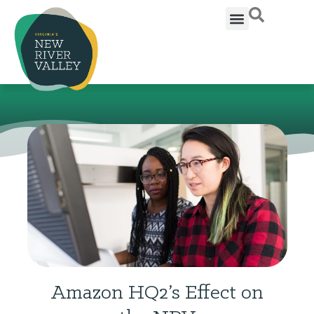
Amazon HQ2’s Effect on