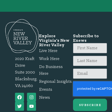
Explore
Subscribe to
Virginia's New
Enews
River Valley
Live Here
2020 Kraft
Work Here
Drive
Do Business
Suite 2000
Here
Blacksburg,
Regional Insights
VA 24060
Events
News
SUBSCRIBE