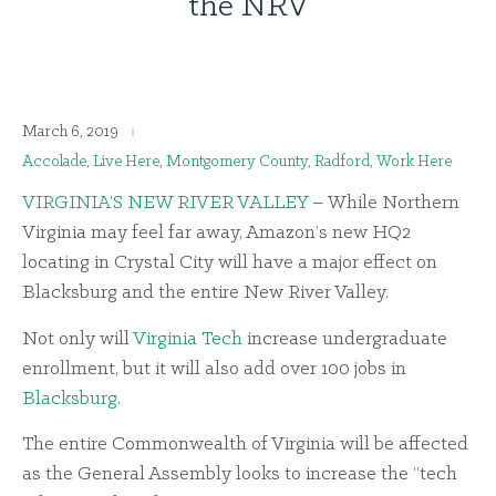
the NRV
March 6, 2019
Accolade
,
Live Here
,
Montgomery County
,
Radford
,
Work Here
VIRGINIA’S NEW RIVER VALLEY
– While Northern
Virginia may feel far away, Amazon’s new HQ2
locating in Crystal City will have a major effect on
Blacksburg and the entire New River Valley.
Not only will
Virginia Tech
increase undergraduate
enrollment, but it will also add over 100 jobs in
Blacksburg
.
The entire Commonwealth of Virginia will be affected
as the General Assembly looks to increase the “tech