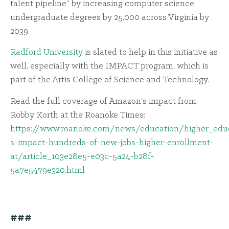
talent pipeline” by increasing computer science
undergraduate degrees by 25,000 across Virginia by
2039.
Radford University
is slated to help in this initiative as
well, especially with the IMPACT program, which is
part of the Artis College of Science and Technology.
Read the full coverage of Amazon’s impact from
Robby Korth at the Roanoke Times:
https://www.roanoke.com/news/education/higher_educ
s-impact-hundreds-of-new-jobs-higher-enrollment-
at/article_103e28e5-e03c-5a24-b28f-
5a7e5479e320.html
###