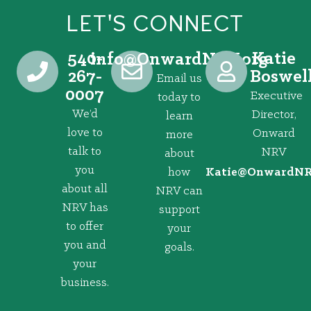
LET'S CONNECT
540-
Katie
@ofni
gro.VRNdrawnO
267-
Boswel
Email us
0007
Executive
today to
We’d
Director,
learn
love to
Onward
more
talk to
NRV
about
you
how
@eitaK
gro.VRNd
about all
NRV can
NRV has
support
to offer
your
you and
goals.
your
business.