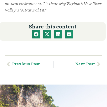
natural environment. It’s clear why Virginia’s New River
Valley is “A Natural Fit.”
Share this content
Previous Post
Next Post