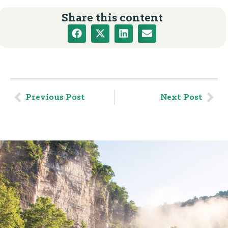
Share this content
Previous Post
Next Post