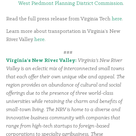
West Piedmont Planning District Commission
.
Read the full press release from Virginia Tech
here
.
Learn more about transportation in Virginia’s New
River Valley
here
.
###
Virginia’s New River Valley:
Virginia’s New River
Valley is an eclectic mix of interconnected small towns
that each offer their own unique vibe and appeal. The
region provides an abundance of cultural and social
offerings due to the presence of three world-class
universities while retaining the charm and benefits of
small-town living. The NRV is home to a diverse and
innovative business community with companies that
range from high-tech startups to foreign-based
corporations to specialty agribusiness. These