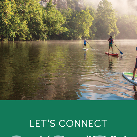
LET'S CONNECT