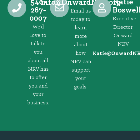
540-
Katie
@ofni
gro.VRNdrawnO
267-
Boswel
Email us
0007
Executive
today to
We’d
Director,
learn
love to
Onward
more
talk to
NRV
about
you
how
@eitaK
gro.VRNd
about all
NRV can
NRV has
support
to offer
your
you and
goals.
your
business.