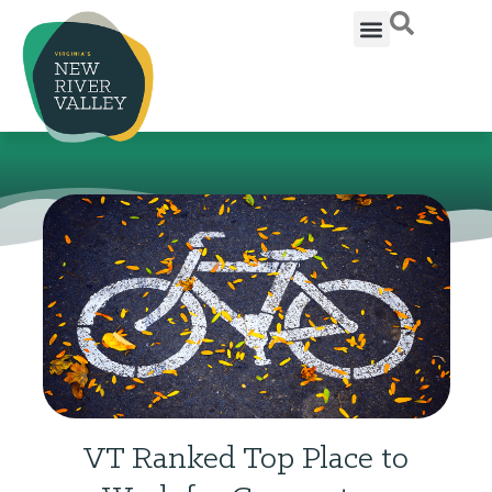
VT Ranked Top Place to