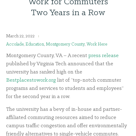
Work for Commuters
Two Years in a Row
March 22, 2022
Accolade
,
Education
,
Montgomery County
,
Work Here
Montgomery County, VA – A recent
press release
published by Virginia Tech announced that the
university has ranked high on the
Bestplacestowork.org
list of “top-notch commuter
programs and services to students and employees”
for the second year in a row.
The university has a bevy of in-house and partner-
affiliated commuting resources aimed to reduce
campus traffic congestion and offer environmentally
friendly alternatives to single-vehicle commutes.