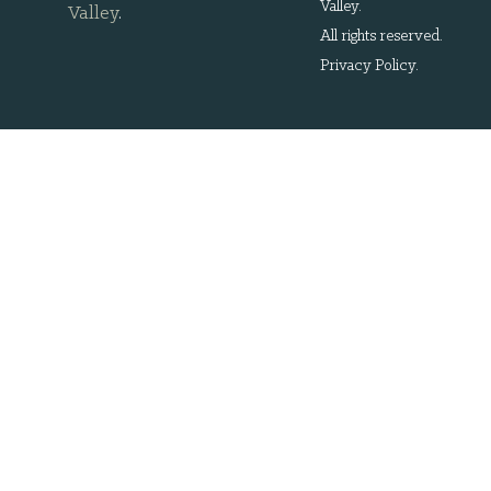
Valley.
Valley
.
All rights reserved.
Privacy Policy
.