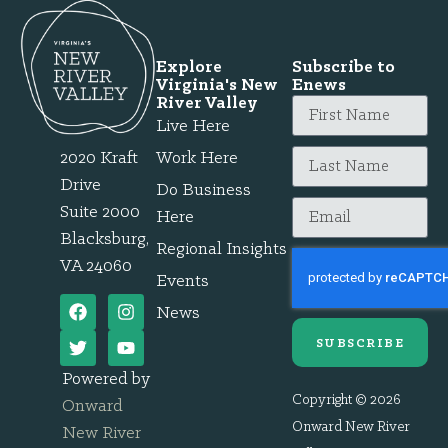
Explore
Subscribe to
Virginia's New
Enews
River Valley
Live Here
2020 Kraft
Work Here
Drive
Do Business
Suite 2000
Here
Blacksburg,
Regional Insights
VA 24060
Events
News
SUBSCRIBE
Powered by
Copyright © 2026
Onward
Onward New River
New River