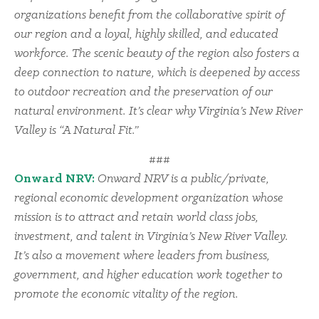
organizations benefit from the collaborative spirit of
our region and a loyal, highly skilled, and educated
workforce. The scenic beauty of the region also fosters a
deep connection to nature, which is deepened by access
to outdoor recreation and the preservation of our
natural environment. It’s clear why Virginia’s New River
Valley is “A Natural Fit.”
###
Onward NRV:
Onward NRV is a public/private,
regional economic development organization whose
mission is to attract and retain world class jobs,
investment, and talent in Virginia’s New River Valley.
It’s also a movement where leaders from business,
government, and higher education work together to
promote the economic vitality of the region.