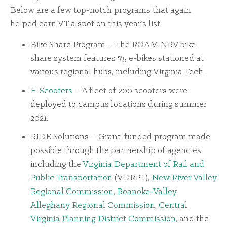
Below are a few top-notch programs that again
helped earn VT a spot on this year’s list.
Bike Share Program – The ROAM NRV bike-
share system features 75 e-bikes stationed at
various regional hubs, including Virginia Tech.
E-Scooters
– A fleet of 200 scooters were
deployed to campus locations during summer
2021.
RIDE Solutions – Grant-funded program made
possible through the partnership of agencies
including the
Virginia Department of Rail and
Public Transportation
(VDRPT),
New River Valley
Regional Commission,
Roanoke-Valley
Alleghany Regional Commission
,
Central
Virginia Planning District Commission
, and the