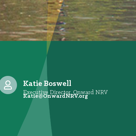
Katie Boswell
Executive Director, Onward NRV
@eitaK
gro.VRNdrawnO