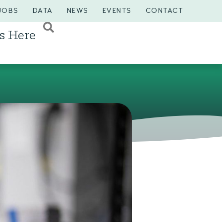
JOBS
DATA
NEWS
EVENTS
CONTACT
s Here