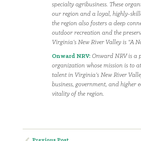
specialty agribusiness. These organi
our region and a loyal, highly-skil
the region also fosters a deep conn
outdoor recreation and the preserv
Virginia’s New River Valley is “A Na
Onward NRV:
Onward NRV is a p
organization whose mission is to at
talent in Virginia’s New River Vall
business, government, and higher 
vitality of the region.
Previous Post