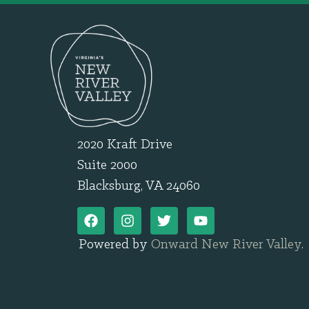
2020 Kraft Drive
Suite 2000
Blacksburg, VA 24060
Powered by
Onward New River Valley
.