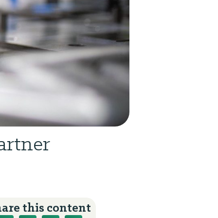
artner
are this content