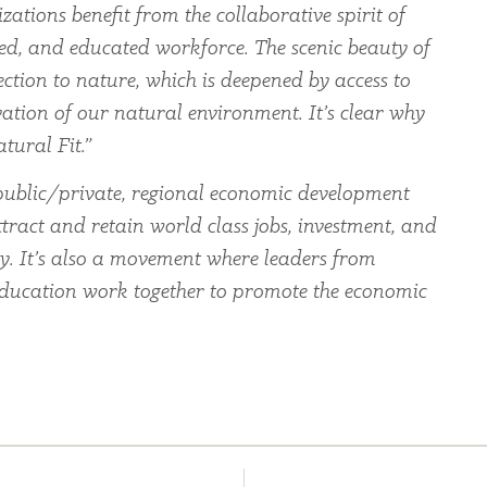
zations benefit from the collaborative spirit of
led, and educated workforce. The scenic beauty of
ection to nature, which is deepened by access to
ation of our natural environment. It’s clear why
tural Fit.”
ublic/private, regional economic development
tract and retain world class jobs, investment, and
ey. It’s also a movement where leaders from
education work together to promote the economic