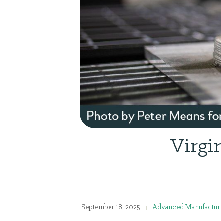
Virgi
September 18, 2025
Advanced Manufactur