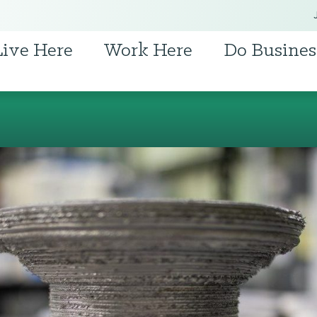
Live Here
Work Here
Do Busines