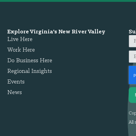
Explore Virginia's New River Valley
Su
Live Here
Work Here
Do Business Here
Regional Insights
Events
News
Cop
All 