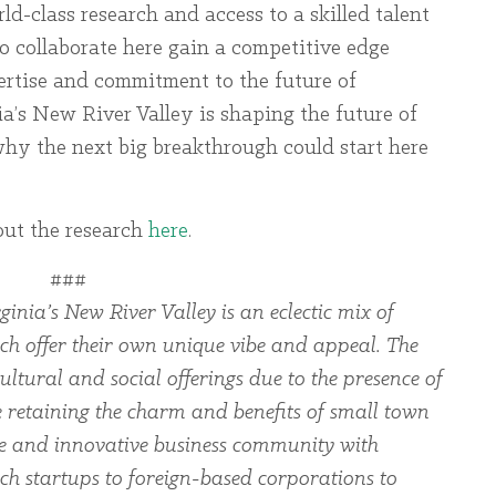
d-class research and access to a skilled talent
o collaborate here gain a competitive edge
ertise and commitment to the future of
’s New River Valley is shaping the future of
y the next big breakthrough could start here
out the research
here
.
###
ginia’s New River Valley is an eclectic mix of
ch offer their own unique vibe and appeal. The
ltural and social offerings due to the presence of
le retaining the charm and benefits of small town
rse and innovative business community with
ch startups to foreign-based corporations to