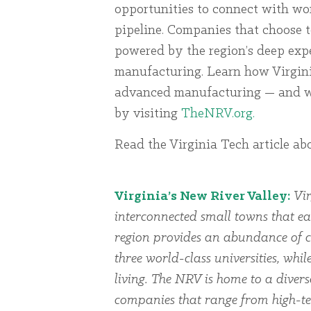
opportunities to connect with worl
pipeline. Companies that choose t
powered by the region’s deep exp
manufacturing. Learn how Virginia
advanced manufacturing — and wh
by visiting
TheNRV.org.
Read the Virginia Tech article ab
Virginia’s New River Valley:
Vir
interconnected small towns that ea
region provides an abundance of cu
three world-class universities, whi
living. The NRV is home to a dive
companies that range from high-te