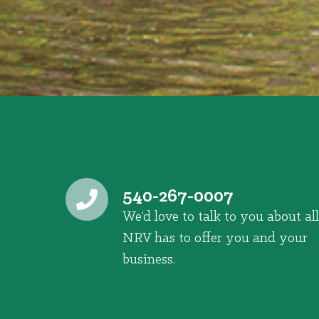
540-267-0007
We’d love to talk to you about all
NRV has to offer you and your
business.