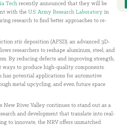
ia Tech
recently announced that they will be
ent with the
U.S. Army Research Laboratory
in
ng research to find better approaches to re-
riction stir deposition (AFSD), an advanced 3D-
llows researchers to reshape aluminum, steel, and
hem. By reducing defects and improving strength,
nt ways to produce high-quality components.
h has potential applications for automotive
rough metal upcycling, and even future space
’s New River Valley continues to stand out as a
search and development that translate into real-
king to innovate, the NRV offers unmatched