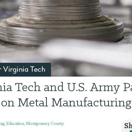
nia Tech and U.S. Army P
on Metal Manufacturing
ing
,
Education
,
Montgomery County
Sh