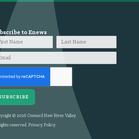
bscribe to Enews
SUBSCRIBE
yright © 2026 Onward New River Valley.
rights reserved.
Privacy Policy
.