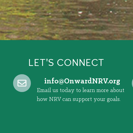
LET'S CONNECT
@ofni
gro.VRNdrawnO
Email us today to learn more about
how NRV can support your goals.