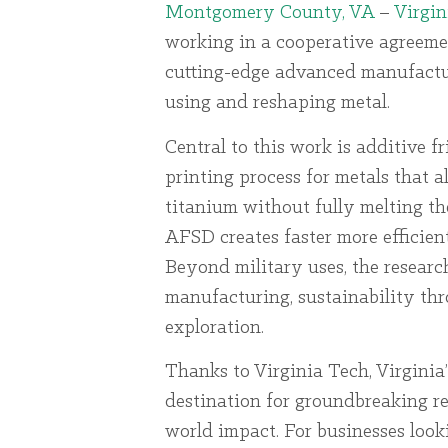
Montgomery County, VA
–
Virgin
working in a cooperative agreem
cutting-edge advanced manufacturi
using and reshaping metal.
Central to this work is additive f
printing process for metals that a
titanium without fully melting t
AFSD creates faster more efficie
Beyond military uses, the researc
manufacturing, sustainability th
exploration.
Thanks to Virginia Tech, Virginia
destination for groundbreaking re
world impact. For businesses loo