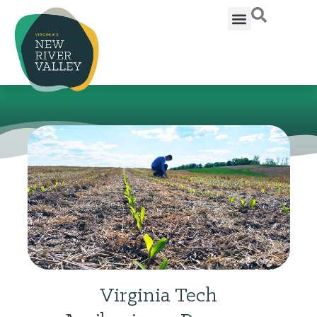
Virginia Tech