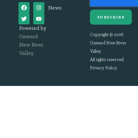
News
SUBSCRIBE
Powered by
Copyright © 2026
Onward
Onward New River
New River
Valley.
Valley
.
All rights reserved.
Privacy Policy
.