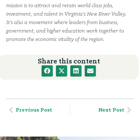
mission is to attract and retain world class jobs,
investment, and talent in Virginia’s New River Valley.
It’s also a movement where leaders from business,
government, and higher education work together to
promote the economic vitality of the region.
Share this content
Previous Post
Next Post