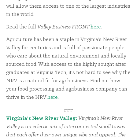
will allow them access to one of the largest industries
in the world.
Read the full
Valley Business FRONT
here
.
Agriculture has been a staple in Virginia’s New River
Valley for centuries and is full of passionate people
who care about the natural environment and locally
sourced food. With access to the highly sought after
graduates at Virginia Tech, it’s not hard to see why the
NRV is a natural fit for agribusiness. Find out how
your food processing and agribusiness company can
thrive in the NRV
here
.
###
Virginia’s New River Valley:
Virginia’s New River
Valley is an eclectic mix of interconnected small towns
that each offer their own unique vibe and appeal. The