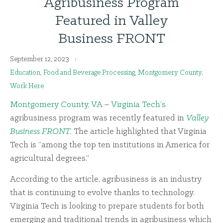
Agribusiness Program
Featured in Valley
Business FRONT
September 12, 2023
Education
,
Food and Beverage Processing
,
Montgomery County
,
Work Here
Montgomery County, VA
–
Virginia Tech’s
agribusiness program was recently featured in
Valley
Business FRONT
. The article highlighted that Virginia
Tech is “among the top ten institutions in America for
agricultural degrees.”
According to the article, agribusiness is an industry
that is continuing to evolve thanks to technology.
Virginia Tech is looking to prepare students for both
emerging and traditional trends in agribusiness which