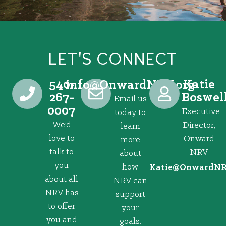
LET'S CONNECT
540-
Katie
@ofni
gro.VRNdrawnO
267-
Boswel
Email us
0007
Executive
today to
We’d
Director,
learn
love to
Onward
more
talk to
NRV
about
you
how
@eitaK
gro.VRNd
about all
NRV can
NRV has
support
to offer
your
you and
goals.