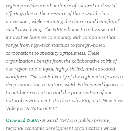
region provides an abundance of cultural and social
offerings due to the presence of three world-class
universities, while retaining the charm and benefits of
small town living. The NRV is home to a diverse and
innovative business community with companies that
range from high-tech startups to foreign-based
corporations to specialty agribusiness. These
organizations benefit from the collaborative spirit of
our region and a loyal, highly-skilled, and educated
workforce. The scenic beauty of the region also fosters a
deep connection to nature, which is deepened by access
to outdoor recreation and the preservation of our
natural environment. It’s clear why Virginia’s New River
Valley is “A Natural Fit.”
Onward NRV:
Onward NRV is a public/private,
regional economic development organization whose