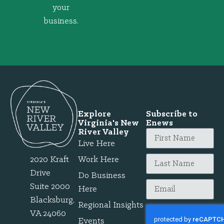
your
business.
Explore
Subscribe to
Virginia's New
Enews
River Valley
Live Here
2020 Kraft
Work Here
Drive
Do Business
Suite 2000
Here
Blacksburg,
Regional Insights
VA 24060
Events