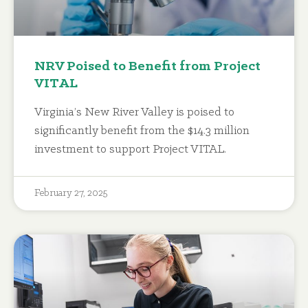
NRV Poised to Benefit from Project
VITAL
Virginia’s New River Valley is poised to
significantly benefit from the $14.3 million
investment to support Project VITAL.
February 27, 2025