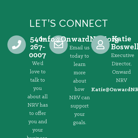
LET'S CONNECT
540-
Katie
@ofni
gro.VRNdrawnO
267-
Boswel
Email us
0007
Executive
today to
We’d
Director,
learn
love to
Onward
more
talk to
NRV
about
you
how
@eitaK
gro.VRNd
about all
NRV can
NRV has
support
to offer
your
you and
goals.
your