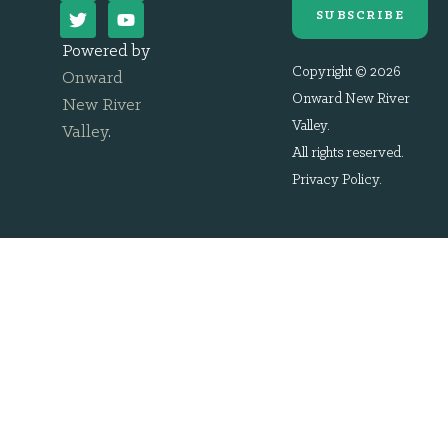
SUBSCRIBE
Powered by
Copyright © 2026
Onward
Onward New River
New River
Valley.
Valley
.
All rights reserved.
Privacy Policy
.