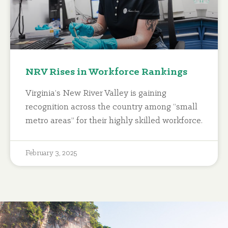
NRV Rises in Workforce Rankings
Virginia’s New River Valley is gaining
recognition across the country among “small
metro areas” for their highly skilled workforce.
February 3, 2025