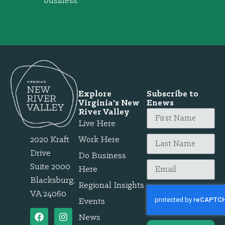
business.
Explore
Subscribe to
Virginia's New
Enews
River Valley
Live Here
2020 Kraft
Work Here
Drive
Do Business
Suite 2000
Here
Blacksburg,
Regional Insights
VA 24060
Events
News