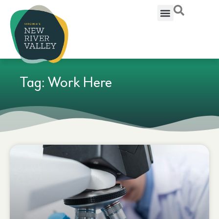
Tag: Work Here