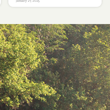
January 27, 2025