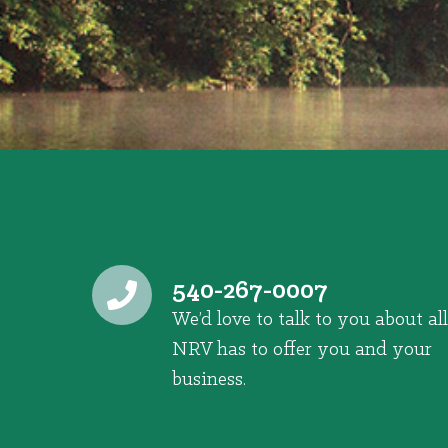
540-267-0007
We’d love to talk to you about all
NRV has to offer you and your
business.