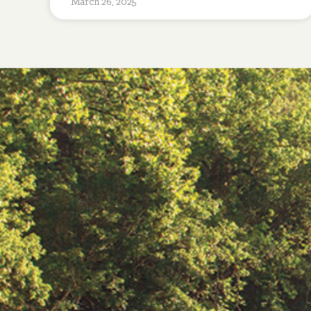
March 26, 2025