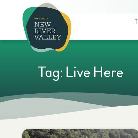
Tag: Live Here