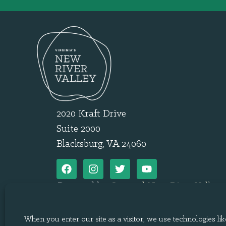
2020 Kraft Drive
Suite 2000
Blacksburg, VA 24060
Powered by
Onward New River Valley
.