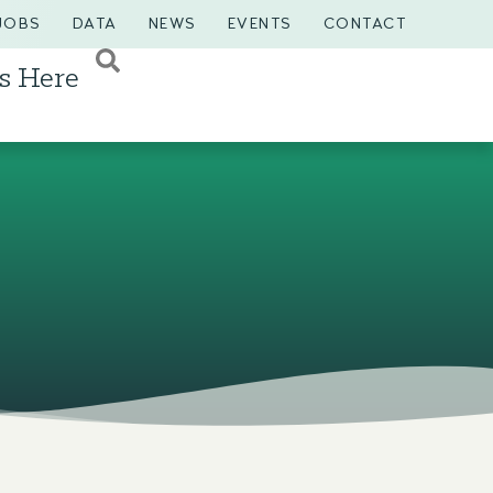
JOBS
DATA
NEWS
EVENTS
CONTACT
s Here