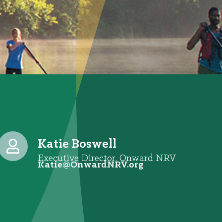
Katie Boswell
Executive Director, Onward NRV
@eitaK
gro.VRNdrawnO