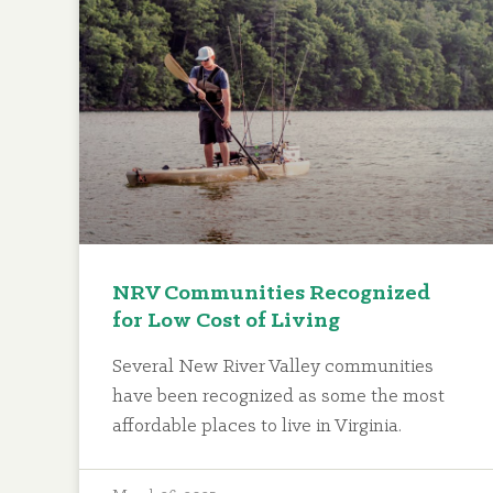
NRV Communities Recognized
for Low Cost of Living
Several New River Valley communities
have been recognized as some the most
affordable places to live in Virginia.