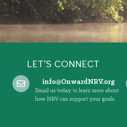
LET'S CONNECT
@ofni
gro.VRNdrawnO
Email us today to learn more about
how NRV can support your goals.