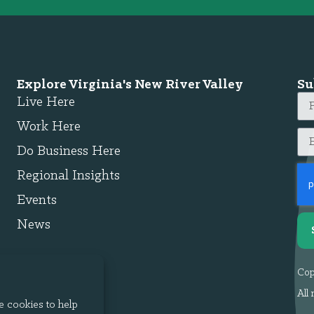
Explore Virginia's New River Valley
Su
Live Here
Work Here
Do Business Here
Regional Insights
Events
News
Cop
All 