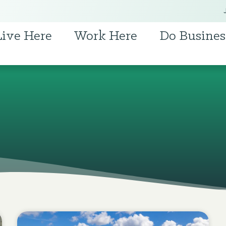
Live Here
Work Here
Do Busines