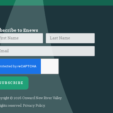
bscribe to Enews
SUBSCRIBE
yright © 2026 Onward New River Valley.
rights reserved.
Privacy Policy
.