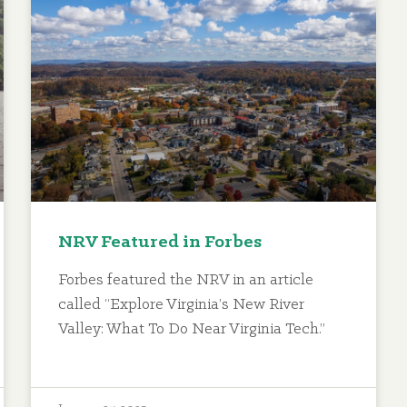
NRV Featured in Forbes
Forbes featured the NRV in an article
called “Explore Virginia’s New River
Valley: What To Do Near Virginia Tech.”