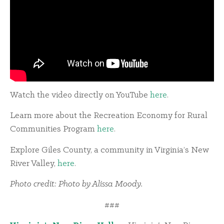
Watch the video directly on YouTube
here
.
Learn more about the Recreation Economy for Rural
Communities Program
here
.
Explore Giles County, a community in Virginia’s New
River Valley,
here
.
Photo credit: Photo by Alissa Moody.
###