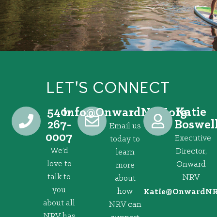
LET'S CONNECT
540-
Katie
@ofni
gro.VRNdrawnO
267-
Boswel
Email us
0007
Executive
today to
We’d
Director,
learn
love to
Onward
more
talk to
NRV
about
you
how
@eitaK
gro.VRNd
about all
NRV can
NRV has