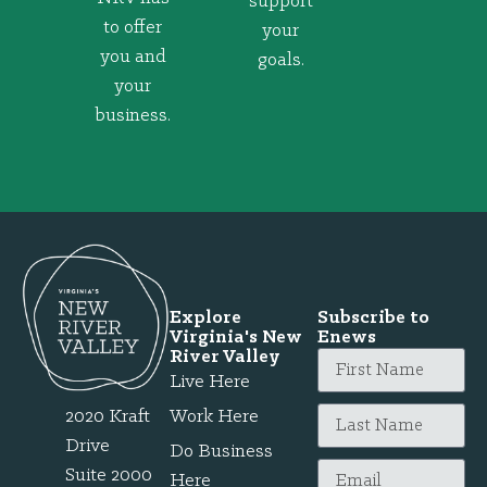
support
to offer
your
you and
goals.
your
business.
Explore
Subscribe to
Virginia's New
Enews
River Valley
Live Here
2020 Kraft
Work Here
Drive
Do Business
Suite 2000
Here