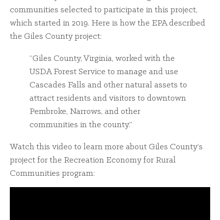
communities selected to participate in this project,
which started in 2019. Here is how the EPA described
the Giles County project:
“Giles County, Virginia, worked with the
USDA Forest Service to manage and use
Cascades Falls and other natural assets to
attract residents and visitors to downtown
Pembroke, Narrows, and other
communities in the county.”
Watch this video to learn more about Giles County’s
project for the Recreation Economy for Rural
Communities program: