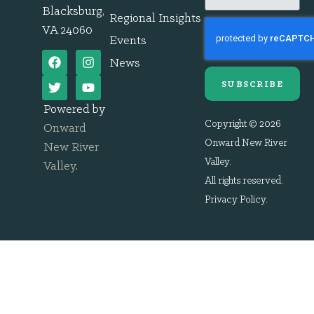
Blacksburg,
Regional Insights
VA 24060
Events
News
SUBSCRIBE
Powered by
Copyright © 2026
Onward
Onward New River
New River
Valley.
Valley
.
All rights reserved.
Privacy Policy
.