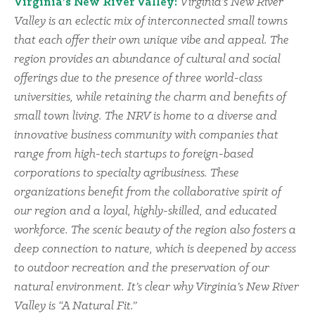
Virginia’s New River Valley:
Virginia’s New River
Valley is an eclectic mix of interconnected small towns
that each offer their own unique vibe and appeal. The
region provides an abundance of cultural and social
offerings due to the presence of three world-class
universities, while retaining the charm and benefits of
small town living. The NRV is home to a diverse and
innovative business community with companies that
range from high-tech startups to foreign-based
corporations to specialty agribusiness. These
organizations benefit from the collaborative spirit of
our region and a loyal, highly-skilled, and educated
workforce. The scenic beauty of the region also fosters a
deep connection to nature, which is deepened by access
to outdoor recreation and the preservation of our
natural environment. It’s clear why Virginia’s New River
Valley is “A Natural Fit.”