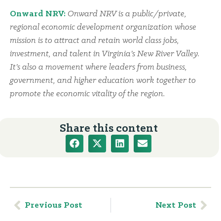
Onward NRV:
Onward NRV is a public/private,
regional economic development organization whose
mission is to attract and retain world class jobs,
investment, and talent in Virginia’s New River Valley.
It’s also a movement where leaders from business,
government, and higher education work together to
promote the economic vitality of the region.
Share this content
Previous Post
Next Post