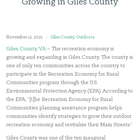
Growing in Giles County
November 12, 2021
Giles County
,
Outdoors
Giles County, VA
– The recreation economy is
growing and expanding in Giles County. The county is
one of only ten communities across the country to
participate in the Recreation Economy for Rural
Communities program through the U.S.
Environmental Protection Agency (EPA). According to
the EPA, “[t]he Recreation Economy for Rural
Communities planning assistance program helps
communities identify strategies to grow their outdoor
recreation economy and revitalize their Main Streets.”
Giles County was one of the ten inaugural