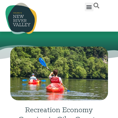
Recreation Economy