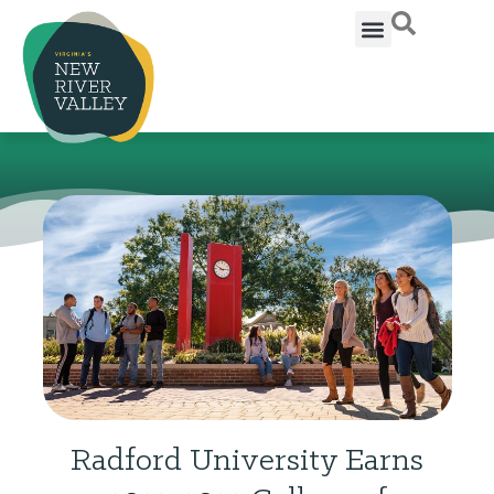
Radford University Earns