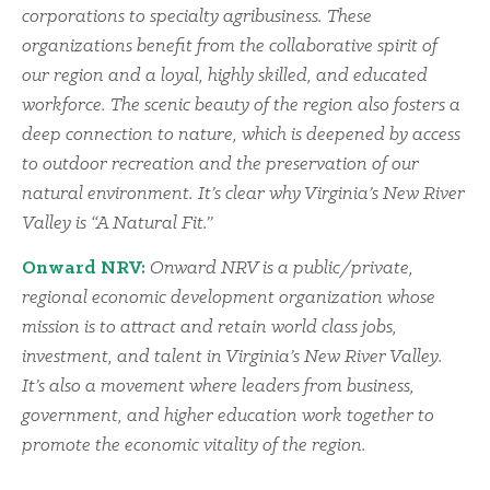
corporations to specialty agribusiness. These
organizations benefit from the collaborative spirit of
our region and a loyal, highly skilled, and educated
workforce. The scenic beauty of the region also fosters a
deep connection to nature, which is deepened by access
to outdoor recreation and the preservation of our
natural environment. It’s clear why Virginia’s New River
Valley is “A Natural Fit.”
Onward NRV:
Onward NRV is a public/private,
regional economic development organization whose
mission is to attract and retain world class jobs,
investment, and talent in Virginia’s New River Valley.
It’s also a movement where leaders from business,
government, and higher education work together to
promote the economic vitality of the region.