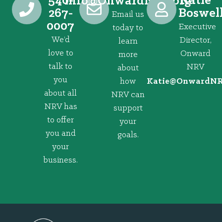
540-
Katie
@ofni
gro.VRNdrawnO
267-
Boswel
Email us
0007
Executive
today to
We’d
Director,
learn
love to
Onward
more
talk to
NRV
about
you
how
@eitaK
gro.VRNd
about all
NRV can
NRV has
support
to offer
your
you and
goals.
your
business.