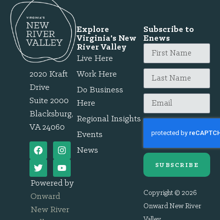
Explore
Subscribe to
Virginia's New
Enews
River Valley
Live Here
2020 Kraft
Work Here
Drive
Do Business
Suite 2000
Here
Blacksburg,
Regional Insights
VA 24060
Events
News
SUBSCRIBE
Powered by
Copyright © 2026
Onward
Onward New River
New River
Valley.