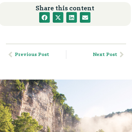
Share this content
Previous Post
Next Post