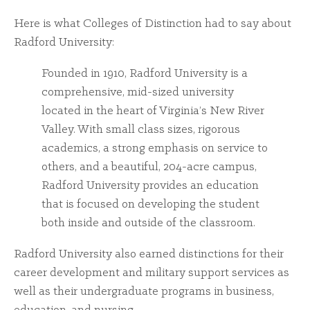
Here is what Colleges of Distinction had to say about
Radford University:
Founded in 1910, Radford University is a
comprehensive, mid-sized university
located in the heart of Virginia’s New River
Valley. With small class sizes, rigorous
academics, a strong emphasis on service to
others, and a beautiful, 204-acre campus,
Radford University provides an education
that is focused on developing the student
both inside and outside of the classroom.
Radford University also earned distinctions for their
career development and military support services as
well as their undergraduate programs in business,