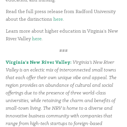
education, and nursing.
Read the full press release from Radford University
about the distinctions
here
.
Learn more about higher education in Virginia’s New
River Valley
here
.
###
Virginia’s New River Valley:
Virginia’s New River
Valley is an eclectic mix of interconnected small towns
that each offer their own unique vibe and appeal. The
region provides an abundance of cultural and social
offerings due to the presence of three world-class
universities, while retaining the charm and benefits of
small-town living. The NRV is home to a diverse and
innovative business community with companies that
range from high-tech startups to foreign-based