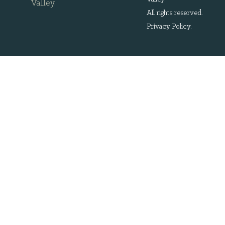
Valley
.
All rights reserved.
Privacy Policy
.