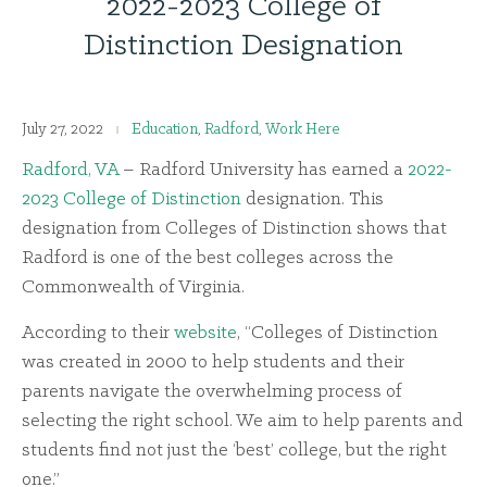
2022-2023 College of
Distinction Designation
July 27, 2022
Education
,
Radford
,
Work Here
Radford, VA
– Radford University has earned a
2022-
2023 College of Distinction
designation. This
designation from Colleges of Distinction shows that
Radford is one of the best colleges across the
Commonwealth of Virginia.
According to their
website
, “Colleges of Distinction
was created in 2000 to help students and their
parents navigate the overwhelming process of
selecting the right school. We aim to help parents and
students find not just the ‘best’ college, but the right
one.”