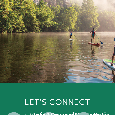
LET'S CONNECT